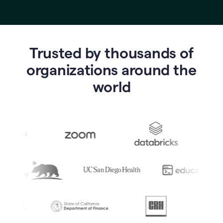
Trusted by thousands of
o
rganizations around the
world