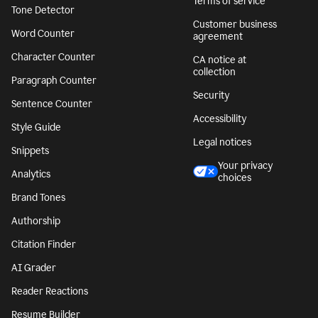
Terms of service
Tone Detector
Customer business
Word Counter
agreement
Character Counter
CA notice at
collection
Paragraph Counter
Security
Sentence Counter
Accessibility
Style Guide
Legal notices
Snippets
Your privacy
Analytics
choices
Brand Tones
Authorship
Citation Finder
AI Grader
Reader Reactions
Resume Builder