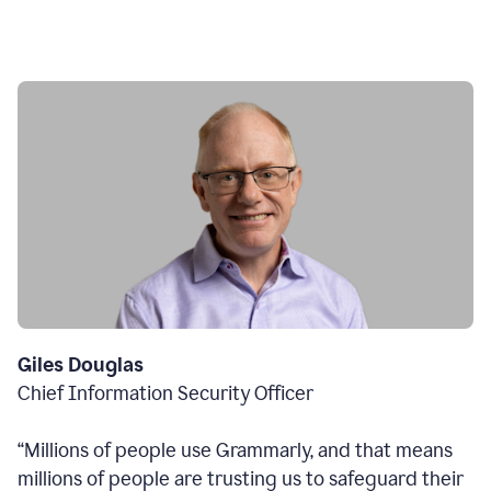
Giles Douglas
Chief Information Security Officer
“Millions of people use Grammarly, and that means
millions of people are trusting us to safeguard their