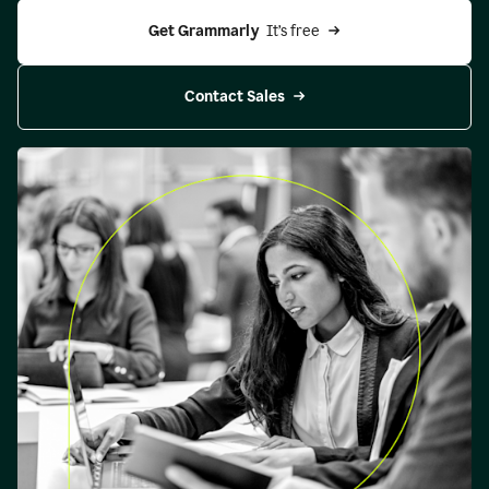
Get Grammarly 
 It’s free
Contact Sales