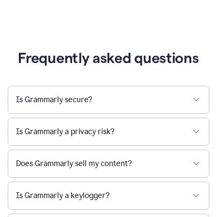
Frequently asked questions
Is Grammarly secure?
Is Grammarly a privacy risk?
Does Grammarly sell my content?
Is Grammarly a keylogger?