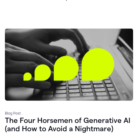
Blog Post
The Four Horsemen of Generative AI
(and How to Avoid a Nightmare)