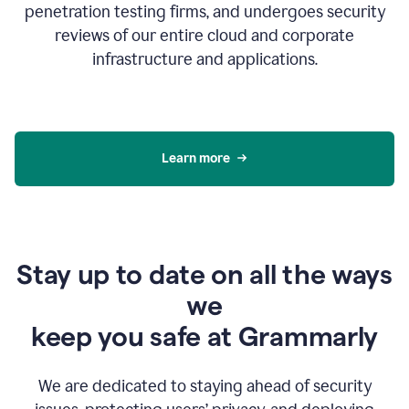
penetration testing firms, and undergoes security
reviews of our entire cloud and corporate
infrastructure and applications.
Learn more
Stay up to date on all the ways
we
keep you safe at Grammarly
We are dedicated to staying ahead of security