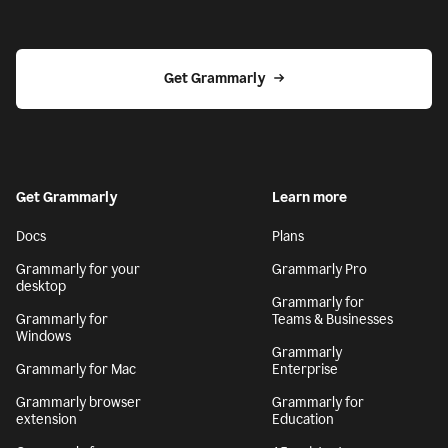
Get Grammarly
Get Grammarly
Learn more
Docs
Plans
Grammarly for your
Grammarly Pro
desktop
Grammarly for
Grammarly for
Teams & Businesses
Windows
Grammarly
Grammarly for Mac
Enterprise
Grammarly browser
Grammarly for
extension
Education