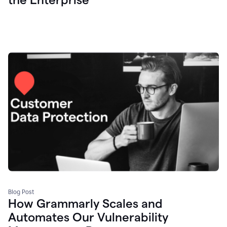
Blog Post
How Grammarly Scales and
Automates Our Vulnerability