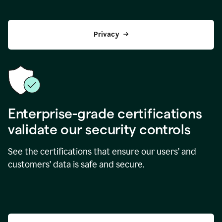
Privacy
Enterprise-grade certifications
validate our security controls
See the certifications that ensure our users’ and
customers’ data is safe and secure.