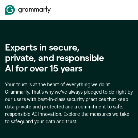
Experts in secure,
p
rivate, and responsible
AI for over
15
years
Your trust is at the heart of everything we do at
Grammarly. That’s why we’ve always pledged to do right by
our users with best-in-class security practices that keep
data private and protected and a commitment to safe,
responsible AI innovation. Explore the measures we take
to safeguard your data and trust.