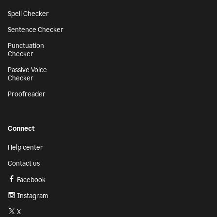
Spell Checker
Sentence Checker
Punctuation
Checker
Passive Voice
Checker
Proofreader
Connect
Help center
Contact us
Facebook
Instagram
X