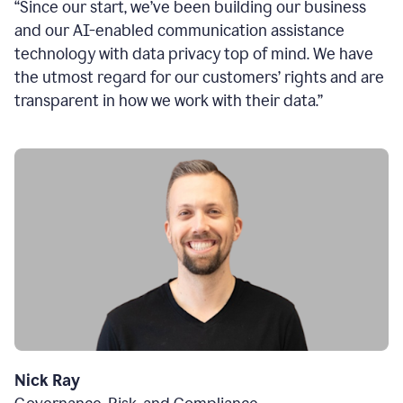
“Since our start, we’ve been building our business
and our AI-enabled communication assistance
technology with data privacy top of mind. We have
the utmost regard for our customers’ rights and are
transparent in how we work with their data.”
Nick Ray