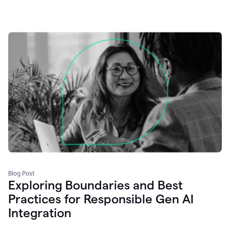
Blog Post
Exploring Boundaries and Best
Practices for Responsible Gen AI
Integration