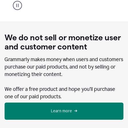
We do not sell or monetize user
and customer content
Grammarly makes money when users and customers
purchase our paid products, and not by selling or
monetizing their content.
We offer a free product and hope you’ll purchase
one of our paid products.
Learn more