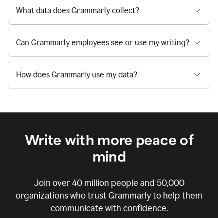
What data does Grammarly collect?
Can Grammarly employees see or use my writing?
How does Grammarly use my data?
Write with more peace of
mind
Join over
40 million
people and
50,000
organizations who trust Grammarly to help them
communicate with confidence.