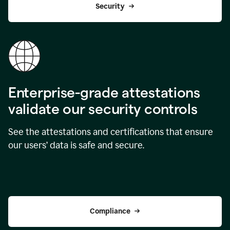
Security
Enterprise-grade attestations
validate our security controls
See the attestations and certifications that ensure
our users’ data is safe and secure.
Compliance