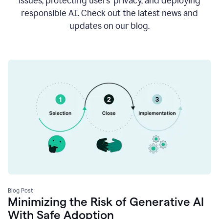
issues, protecting users’ privacy, and deploying
responsible AI. Check out the latest news and
updates on our blog.
Blog Post
Minimizing the Risk of Generative AI
With Safe Adoption