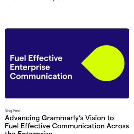
Blog Post
Advancing Grammarly’s Vision to
Fuel Effective Communication Across
the Enterprise