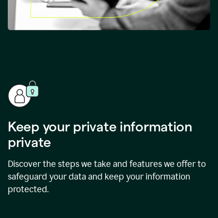
Keep your private information
private
Discover the steps we take and features we offer to
safeguard your data and keep your information
protected.