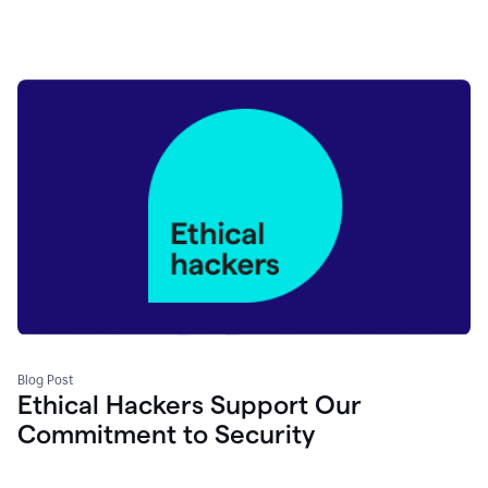
Blog Post
Ethical Hackers Support Our
Commitment to Security