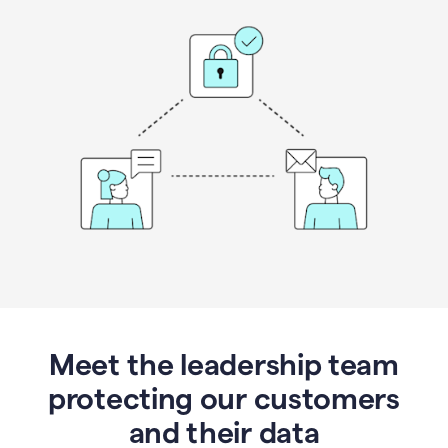
Meet the leadership team
protecting our customers
and their data