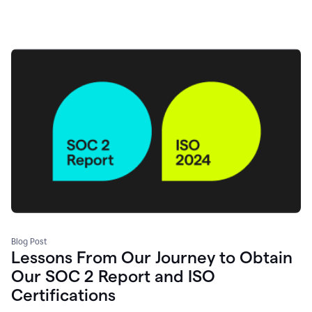
Blog Post
Lessons From Our Journey to Obtain
Our SOC 2 Report and ISO
Certifications