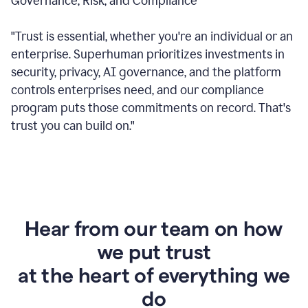
Governance, Risk, and Compliance
"Trust is essential, whether you're an individual or an
enterprise. Superhuman prioritizes investments in
security, privacy, AI governance, and the platform
controls enterprises need, and our compliance
program puts those commitments on record. That's
trust you can build on."
Hear from our team on how
we put trust
at the heart of everything we
do