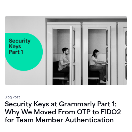
Blog Post
Security Keys at Grammarly Part 1:
Why We Moved From OTP to FIDO2
for Team Member Authentication