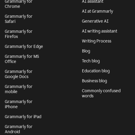
Grammarly for
AI assistant
Chrome
AI at Grammarly
Grammarly for
Generative AI
Safari
AI writing assistant
Grammarly for
Firefox
Writing Process
Grammarly for Edge
Blog
Grammarly for MS
Tech blog
Office
Education blog
Grammarly for
Google Docs
Business blog
Grammarly for
Commonly confused
mobile
words
Grammarly for
iPhone
Grammarly for iPad
Grammarly for
Android