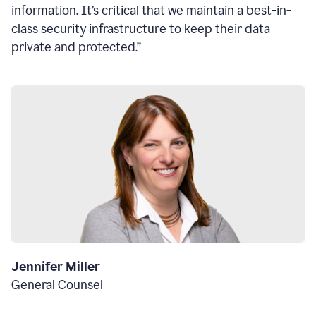
information. It’s critical that we maintain a best-in-
class security infrastructure to keep their data
private and protected.”
Jennifer Miller
General Counsel