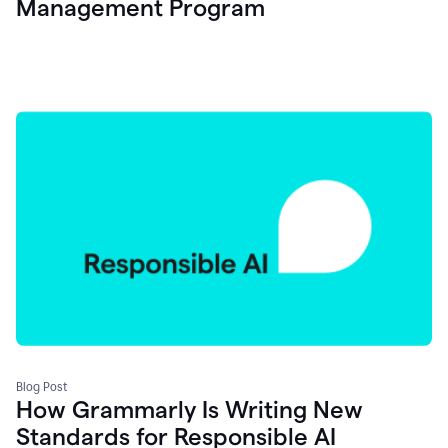
Management Program
Blog Post
How Grammarly Is Writing New
Standards for Responsible AI