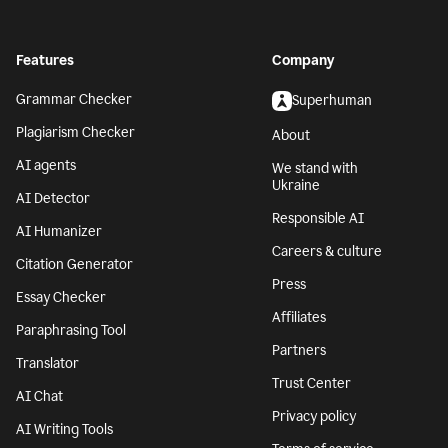
Features
Company
Grammar Checker
Superhuman
Plagiarism Checker
About
AI agents
We stand with
Ukraine
AI Detector
Responsible AI
AI Humanizer
Careers & culture
Citation Generator
Press
Essay Checker
Affiliates
Paraphrasing Tool
Partners
Translator
Trust Center
AI Chat
Privacy policy
AI Writing Tools