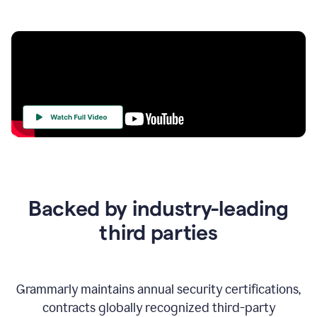
Your
Trust
Is
at
the
Backed by industry-leading
Heart
of
third parties
Everything
We
Do
Grammarly maintains annual security certifications,
contracts globally recognized third-party