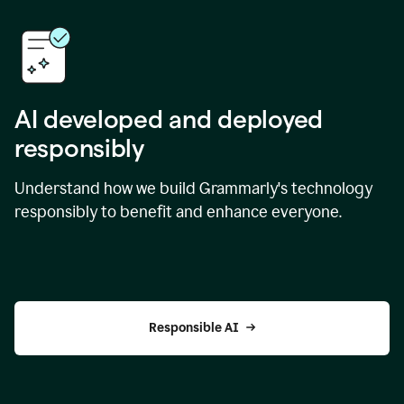
AI developed and deployed
responsibly
Understand how we build Grammarly's technology
responsibly to benefit and enhance everyone.
Responsible AI