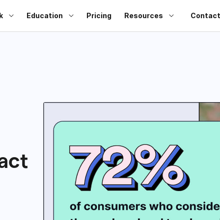
k
Education
Pricing
Resources
Contact
act