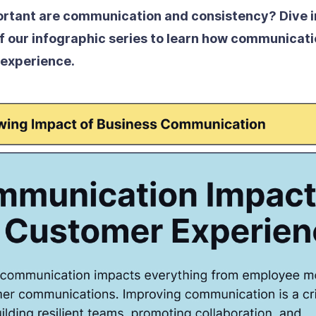
rtant are communication and consistency? Dive i
f our infographic series to learn how communicat
 experience.