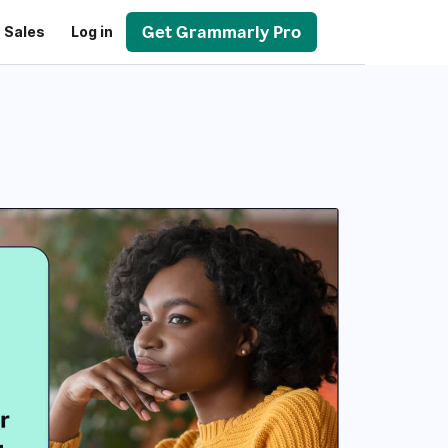
Get Grammarly Pro
 Sales
Log in