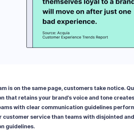
m is on the same page, customers take notice. Qu
 that retains your brand’s voice and tone creates 
ams with clear communication guidelines perform
r customer service than teams with disjointed and
n guidelines.