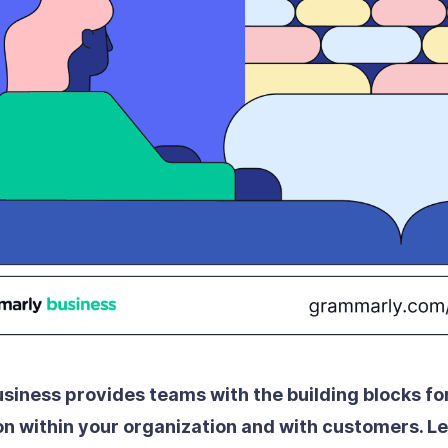
iness provides teams with the building blocks fo
 within your organization and with customers.
Le