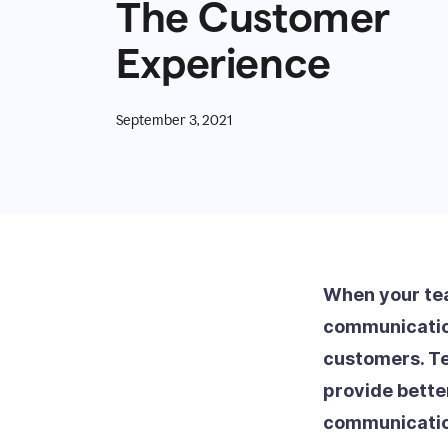
The Customer
Experience
September 3, 2021
When your tea
communication
customers. Te
provide bette
communicatio