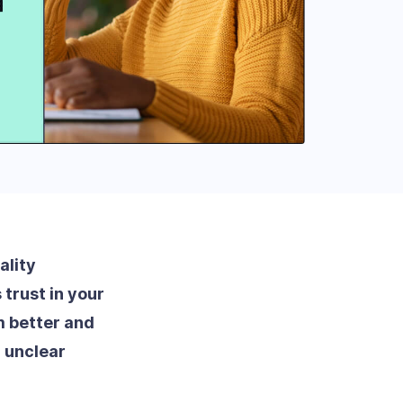
ality
trust in your
 better and
 unclear