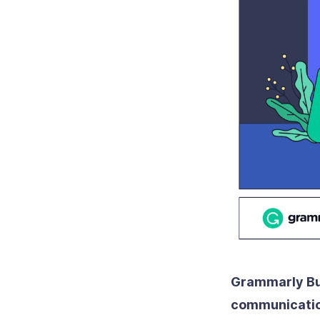
Grammarly Bus
communication