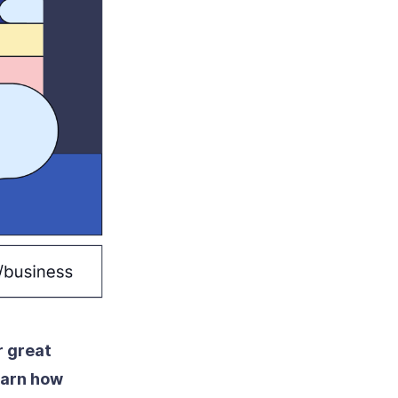
r great
arn how