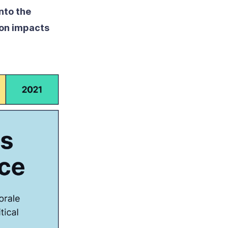
nto the
ion impacts