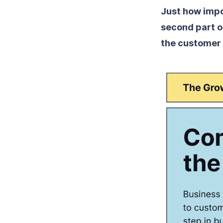
Just how impo
second part o
the customer