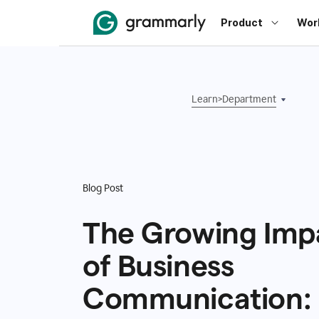
Product
Wor
Learn
>
Department
Blog Post
The Growing Imp
of Business
Communication: