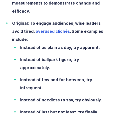
measurements to demonstrate change and
efficacy.
Original:
To engage audiences, wise leaders
avoid tired,
overused clichés
. Some examples
include:
Instead of
as plain as day,
try
apparent.
Instead of
ballpark figure,
try
approximately.
Instead of
few and far between,
try
infrequent.
Instead of
needless to say,
try
obviously.
Instead of
last but not least,
try
finally.