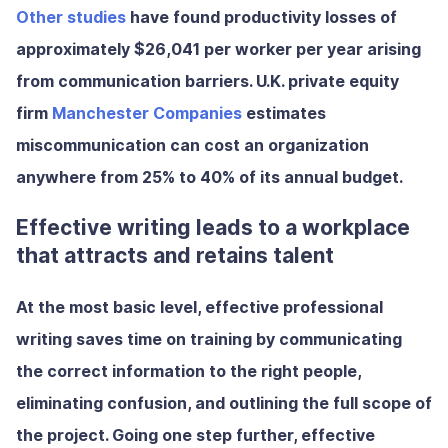
Other studies
have found
productivity losses of
approximately $26,041 per worker per year
arising
from communication barriers. U.K. private equity
firm
Manchester Companies
estimates
miscommunication can cost an organization
anywhere from
25% to 40% of its annual budget
.
Effective writing leads to a workplace
that attracts and retains talent
At the most basic level, effective professional
writing
saves time on training by communicating
the correct information to the right people,
eliminating confusion, and outlining the full scope of
the project. Going one step further, effective