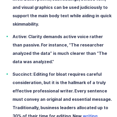
and visual graphics can be used judiciously to
support the main body text while aiding in quick
skimmability.
Active:
Clarity demands active voice rather
than passive. For instance, “The researcher
analyzed the data” is much clearer than “The
data was analyzed.”
Succinct:
Editing for bloat requires careful
consideration, but it is the hallmark of a truly
effective professional writer. Every sentence
must convey an original and essential message.
Traditionally, business leaders allocated up to
30% of their time for editing. New
writing