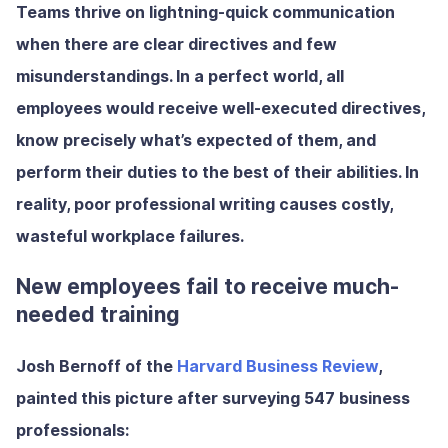
Teams thrive on lightning-quick communication
when there are clear directives and few
misunderstandings. In a perfect world, all
employees would receive well-executed directives,
know precisely what’s expected of them, and
perform their duties to the best of their abilities. In
reality, poor professional writing causes costly,
wasteful workplace failures.
New employees fail to receive much-
needed training
Josh Bernoff of the
Harvard Business Review
,
painted this picture after surveying 547 business
professionals: