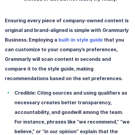
Ensuring every piece of company-owned content is
original and brand-aligned is simple with Grammarly
Business. Employing a
built-in style guide
that you
can customize to your company’s preferences,
Grammarly will scan content in seconds and
compare it to the style guide, making
recommendations based on the set preferences.
Credible:
Citing sources and using qualifiers as
necessary creates better transparency,
accountability, and goodwill among the team.
For instance, phrases like “we recommend,” “we
believe,” or “in our opinion” explain that the