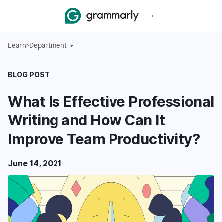
Learn
>
Department
BLOG POST
What Is Effective Professional
Writing and How Can It
Improve Team Productivity?
June 14, 2021