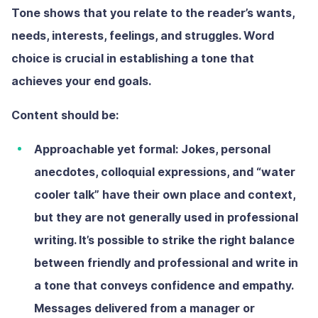
Tone shows that you relate to the reader’s wants,
needs, interests, feelings, and struggles. Word
choice is crucial in establishing a tone that
achieves your end goals.
Content should be:
Approachable yet formal:
Jokes, personal
anecdotes, colloquial expressions, and “water
cooler talk” have their own place and context,
but they are not generally used in professional
writing. It’s possible to strike the right balance
between friendly and professional and write in
a tone that conveys confidence and empathy.
Messages delivered from a manager or