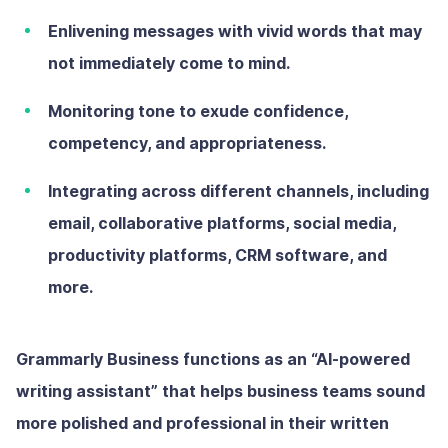
Enlivening messages with vivid words that may
not immediately come to mind.
Monitoring tone to exude confidence,
competency, and appropriateness.
Integrating across different channels, including
email, collaborative platforms, social media,
productivity platforms, CRM software, and
more.
Grammarly Business functions as an “AI-powered
writing assistant” that helps business teams sound
more polished and professional in their written