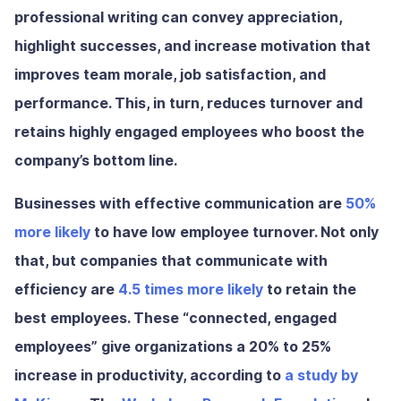
professional writing
can convey appreciation,
highlight successes, and increase motivation that
improves team morale, job satisfaction, and
performance. This, in turn, reduces turnover and
retains highly engaged employees who boost the
company’s bottom line.
Businesses with effective communication are
50%
more likely
to have low employee turnover.
Not only
that, but companies that communicate with
efficiency are
4.5 times more likely
to retain the
best employees.
These “connected, engaged
employees” give organizations a
20% to 25%
increase in productivity,
according to
a study by