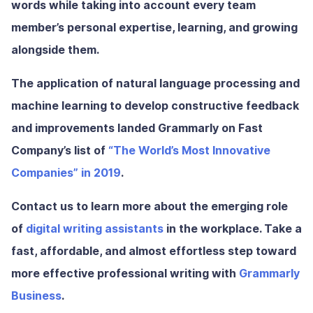
words while taking into account every team
member’s personal expertise, learning, and growing
alongside them.
The application of natural language processing and
machine learning to develop constructive feedback
and improvements landed Grammarly on Fast
Company’s list of
“The World’s Most Innovative
Companies” in 2019
.
Contact us to learn more about the emerging role
of
digital writing assistants
in the workplace. Take a
fast, affordable, and almost effortless step toward
more effective professional writing with
Grammarly
Business
.