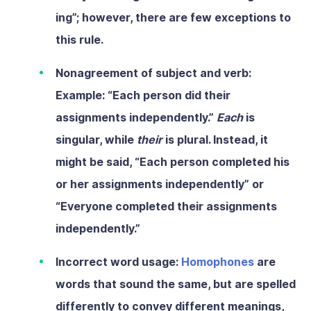
ing”; however, there are few exceptions to
this rule.
Nonagreement of subject and verb:
Example: “Each person did their
assignments independently.”
Each
is
singular, while
their
is plural. Instead, it
might be said, “Each person completed his
or her assignments independently” or
“Everyone completed their assignments
independently.”
Incorrect word usage:
Homophones
are
words that sound the same, but are spelled
differently to convey different meanings,