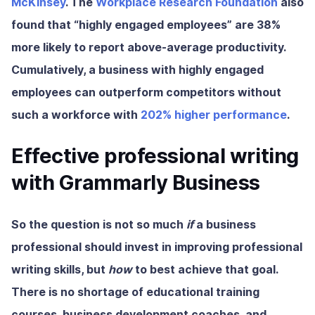
McKinsey
. The
Workplace Research Foundation
also
found that “highly engaged employees” are
38%
more likely to report above-average productivity.
Cumulatively, a business with highly engaged
employees can outperform competitors without
such a workforce with
202% higher performance
.
Effective professional writing
with Grammarly Business
So the question is not so much
if
a business
professional should invest in improving professional
writing skills, but
how
to best achieve that goal.
There is no shortage of educational training
courses, business development coaches, and