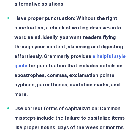
alternative solutions.
Have proper punctuation:
Without the right
punctuation, a chunk of writing devolves into
word salad. Ideally, you want readers flying
through your content, skimming and digesting
effortlessly. Grammarly provides
a helpful style
guide
for punctuation that includes details on
apostrophes, commas, exclamation points,
hyphens, parentheses, quotation marks, and
more.
Use correct forms of capitalization:
Common
missteps include the failure to capitalize items
like proper nouns, days of the week or months