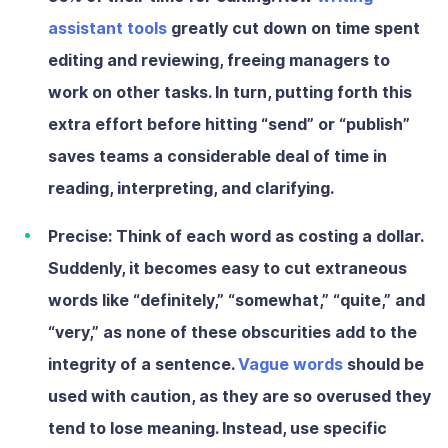
assistant tools
greatly cut down on time spent
editing and reviewing, freeing managers to
work on other tasks. In turn, putting forth this
extra effort before hitting “send” or “publish”
saves teams a considerable deal of time in
reading, interpreting, and clarifying.
Precise:
Think of each word as costing a dollar.
Suddenly, it becomes easy to cut extraneous
words like “definitely,” “somewhat,” “quite,” and
“very,” as none of these obscurities add to the
integrity of a sentence.
Vague words
should be
used with caution, as they are so overused they
tend to lose meaning. Instead, use specific