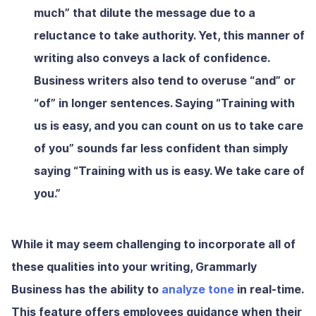
much” that dilute the message due to a
reluctance to take authority. Yet, this manner of
writing also conveys a lack of confidence.
Business writers also tend to overuse “and” or
“of” in longer sentences. Saying “Training with
us is easy, and you can count on us to take care
of you” sounds far less confident than simply
saying “Training with us is easy. We take care of
you.”
While it may seem challenging to incorporate all of
these qualities into your writing, Grammarly
Business has the ability to
analyze tone
in real-time.
This feature offers employees guidance when their