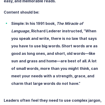
easy, and memorable reads.
Content should be:
Simple:
In his 1991 book,
The Miracle of
Language
, Richard Lederer instructed, “When
you speak and write, there is no law that says
you have to use big words. Short words are as
good as long ones, and short, old words—like
sun and grass and home—are best of all. A lot
of small words, more than you might think, can
meet your needs with a strength, grace, and
charm that large words do not have.”
Leaders often feel they need to use complex jargon,