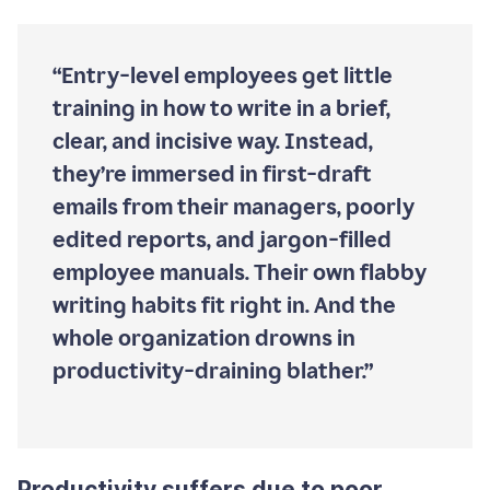
“Entry-level employees get little
training in how to write in a brief,
clear, and incisive way. Instead,
they’re immersed in first-draft
emails from their managers, poorly
edited reports, and jargon-filled
employee manuals. Their own flabby
writing habits fit right in. And the
whole organization drowns in
productivity-draining blather.”
Productivity suffers due to poor