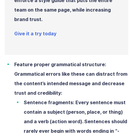
enforce a style guide that puts the entire
team on the same page, while increasing
brand trust.
Give it a try today
Feature proper grammatical structure:
Grammatical errors like these can distract from
the content’s intended message and decrease
trust and credibility:
Sentence fragments:
Every sentence must
contain a subject (person, place, or thing)
and a verb (action word). Sentences should
rarely ever begin with words ending in “-