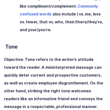
like compliment/complement.
Commonly
confused words
also include I vs. me, less
vs. fewer, that vs. who, their/there/they’re,
and your/you’re.
Tone
Objective:
Tone refers to the writer’s attitude
toward the reader. A misinterpreted message can
quickly deter current and prospective customers,
as well as create employee disgruntlement. On the
other hand, striking the right tone welcomes
readers like an informative friend and conveys the
message in a respectable, professional manner.