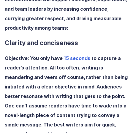
and team leaders by increasing confidence,
currying greater respect, and driving measurable
productivity among teams:
Clarity and conciseness
Objective:
You only have
15 seconds
to capture a
reader’s attention. All too often, writing is
meandering and veers off course, rather than being
initiated with a clear objective in mind. Audiences
better resonate with writing that gets to the point.
One can’t assume readers have time to wade into a
novel-length piece of content trying to convey a
single message. The best writers aim for quick,