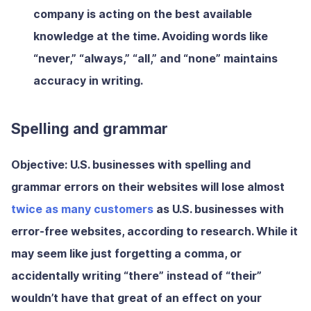
company is acting on the best available
knowledge at the time. Avoiding words like
“never,” “always,” “all,” and “none” maintains
accuracy in writing.
Spelling and grammar
Objective:
U.S. businesses with spelling and
grammar errors on their websites will lose almost
twice as many customers
as U.S. businesses with
error-free websites, according to research. While it
may seem like just forgetting a comma, or
accidentally writing “there” instead of “their”
wouldn’t have that great of an effect on your