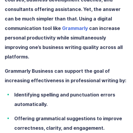
consultants offering assistance. Yet, the answer
can be much simpler than that. Using a digital
communication tool like
Grammarly
can increase
personal productivity while simultaneously
improving one’s business writing quality across all
platforms.
Grammarly Business can support the goal of
increasing effectiveness in professional writing by:
Identifying spelling and punctuation errors
automatically.
Offering grammatical suggestions to improve
correctness, clarity, and engagement.