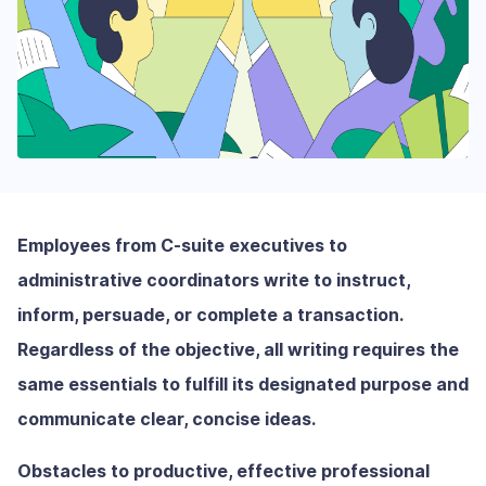
Employees from C-suite executives to
administrative coordinators write to instruct,
inform, persuade, or complete a transaction.
Regardless of the objective, all writing requires the
same essentials to fulfill its designated purpose and
communicate clear, concise ideas.
Obstacles to productive, effective professional