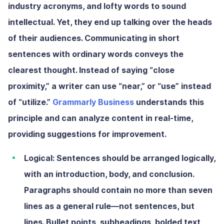
industry acronyms, and lofty words to sound
intellectual. Yet, they end up talking over the heads
of their audiences. Communicating in short
sentences with ordinary words conveys the
clearest thought. Instead of saying “close
proximity,” a writer can use “near,” or “use” instead
of “utilize.”
Grammarly Business
understands this
principle and can analyze content in real-time,
providing suggestions for improvement.
Logical:
Sentences should be arranged logically,
with an introduction, body, and conclusion.
Paragraphs should contain no more than seven
lines
as a general rule—not sentences,
but
lines. Bullet points, subheadings, bolded text,