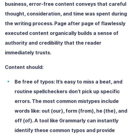
business, error-free content conveys that careful
thought, consideration, and time was spent during
the writing process. Page after page of flawlessly
executed content organically builds a sense of
authority and credibility that the reader
immediately trusts.
Content should:
Be free of typos:
It’s easy to miss a beat, and
routine spellcheckers don’t pick up specific
errors. The most common mistypes include
words like: out (our), form (from), he (the), and
off (of). A tool like Grammarly can instantly
identify these common typos and provide