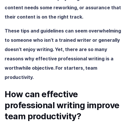
content needs some reworking, or assurance that
their content is on the right track.
These tips and guidelines can seem overwhelming
to someone who isn’t a trained writer or generally
doesn’t enjoy writing. Yet, there are so many
reasons why effective professional writing
is a
worthwhile objective. For starters, team
productivity.
How can effective
professional writing improve
team productivity?