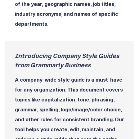
of the year, geographic names, job titles,
industry acronyms, and names of specific
departments.
Introducing Company Style Guides
from Grammarly Business
A company-wide style guide is a must-have
for any organization. This document covers
topics like capitalization, tone, phrasing,
grammar, spelling, logo/image/color choice,
and other rules for consistent branding. Our
tool helps you create, edit, maintain, and