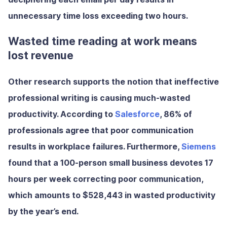
unnecessary time loss exceeding two hours.
Wasted time reading at work means
lost revenue
Other research supports the notion that ineffective
professional writing is causing much-wasted
productivity. According to
Salesforce
,
86% of
professionals agree that poor communication
results in workplace failures.
Furthermore,
Siemens
found that a 100-person small business devotes
17
hours per week
correcting poor communication,
which amounts to
$528,443
in wasted productivity
by the year’s end.