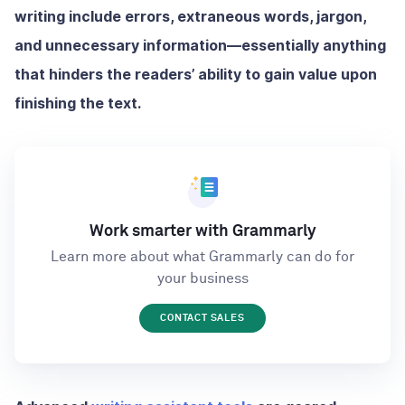
writing include errors, extraneous words, jargon,
and unnecessary information—essentially anything
that hinders the readers’ ability to gain value upon
finishing the text.
Work smarter with Grammarly
Learn more about what Grammarly can do for
your business
CONTACT SALES