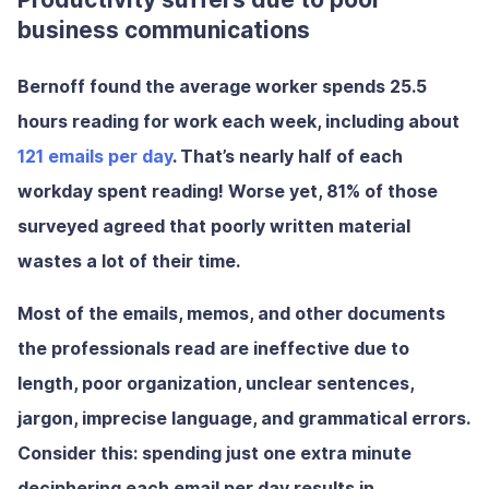
business communications
Bernoff found the average worker spends 25.5
hours reading for work each week, including about
121 emails per day
. That’s nearly half of each
workday spent reading! Worse yet, 81% of those
surveyed agreed that poorly written material
wastes a lot of their time.
Most of the emails, memos, and other documents
the professionals read are ineffective due to
length, poor organization, unclear sentences,
jargon, imprecise language, and grammatical errors.
Consider this: spending just one extra minute
deciphering each email per day results in