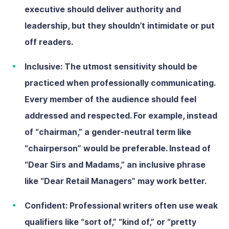
executive should deliver authority and
leadership, but they shouldn’t intimidate or put
off readers.
Inclusive:
The utmost sensitivity should be
practiced when professionally communicating.
Every member of the audience should feel
addressed and respected. For example, instead
of “chairman,” a gender-neutral term like
“chairperson” would be preferable. Instead of
“Dear Sirs and Madams,” an inclusive phrase
like “Dear Retail Managers” may work better.
Confident:
Professional writers often use weak
qualifiers like “sort of,” “kind of,” or “pretty