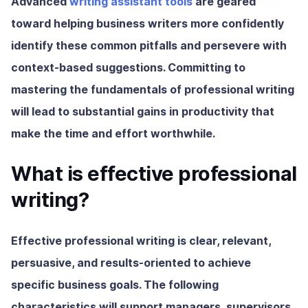
Advanced
writing assistant tools
are geared
toward helping business writers more confidently
identify these common pitfalls and persevere with
context-based suggestions. Committing to
mastering the fundamentals of professional writing
will lead to substantial gains in productivity that
make the time and effort worthwhile.
What is effective professional
writing?
Effective professional writing
is clear, relevant,
persuasive, and results-oriented to achieve
specific business goals. The following
characteristics will support managers, supervisors,