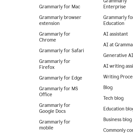
Grammarly
Grammarly for Mac
Enterprise
Grammarly browser
Grammarly fo
extension
Education
Grammarly for
AI assistant
Chrome
AI at Gramma
Grammarly for Safari
Generative A
Grammarly for
AI writing ass
Firefox
Writing Proce
Grammarly for Edge
Blog
Grammarly for MS
Office
Tech blog
Grammarly for
Education blo
Google Docs
Business blog
Grammarly for
mobile
Commonly co