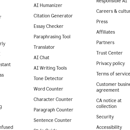
Responsible AI
AI Humanizer
Careers & cultu
Citation Generator
r
Press
Essay Checker
Affiliates
Paraphrasing Tool
Partners
rly
Translator
Trust Center
I
AI Chat
Privacy policy
istant
AI Writing Tools
Terms of servic
ss
Tone Detector
Customer busin
Word Counter
agreement
Character Counter
CA notice at
g
collection
Paragraph Counter
Security
Sentence Counter
nfused
Accessibility