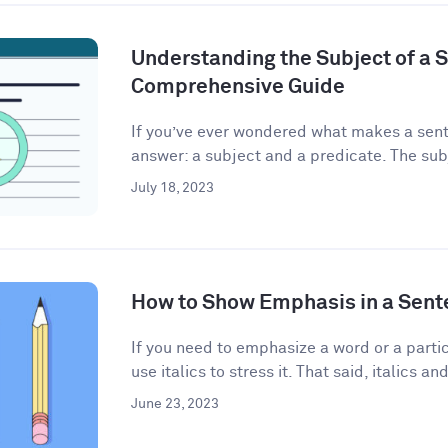
Understanding the Subject of a 
Comprehensive Guide
If you’ve ever wondered what makes a sent
answer: a subject and a predicate. The subj
July 18, 2023
How to Show Emphasis in a Sent
If you need to emphasize a word or a partic
use italics to stress it. That said, italics and
June 23, 2023