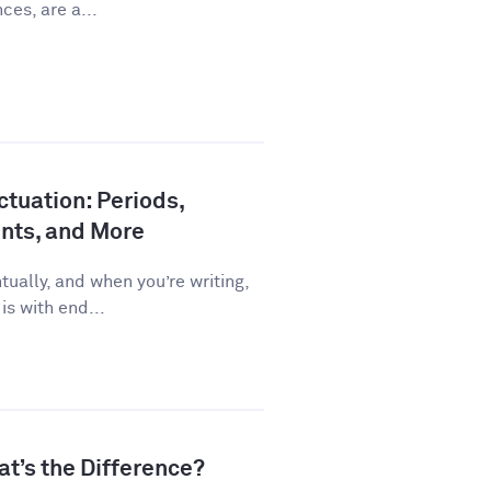
ces, are a...
tuation: Periods,
nts, and More
ually, and when you’re writing,
is with end...
at’s the Difference?