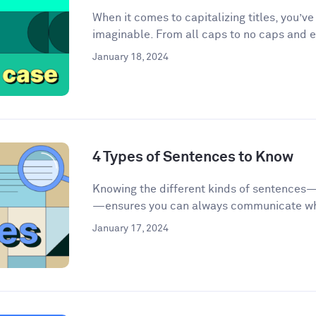
When it comes to capitalizing titles, you’v
imaginable. From all caps to no caps and ev
January 18, 2024
4 Types of Sentences to Know
Knowing the different kinds of sentences
—ensures you can always communicate wha
January 17, 2024