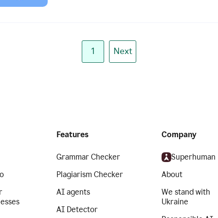
1
Next
Features
Company
Grammar Checker
Superhuman
o
Plagiarism Checker
About
r
AI agents
We stand with
nesses
Ukraine
AI Detector