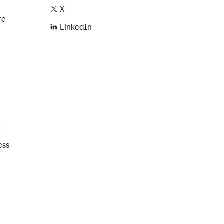
X
re
LinkedIn
e
ess