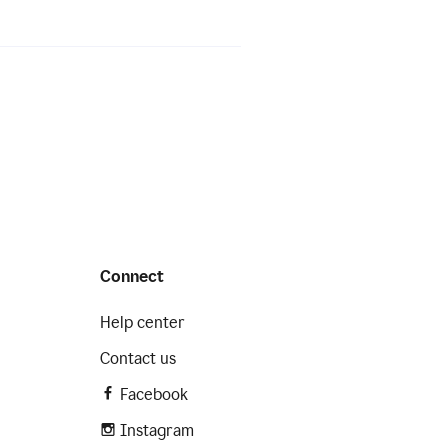
Connect
Help center
Contact us
Facebook
Instagram