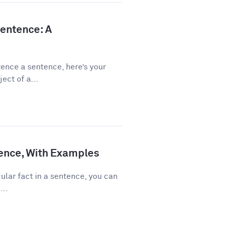
Sentence: A
ence a sentence, here’s your
ect of a...
ence, With Examples
ular fact in a sentence, you can
...