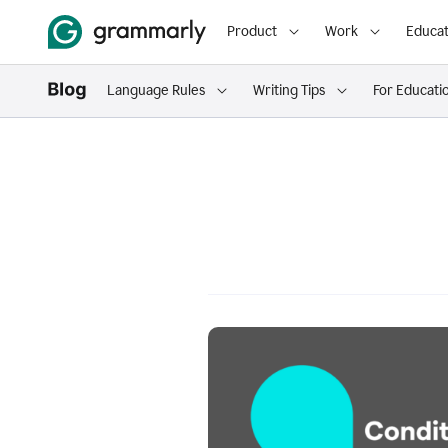
Product
Work
Educat
Language Rules
Writing Tips
For Educati