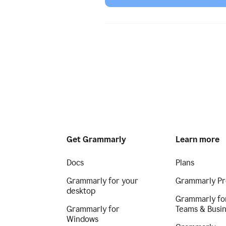
Get Grammarly
Learn more
Docs
Plans
Grammarly for your
Grammarly Pr
desktop
Grammarly fo
Grammarly for
Teams & Busi
Windows