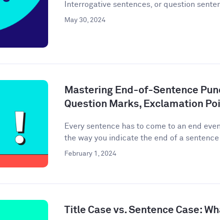
Interrogative sentences, or question senten
May 30, 2024
Mastering End-of-Sentence Punc
Question Marks, Exclamation Poi
Every sentence has to come to an end event
the way you indicate the end of a sentence 
February 1, 2024
Title Case vs. Sentence Case: Wh