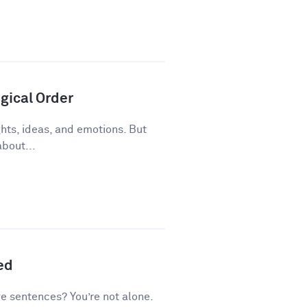
gical Order
ughts, ideas, and emotions. But
about...
ed
ve sentences? You’re not alone.