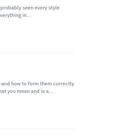
e probably seen every style
erything in...
—and how to form them correctly
t you mean and is a...