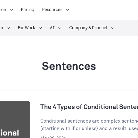
ion
Pricing
Resources
on
For Work
AI
Company & Product
Sentences
The 4 Types of Conditional Sent
Conditional sentences are complex sentenc
(starting with if or unless) and a result, used