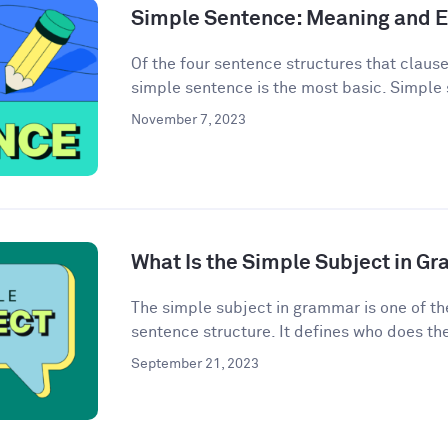
Simple Sentence: Meaning and 
Of the four sentence structures that clau
simple sentence is the most basic. Simple 
November 7, 2023
What Is the Simple Subject in G
The simple subject in grammar is one of th
sentence structure. It defines who does the 
September 21, 2023