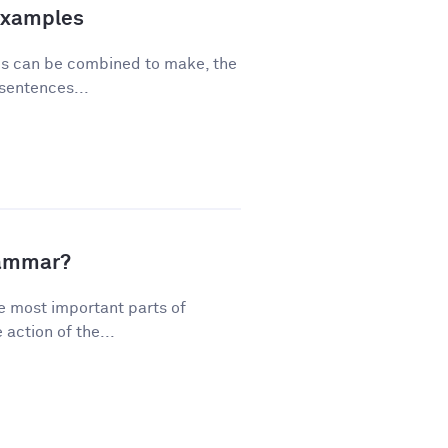
Examples
ses can be combined to make, the
sentences...
rammar?
e most important parts of
action of the...