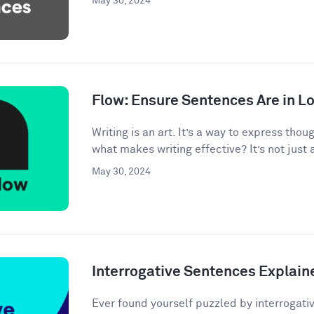
May 30, 2024
Flow: Ensure Sentences Are in Lo
Writing is an art. It’s a way to express tho
what makes writing effective? It’s not just 
May 30, 2024
Interrogative Sentences Explain
Ever found yourself puzzled by interrogati