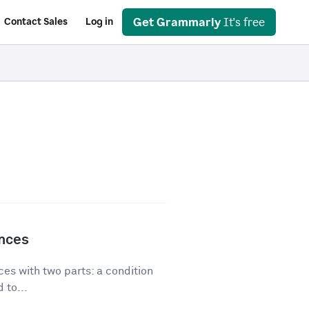
Get Grammarly
It's free
Contact Sales
Log in
ences
es with two parts: a condition
 to...