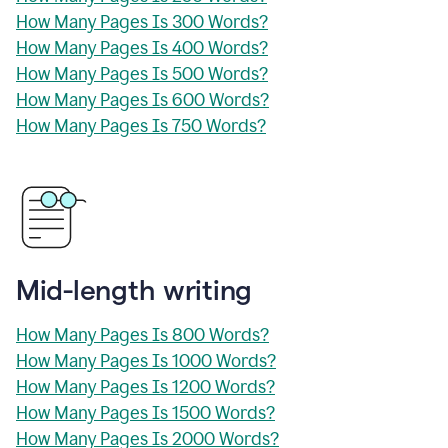
How Many Pages Is 300 Words?
How Many Pages Is 400 Words?
How Many Pages Is 500 Words?
How Many Pages Is 600 Words?
How Many Pages Is 750 Words?
Mid-length writing
How Many Pages Is 800 Words?
How Many Pages Is 1000 Words?
How Many Pages Is 1200 Words?
How Many Pages Is 1500 Words?
How Many Pages Is 2000 Words?