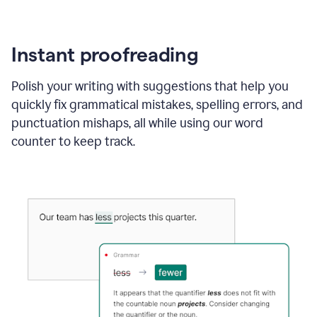
Instant proofreading
Polish your writing with suggestions that help you
quickly fix grammatical mistakes, spelling errors, and
punctuation mishaps, all while using our word
counter to keep track.