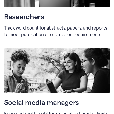
Researchers
Track word count for abstracts, papers, and reports
to meet publication or submission requirements
Social media managers
Keep posts within platform-specific character limits