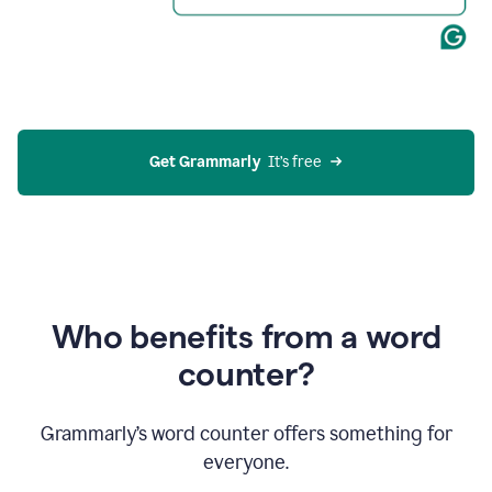
Get Grammarly
  It’s free
Who benefits from a word
counter?
Grammarly’s word counter offers something for
everyone.