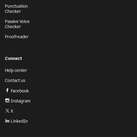
Punctuation
Checker
Passive Voice
Checker
Proofreader
Connect
Help center
Contact us
Facebook
Instagram
X
LinkedIn