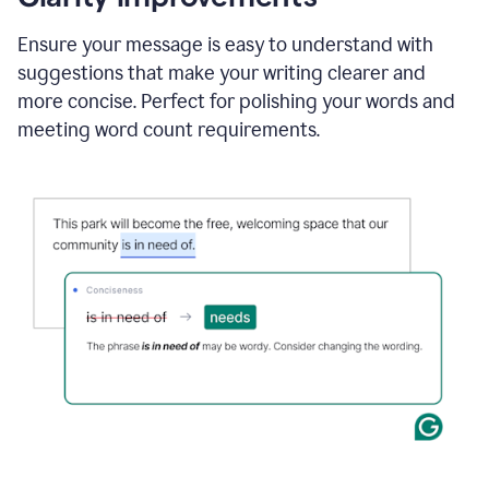
and
using
Ensure your message is easy to understand with
Grammarly
suggestions that make your writing clearer and
to
draft
more concise. Perfect for polishing your words and
a
meeting word count requirements.
project
outline