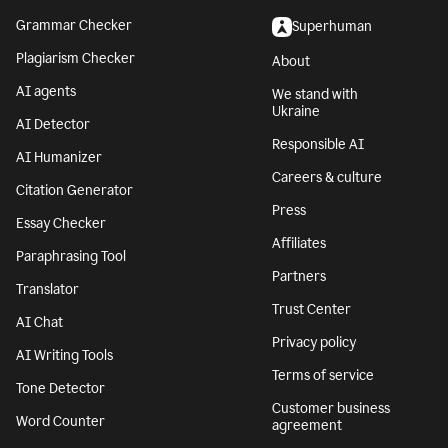
Grammar Checker
Superhuman
Plagiarism Checker
About
AI agents
We stand with
Ukraine
AI Detector
Responsible AI
AI Humanizer
Careers & culture
Citation Generator
Press
Essay Checker
Affiliates
Paraphrasing Tool
Partners
Translator
Trust Center
AI Chat
Privacy policy
AI Writing Tools
Terms of service
Tone Detector
Customer business
Word Counter
agreement