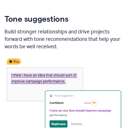
Tone suggestions
Build stronger relationships and drive projects
forward with tone recommendations that help your
words be well received.