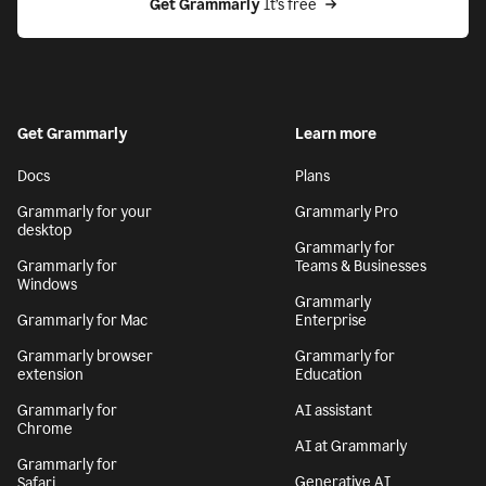
Get Grammarly
 It’s free
Get Grammarly
Learn more
Docs
Plans
Grammarly for your
Grammarly Pro
desktop
Grammarly for
Grammarly for
Teams & Businesses
Windows
Grammarly
Grammarly for Mac
Enterprise
Grammarly browser
Grammarly for
extension
Education
Grammarly for
AI assistant
Chrome
AI at Grammarly
Grammarly for
Generative AI
Safari