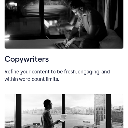
Copywriters
Refine your content to be fresh, engaging, and
within word count limits.