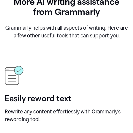
More AI writing assistance
from Grammarly
Grammarly helps with all aspects of writing. Here are
a few other useful tools that can support you.
Easily reword text
Rewrite any content effortlessly with Grammarly’s
rewording tool.