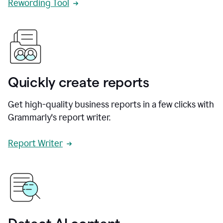
Rewording Tool
Quickly create reports
Get high-quality business reports in a few clicks with
Grammarly's report writer.
Report Writer