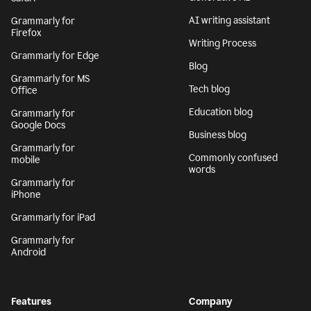
AI writing assistant
Grammarly for
Firefox
Writing Process
Grammarly for Edge
Blog
Grammarly for MS
Tech blog
Office
Education blog
Grammarly for
Google Docs
Business blog
Grammarly for
Commonly confused
mobile
words
Grammarly for
iPhone
Grammarly for iPad
Grammarly for
Android
Features
Company