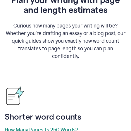
and length estimates
Curious how many pages your writing will be?
Whether you’re drafting an essay or a blog post, our
quick guides show you exactly how word count
translates to page length so you can plan
confidently.
Shorter word counts
How Many Pages Is 250 Words?