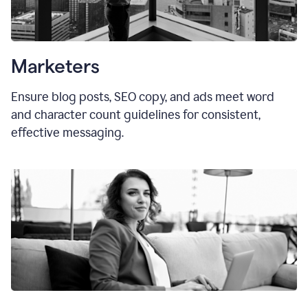
Marketers
Ensure blog posts, SEO copy, and ads meet word
and character count guidelines for consistent,
effective messaging.