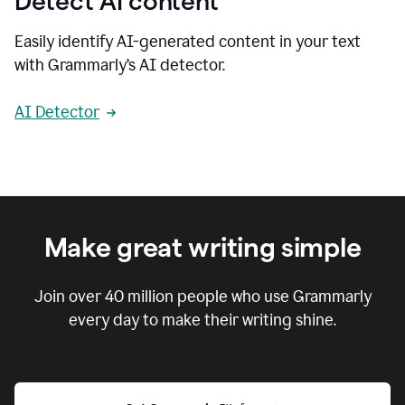
Detect AI content
Easily identify AI-generated content in your text
with Grammarly’s AI detector.
AI Detector
Make great writing simple
Join over
40 million
people who use Grammarly
every day to make their writing shine.