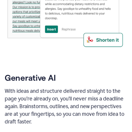
Generative AI
With ideas and structure delivered straight to the
page you’re already on, you’ll never miss a deadline
again. Brainstorms, outlines, and new perspectives
are at your fingertips, so you can move from idea to
draft faster.