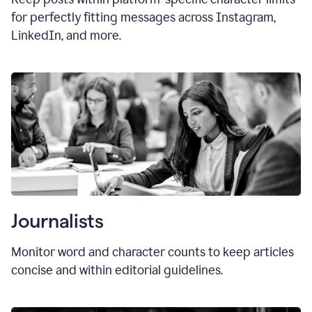
for perfectly fitting messages across Instagram,
LinkedIn, and more.
Journalists
Monitor word and character counts to keep articles
concise and within editorial guidelines.