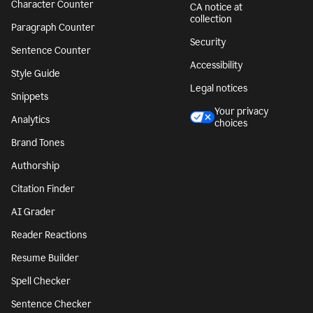
Character Counter
CA notice at
collection
Paragraph Counter
Security
Sentence Counter
Accessibility
Style Guide
Legal notices
Snippets
Your privacy
Analytics
choices
Brand Tones
Authorship
Citation Finder
AI Grader
Reader Reactions
Resume Builder
Spell Checker
Sentence Checker