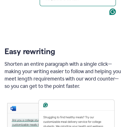
Easy rewriting
Shorten an entire paragraph with a single click—
making your writing easier to follow and helping you
meet length requirements with our word counter—
so you can get to the point faster.