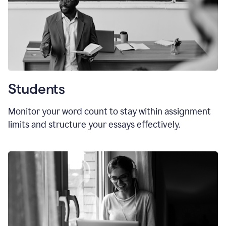
Students
Monitor your word count to stay within assignment
limits and structure your essays effectively.