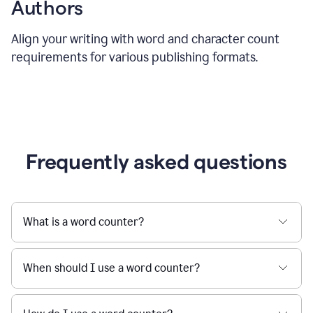
Authors
Align your writing with word and character count
requirements for various publishing formats.
Frequently asked questions
What is a word counter?
When should I use a word counter?