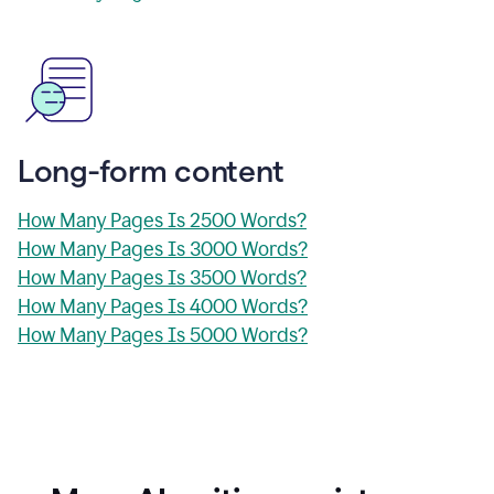
Long-form content
How Many Pages Is 2500 Words?
How Many Pages Is 3000 Words?
How Many Pages Is 3500 Words?
How Many Pages Is 4000 Words?
How Many Pages Is 5000 Words?