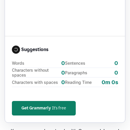
Suggestions
0
0
Words
Sentences
Characters without
0
0
Paragraphs
spaces
0
0m 0s
Characters with spaces
Reading Time
Get Grammarly
It's free