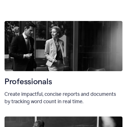
Professionals
Create impactful, concise reports and documents
by tracking word count in real time.