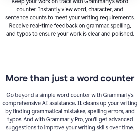
Keep your work on track with Grammarly’s word
counter. Instantly view word, character, and
sentence counts to meet your writing requirements.
Receive real-time feedback on grammar, spelling,
and typos to ensure your work is clear and polished.
More than just a word counter
Go beyond a simple word counter with Grammarly’s
comprehensive AI assistance. It cleans up your writing
by finding grammatical mistakes, spelling errors, and
typos. And with Grammarly Pro, you’ll get advanced
suggestions to improve your writing skills over time.