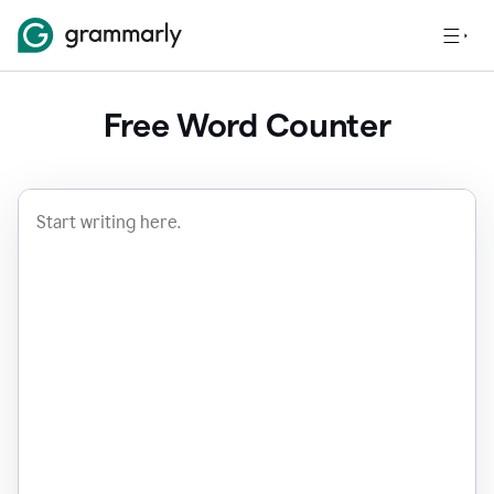
Free Word Counter