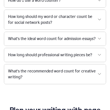
How do I use a word counter?
How long should my word or character count be
for social network posts?
What’s the ideal word count for admission essays?
How long should professional writing pieces be?
What’s the recommended word count for creative
writing?
Plan your writing with page