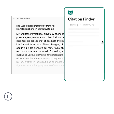
A
user
using
Citation
Finder