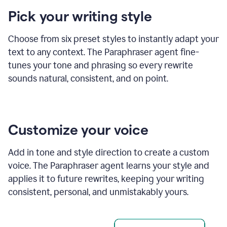
product
Pick your writing style
example
Choose from six preset styles to instantly adapt your
text to any context. The Paraphraser agent fine-
tunes your tone and phrasing so every rewrite
sounds natural, consistent, and on point.
Customize your voice
Add in tone and style direction to create a custom
voice. The Paraphraser agent learns your style and
applies it to future rewrites, keeping your writing
consistent, personal, and unmistakably yours.