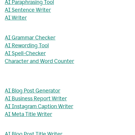
AI Paraphrasing Tool
AI Sentence Writer
AI Writer
AI Grammar Checker
AI Rewording Tool
AI Spell-Checker
Character and Word Counter
AI Blog Post Generator
AI Business Report Writer
AI Instagram Caption Writer
AI Meta Title Writer
AI Blog Post Title Writer