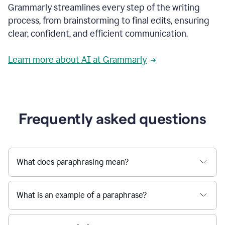
Grammarly streamlines every step of the writing
a
deadline
process, from brainstorming to final edits, ensuring
to
clear, confident, and efficient communication.
a
Slack
message
Learn more about AI at Grammarly
being
sent,
the
user
composes
a
Frequently asked questions
project
proposal
using
Grammarly,
User
What does paraphrasing mean?
can
use
Grammarly
What is an example of a paraphrase?
to
get
reader