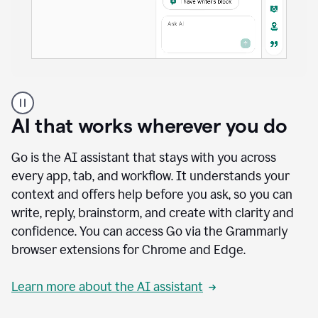
A
user
using
AI that works wherever you do
Docs
to
access
Go is the AI assistant that stays with you across
Grammarly
every app, tab, and workflow. It understands your
agents
context and offers help before you ask, so you can
write, reply, brainstorm, and create with clarity and
confidence. You can access Go via the Grammarly
browser extensions for Chrome and Edge.
Learn more about the AI assistant