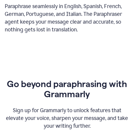
Paraphrase seamlessly in English, Spanish, French,
German, Portuguese, and Italian. The Paraphraser
agent keeps your message clear and accurate, so
nothing gets lost in translation.
Go beyond paraphrasing with
Grammarly
Sign up for Grammarly to unlock features that
elevate your voice, sharpen your message, and take
your writing further.