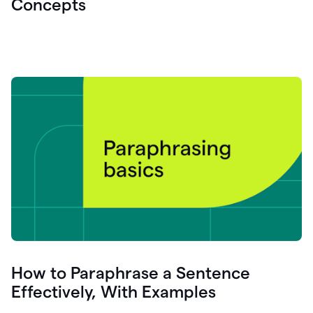
Concepts
How to Paraphrase a Sentence
Effectively, With Examples