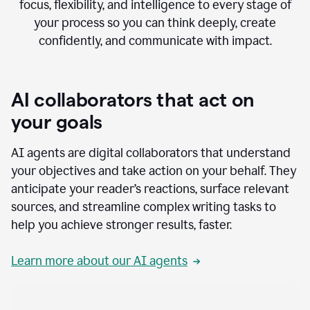
focus, flexibility, and intelligence to every stage of
your process so you can think deeply, create
confidently, and communicate with impact.
AI collaborators that act on
your goals
AI agents are digital collaborators that understand
your objectives and take action on your behalf. They
anticipate your reader’s reactions, surface relevant
sources, and streamline complex writing tasks to
help you achieve stronger results, faster.
Learn more about our AI agents