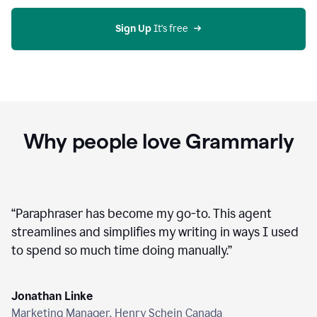
agent
on
Grammarly
Sign Up
 It's free
Why people love Grammarly
“
Paraphraser has become my go-to. This agent
streamlines and simplifies my writing in ways I used
to spend so much time doing manually.
”
Jonathan Linke
Marketing Manager, Henry Schein Canada