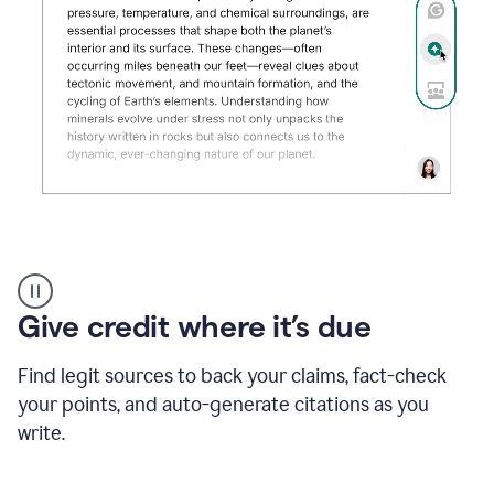
Grammarly's
AI
Detector
Give credit where it’s due
tool
product
example
Find legit sources to back your claims, fact-check
your points, and auto-generate citations as you
write.