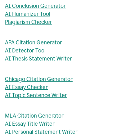
AI Conclusion Generator
AI Humanizer Tool
Plagiarism Checker
APA Citation Generator
AI Detector Tool
AI Thesis Statement Writer
Chicago Citation Generator
AI Essay Checker
AI Topic Sentence Writer
MLA Citation Generator
AI Essay Title Writer
AI Personal Statement Writer