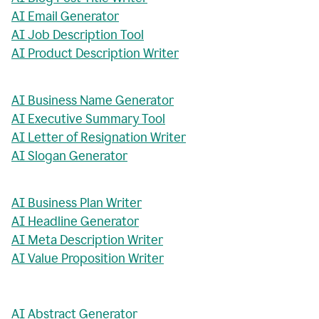
AI Email Generator
AI Job Description Tool
AI Product Description Writer
AI Business Name Generator
AI Executive Summary Tool
AI Letter of Resignation Writer
AI Slogan Generator
AI Business Plan Writer
AI Headline Generator
AI Meta Description Writer
AI Value Proposition Writer
AI Abstract Generator