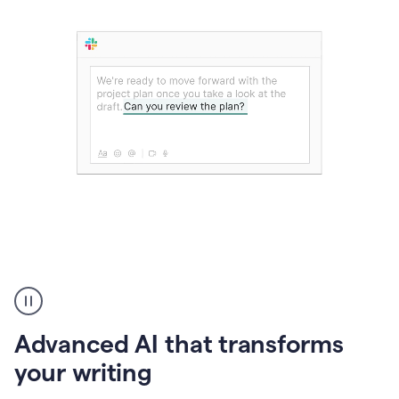
The
user
can
use
Advanced AI that transforms
writing
suggestions
your writing
to
add