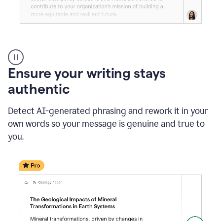
Reader
Reactions
_
Ensure your writing stays
Resume
_
authentic
Summer
Internship
Detect AI-generated phrasing and rework it in your
Coordinator
_
own words so your message is genuine and true to
product
you.
example