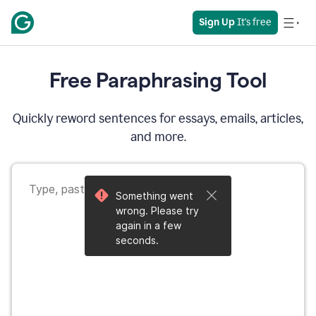
Sign Up
 It's free
Free Paraphrasing Tool
Quickly reword sentences for essays, emails, articles,
and more.
Something went
wrong. Please try
again in a few
seconds.