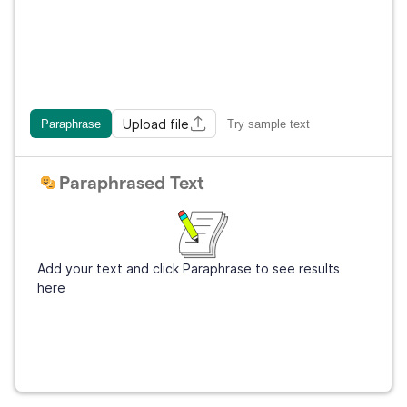
Upload file
Paraphrase
Try sample text
Paraphrased Text
Add your text and click Paraphrase to see results
here
Sign Up
It's free