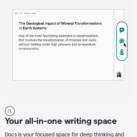
Proofreader
product
example
Your all-in-one writing space
Docs is your focused space for deep thinking and