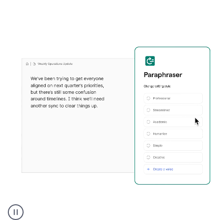
Grammarly's
Paraphraser
tool