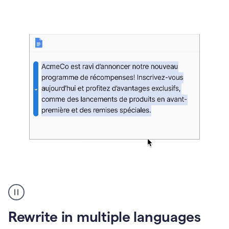
bg
Paraphraser
French
multilingual
product
Rewrite in multiple languages
example