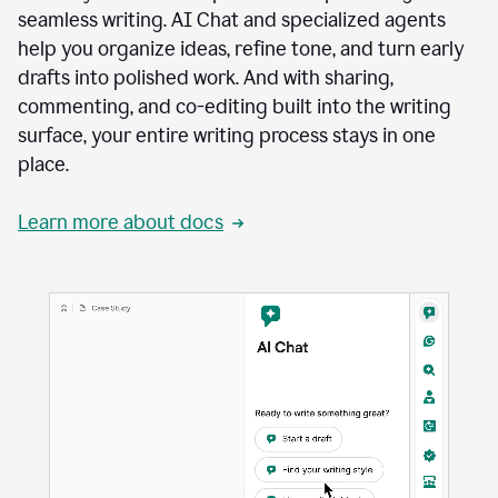
seamless writing. AI Chat and specialized agents
help you organize ideas, refine tone, and turn early
drafts into polished work. And with sharing,
commenting, and co-editing built into the writing
surface, your entire writing process stays in one
place.
Learn more about docs