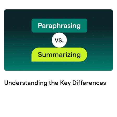
Understanding the Key Differences