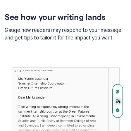
See how your writing lands
Gauge how readers may respond to your message
and get tips to tailor it for the impact you want.