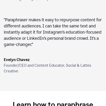
“
Paraphraser makes it easy to repurpose content for
different audiences. I can take the same text and
instantly adapt it for Instagram’s education-focused
audience or LinkedIn’s personal brand crowd. It’s a
game-changer.
”
Evelyn Chavez
Founder/CEO and Content Educator, Social & Lattes
Creative
Learn how to paraphrase