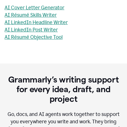
AI Cover Letter Generator
AI Résumé Skills Writer
AI LinkedIn Headline Writer
AI LinkedIn Post Writer
AI Résumé Objective Tool
Grammarly’s writing support
for every idea, draft, and
project
Go, docs, and AI agents work together to support
you everywhere you write and work. They bring