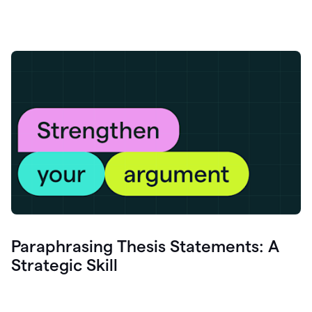
Paraphrasing Thesis Statements: A
Strategic Skill