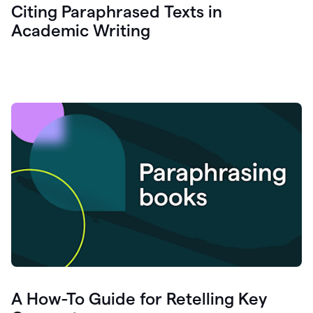
Citing Paraphrased Texts in
Academic Writing
A How-To Guide for Retelling Key