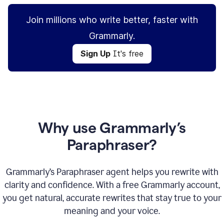
Join millions who write better, faster with
Grammarly.
Sign Up
It's free
Why use Grammarly’s
Paraphraser?
Grammarly’s Paraphraser agent helps you rewrite with
clarity and confidence. With a free Grammarly account,
you get natural, accurate rewrites that stay true to your
meaning and your voice.