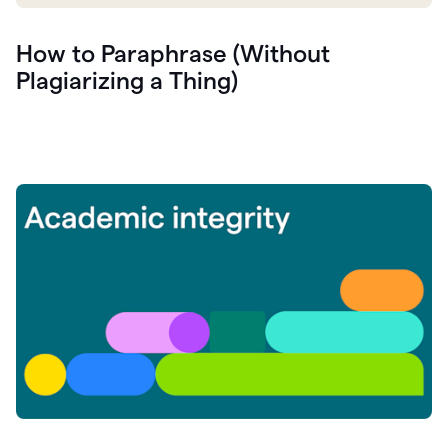
How to Paraphrase (Without
Plagiarizing a Thing)