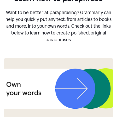
Want to be better at paraphrasing? Grammarly can
help you quickly put any text, from articles to books
and more, into your own words. Check out the links
below to learn how to create polished, original
paraphrases.