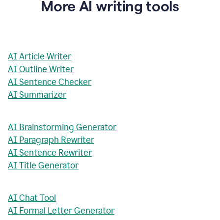
More AI writing tools
AI Article Writer
AI Outline Writer
AI Sentence Checker
AI Summarizer
AI Brainstorming Generator
AI Paragraph Rewriter
AI Sentence Rewriter
AI Title Generator
AI Chat Tool
AI Formal Letter Generator