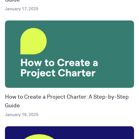
Guide
January 17, 2025
How to Create a Project Charter: A Step-by-Step
Guide
January 16, 2025