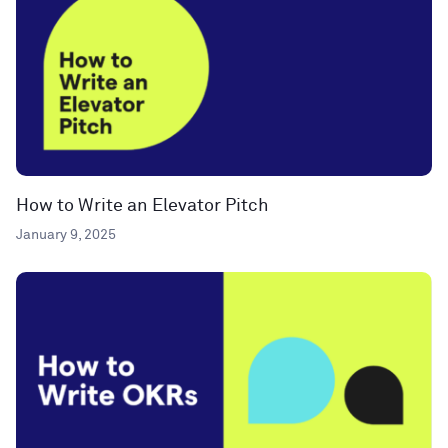
How to Write an Elevator Pitch
January 9, 2025