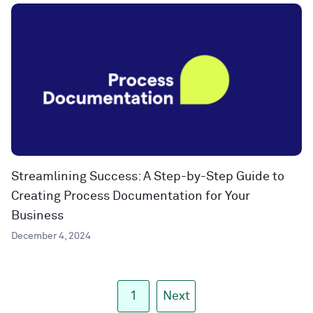
Streamlining Success: A Step-by-Step Guide to
Creating Process Documentation for Your
Business
December 4, 2024
1
Next