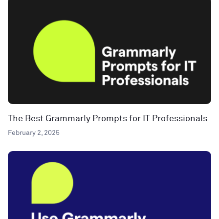
The Best Grammarly Prompts for IT Professionals
February 2, 2025