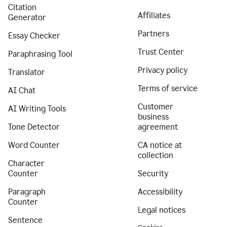
Citation
Affiliates
Generator
Partners
Essay Checker
Trust Center
Paraphrasing Tool
Privacy policy
Translator
Terms of service
AI Chat
Customer
AI Writing Tools
business
Tone Detector
agreement
Word Counter
CA notice at
collection
Character
Counter
Security
Paragraph
Accessibility
Counter
Legal notices
Sentence