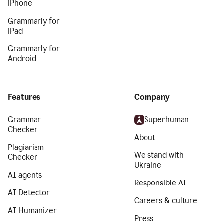
iPhone
Grammarly for
iPad
Grammarly for
Android
Features
Company
Grammar
Superhuman
Checker
About
Plagiarism
We stand with
Checker
Ukraine
AI agents
Responsible AI
AI Detector
Careers & culture
AI Humanizer
Press