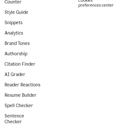
Cookies
Counter
preferences center
Style Guide
Snippets
Analytics
Brand Tones
Authorship
Citation Finder
AI Grader
Reader Reactions
Resume Builder
Spell Checker
Sentence
Checker