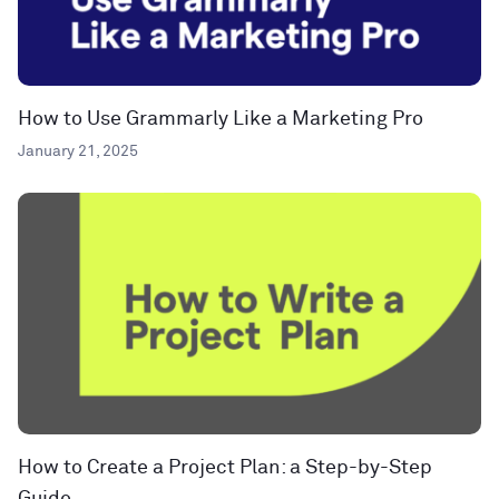
How to Use Grammarly Like a Marketing Pro
January 21, 2025
How to Create a Project Plan: a Step-by-Step