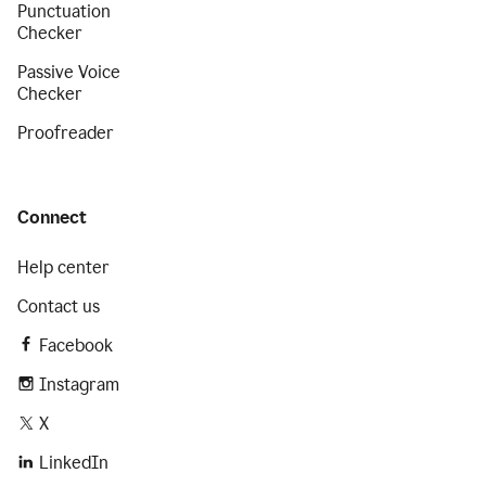
Punctuation
Checker
Passive Voice
Checker
Proofreader
Connect
Help center
Contact us
Facebook
Instagram
X
LinkedIn