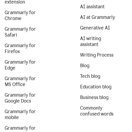
extension
AI assistant
Grammarly for
AI at Grammarly
Chrome
Generative AI
Grammarly for
Safari
AI writing
assistant
Grammarly for
Firefox
Writing Process
Grammarly for
Blog
Edge
Tech blog
Grammarly for
MS Office
Education blog
Grammarly for
Business blog
Google Docs
Commonly
Grammarly for
confused words
mobile
Grammarly for