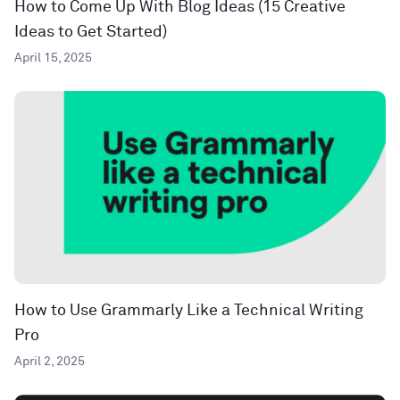
How to Come Up With Blog Ideas (15 Creative
Ideas to Get Started)
April 15, 2025
How to Use Grammarly Like a Technical Writing
Pro
April 2, 2025