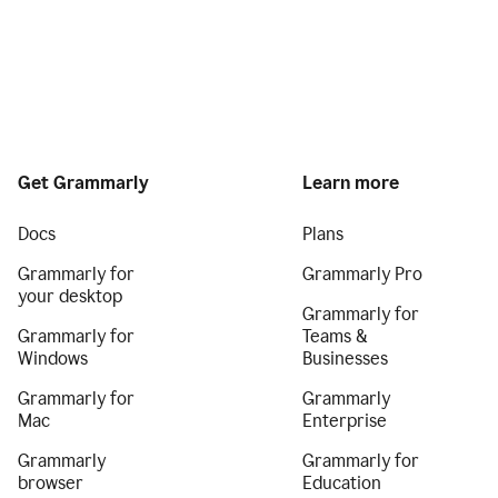
Get Grammarly
Learn more
Docs
Plans
Grammarly for
Grammarly Pro
your desktop
Grammarly for
Grammarly for
Teams &
Windows
Businesses
Grammarly for
Grammarly
Mac
Enterprise
Grammarly
Grammarly for
browser
Education