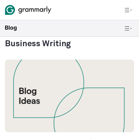
Business Writing