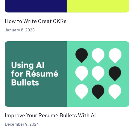
How to Write Great OKRs
January 8, 2025
Improve Your Résumé Bullets With AI
December 9, 2024