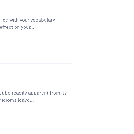
 ice with your vocabulary
ffect on your...
t be readily apparent from its
 idioms leave...