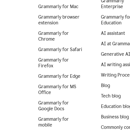
Grammarly
Grammarly for Mac
Enterprise
Grammarly browser
Grammarly fo
extension
Education
Grammarly for
AI assistant
Chrome
AI at Gramma
Grammarly for Safari
Generative A
Grammarly for
AI writing ass
Firefox
Writing Proce
Grammarly for Edge
Blog
Grammarly for MS
Office
Tech blog
Grammarly for
Education blo
Google Docs
Business blog
Grammarly for
mobile
Commonly co