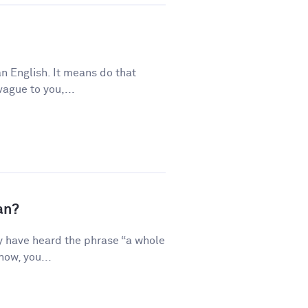
n English. It means do that
vague to you,...
an?
y have heard the phrase “a whole
how, you...