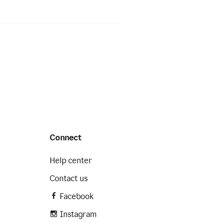
Connect
Help center
Contact us
Facebook
Instagram