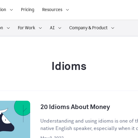
ion
Pricing
Resources
on
For Work
AI
Company & Product
Idioms
20 Idioms About Money
Understanding and using idioms is one of t
native English speaker, especially when it 