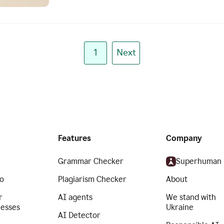
1
Next
Features
Company
Grammar Checker
Superhuman
o
Plagiarism Checker
About
r
AI agents
We stand with
nesses
Ukraine
AI Detector