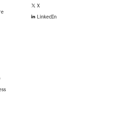
X
re
LinkedIn
e
ess