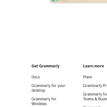
Get Grammarly
Learn more
Docs
Plans
Grammarly for your
Grammarly Pr
desktop
Grammarly fo
Grammarly for
Teams & Busi
Windows