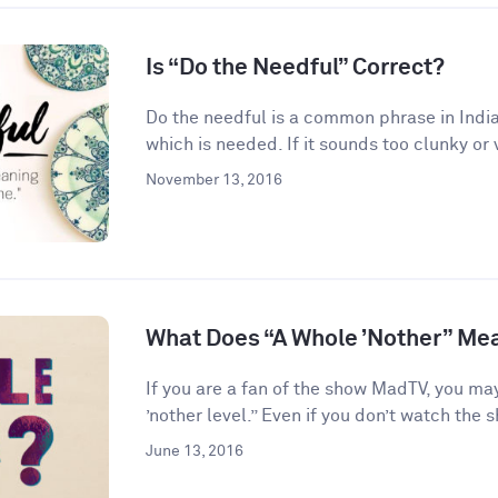
Is “Do the Needful” Correct?
Do the needful is a common phrase in India
which is needed. If it sounds too clunky or 
November 13, 2016
What Does “A Whole ’Nother” Me
If you are a fan of the show MadTV, you ma
’nother level.” Even if you don’t watch the s
June 13, 2016