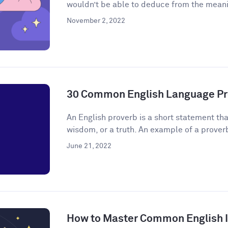
wouldn’t be able to deduce from the meanin
November 2, 2022
30 Common English Language Pr
An English proverb is a short statement that
wisdom, or a truth. An example of a proverb 
June 21, 2022
How to Master Common English 