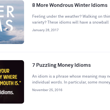
8 More Wondrous Winter Idioms
Feeling under the weather? Walking on thin
variety? These idioms will have a snowball e
January 28, 2017
7 Puzzling Money Idioms
An idiom is a phrase whose meaning may no
individual words. In particular, some money
November 25, 2016