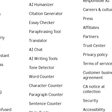
Responsible AI
AI Humanizer
Careers & cultu
Citation Generator
r
Press
Essay Checker
Affiliates
Paraphrasing Tool
Partners
rly
Translator
Trust Center
I
AI Chat
Privacy policy
istant
AI Writing Tools
Terms of servic
ss
Tone Detector
Customer busin
Word Counter
agreement
Character Counter
CA notice at
g
collection
Paragraph Counter
Security
Sentence Counter
nfused
Accessibility