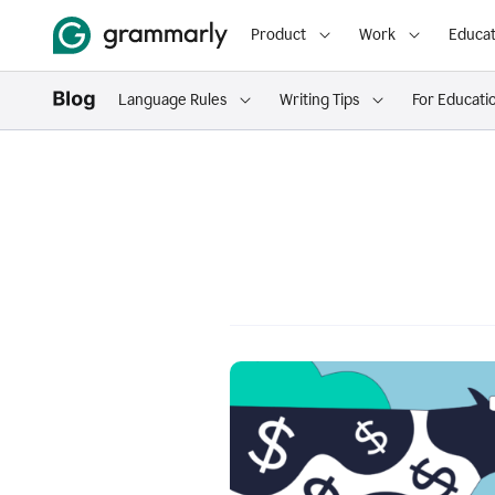
Product
Work
Educat
Language Rules
Writing Tips
For Educati