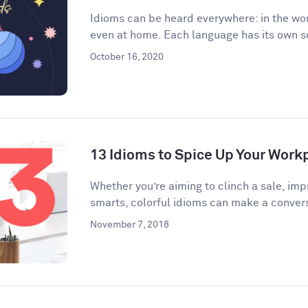
Idioms can be heard everywhere: in the wor
even at home. Each language has its own se
October 16, 2020
13 Idioms to Spice Up Your Wor
​​Whether you’re aiming to clinch a sale, im
smarts, colorful idioms can make a convers
November 7, 2018