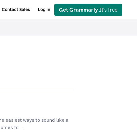
Get Grammarly
It's free
Contact Sales
Log in
he easiest ways to sound like a
comes to...