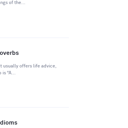
gs of the...
overbs
 usually offers life advice,
is “A...
Idioms