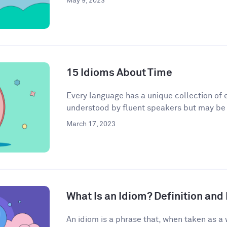
May 9, 2023
15 Idioms About Time
Every language has a unique collection of e
understood by fluent speakers but may be h
March 17, 2023
What Is an Idiom? Definition an
An idiom is a phrase that, when taken as a