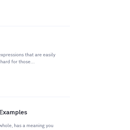
xpressions that are easily
ard for those...
d Examples
 whole, has a meaning you