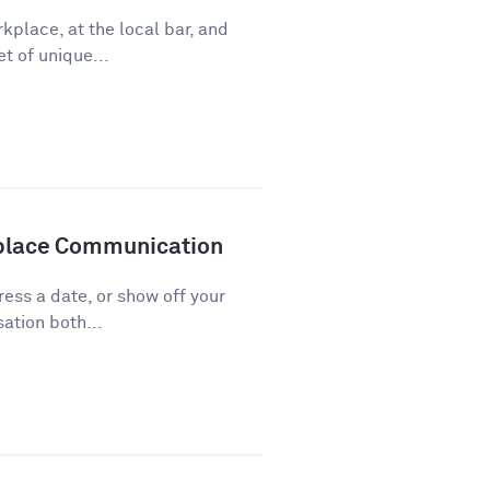
kplace, at the local bar, and
t of unique...
kplace Communication
press a date, or show off your
ation both...