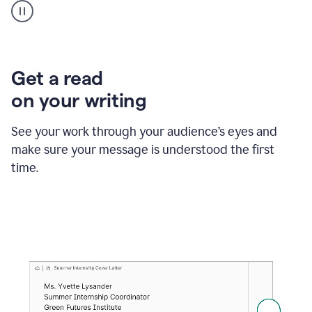
animation
shows
Grammarly
within
a
Zendesk
Get a read
text
on your writing
box
providing
suggestions
See your work through your audience’s eyes and
to
make sure your message is understood the first
follow
the
time.
brand
style
guide,
and
achieve
a
more
confident
tone.