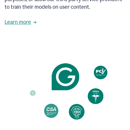
based
to train their models on user content.
on
various
reader
Learn more
reactions.
An