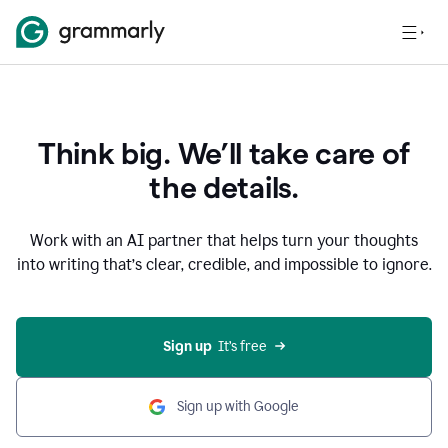
Think big. We’ll take care of
the details.
Work with an AI partner that helps turn your thoughts
into writing that’s clear, credible, and impossible to ignore.
Sign up
  It’s free
Sign up with Google