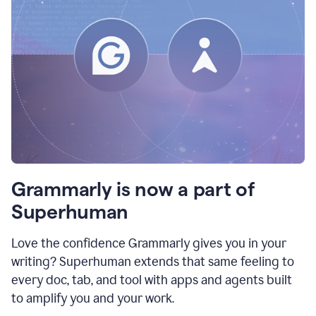
Grammarly is now a part of
Superhuman
Love the confidence Grammarly gives you in your
writing? Superhuman extends that same feeling to
every doc, tab, and tool with apps and agents built
to amplify you and your work.