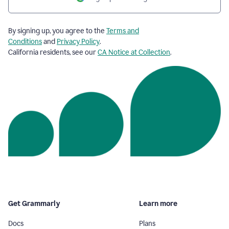
By signing up, you agree to the
Terms and
Conditions
and
Privacy Policy
.
California residents, see our
CA Notice at Collection
.
Get Grammarly
Learn more
Docs
Plans