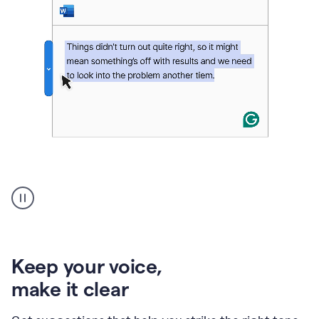
An
animation
of
Grammarly’s
product
shows
an
Keep your voice
,
example
make it clear
of
rephrased
text