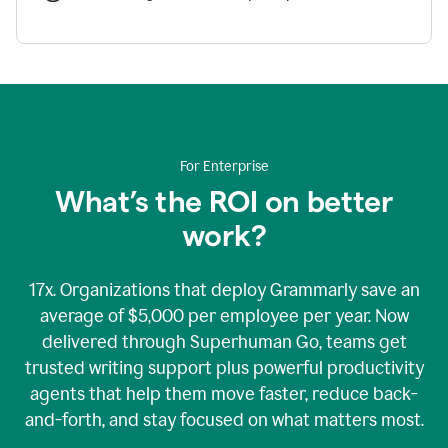
For Enterprise
What’s the ROI on better
work?
17x. Organizations that deploy Grammarly save an
average of $5,000 per employee per year. Now
delivered through Superhuman Go, teams get
trusted writing support plus powerful productivity
agents that help them move faster, reduce back-
and-forth, and stay focused on what matters most.