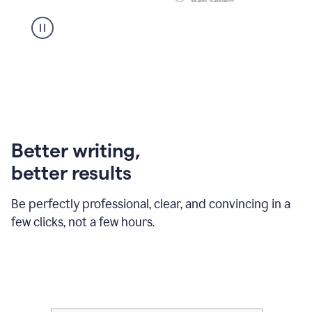
Better writing,
better results
Be perfectly professional, clear, and convincing in a
few clicks, not a few hours.