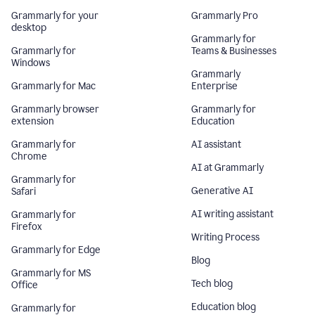
Grammarly for your
Grammarly Pro
desktop
Grammarly for
Grammarly for
Teams & Businesses
Windows
Grammarly
Grammarly for Mac
Enterprise
Grammarly browser
Grammarly for
extension
Education
Grammarly for
AI assistant
Chrome
AI at Grammarly
Grammarly for
Generative AI
Safari
AI writing assistant
Grammarly for
Firefox
Writing Process
Grammarly for Edge
Blog
Grammarly for MS
Tech blog
Office
Education blog
Grammarly for