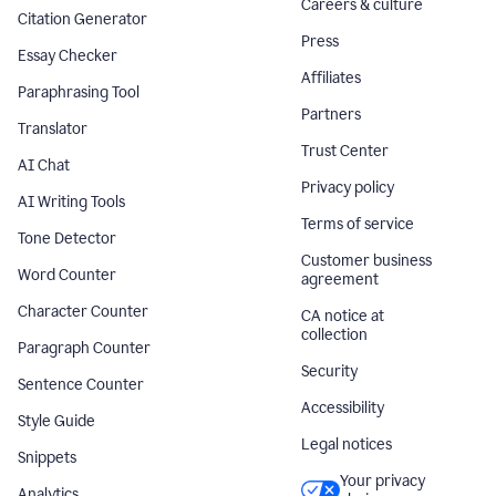
Careers & culture
Citation Generator
Press
Essay Checker
Affiliates
Paraphrasing Tool
Partners
Translator
Trust Center
AI Chat
Privacy policy
AI Writing Tools
Terms of service
Tone Detector
Customer business
Word Counter
agreement
Character Counter
CA notice at
collection
Paragraph Counter
Security
Sentence Counter
Accessibility
Style Guide
Legal notices
Snippets
Your privacy
Analytics