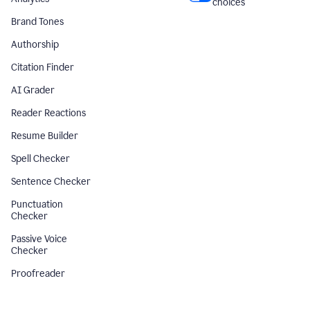
choices
Brand Tones
Authorship
Citation Finder
AI Grader
Reader Reactions
Resume Builder
Spell Checker
Sentence Checker
Punctuation
Checker
Passive Voice
Checker
Proofreader