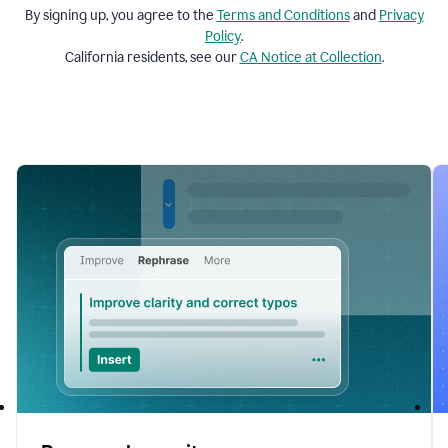
By signing up, you agree to the
Terms and
Conditions
and
Privacy
Policy
.
California residents, see our
CA Notice at Collection
.