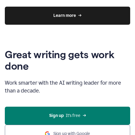
Learn more
Great writing gets work
done
Work smarter with the AI writing leader for more
than a decade.
Sign up
  It’s free
Sign up with Google