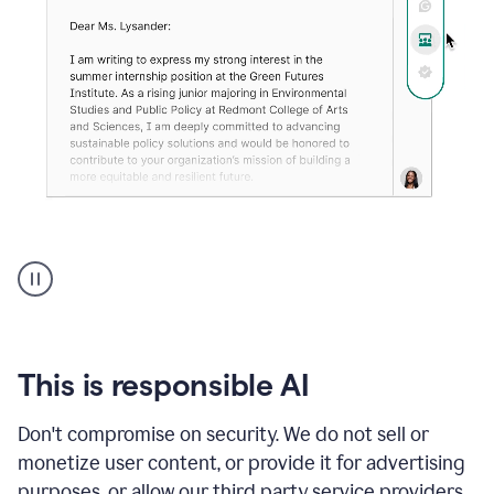
An
animation
shows
Grammarly
can
review
your
This is responsible AI
existing
text
Don't compromise on security. We do not sell or
and
monetize user content, or provide it for advertising
apply
feedback
purposes, or allow our third party service providers