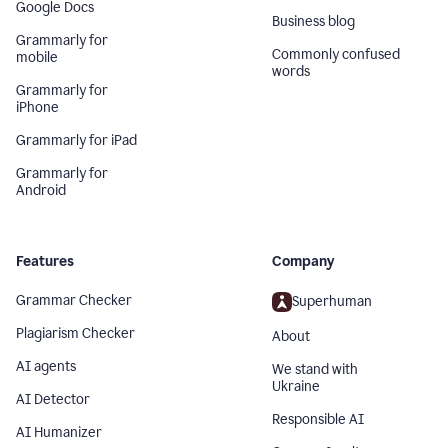
Google Docs
Business blog
Grammarly for
Commonly confused
mobile
words
Grammarly for
iPhone
Grammarly for iPad
Grammarly for
Android
Features
Company
Grammar Checker
Superhuman
Plagiarism Checker
About
AI agents
We stand with
Ukraine
AI Detector
Responsible AI
AI Humanizer