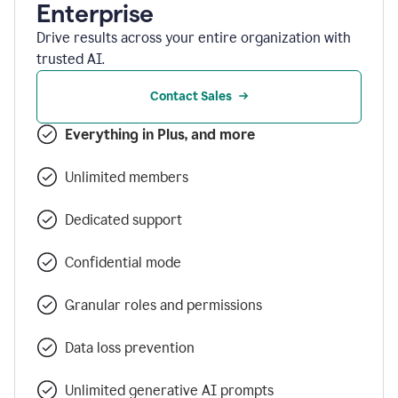
Enterprise
Drive results across your entire organization with
trusted AI.
Contact Sales
Everything in Plus, and more
Unlimited members
Dedicated support
Confidential mode
Granular roles and permissions
Data loss prevention
Unlimited generative AI prompts