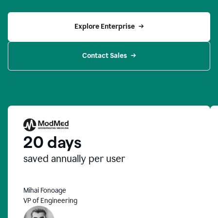
Explore Enterprise
Contact Sales
20 days
saved annually per user
Mihai Fonoage
VP of Engineering