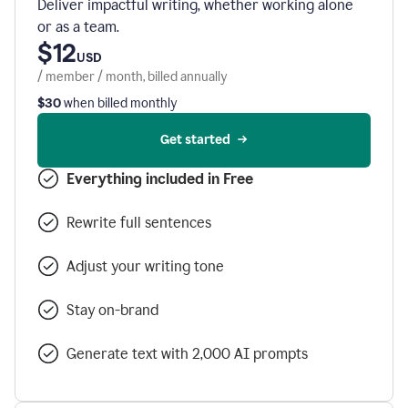
Deliver impactful writing, whether working alone
or as a team.
$12
USD
/ member / month, billed annually
$30
when billed monthly
Get started
Everything included in Free
Rewrite full sentences
Adjust your writing tone
Stay on-brand
Generate text with 2,000 AI prompts