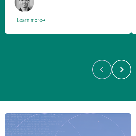
Learn more