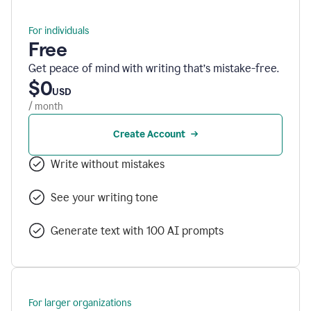
For individuals
Free
Get peace of mind with writing that’s mistake-free.
$0
USD
/ month
Create Account
Write without mistakes
See your writing tone
Generate text with 100 AI prompts
For larger organizations