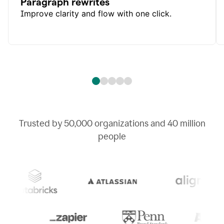
Paragraph rewrites
Improve clarity and flow with one click.
Trusted by
50,000
organizations and
40 million
people