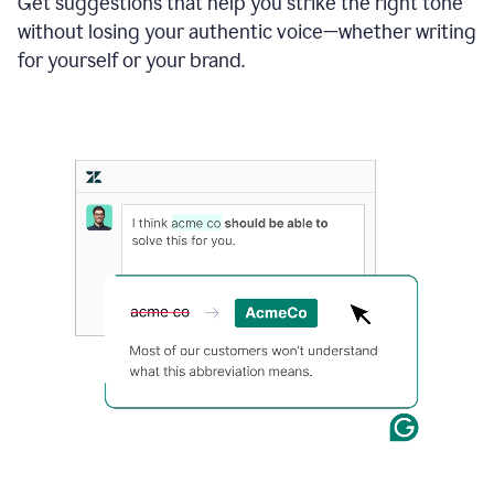
Get suggestions that help you strike the right tone
where
without losing your authentic voice—whether writing
typos
from
for yourself or your brand.
the
original
text
are
fixed,
and
the
sentence
is
made
more
concise.
An