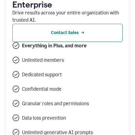
Enterprise
Drive results across your entire organization with
trusted AI.
Contact Sales
Everything in Plus, and more
Unlimited members
Dedicated support
Confidential mode
Granular roles and permissions
Data loss prevention
Unlimited generative AI prompts