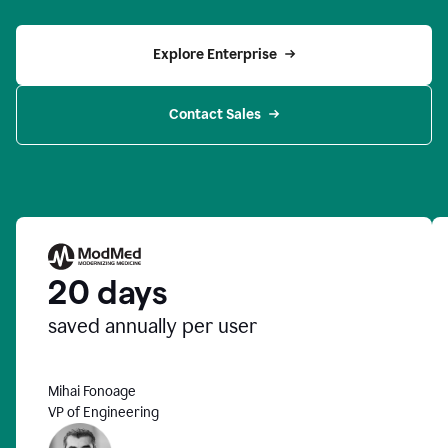
Explore Enterprise
Contact Sales
20 days
saved annually per user
Mihai Fonoage
VP of Engineering