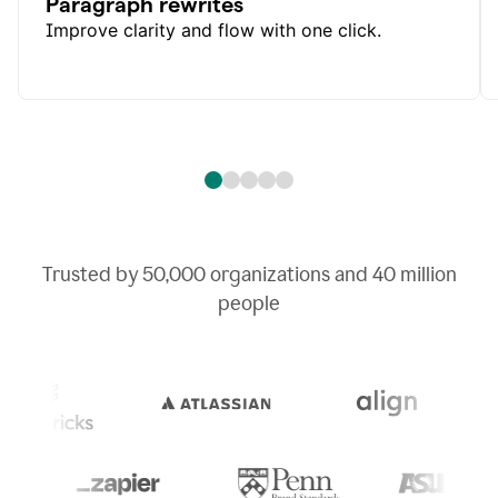
Paragraph rewrites
Improve clarity and flow with one click.
Trusted by
50,000
organizations and
40 million
people