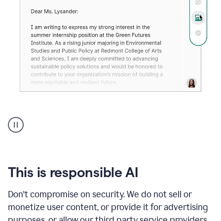
An
animation
shows
Grammarly
can
review
your
This is responsible AI
existing
text
Don't compromise on security. We do not sell or
and
monetize user content, or provide it for advertising
apply
feedback
purposes, or allow our third party service providers