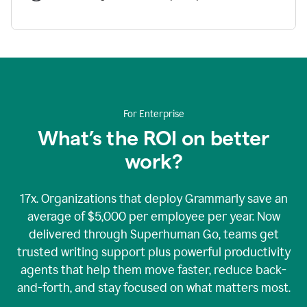
For Enterprise
What’s the ROI on better
work?
17x. Organizations that deploy Grammarly save an
average of $5,000 per employee per year. Now
delivered through Superhuman Go, teams get
trusted writing support plus powerful productivity
agents that help them move faster, reduce back-
and-forth, and stay focused on what matters most.