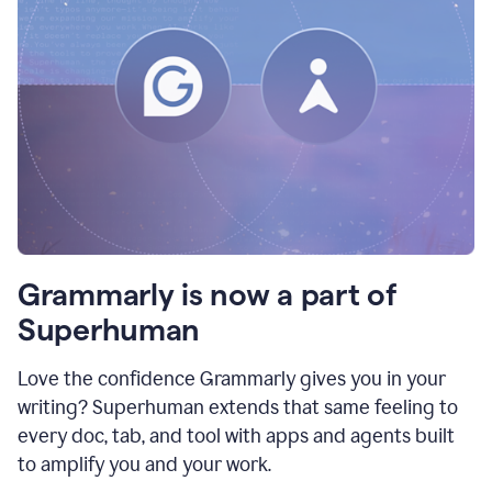
Grammarly is now a part of
Superhuman
Love the confidence Grammarly gives you in your
writing? Superhuman extends that same feeling to
every doc, tab, and tool with apps and agents built
to amplify you and your work.