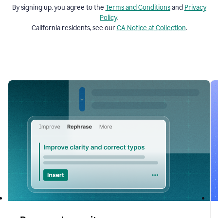
By signing up, you agree to the
Terms and
Conditions
and
Privacy
Policy
.
California residents, see our
CA Notice at Collection
.