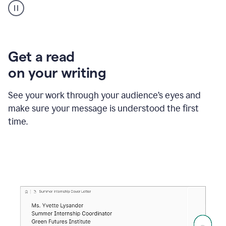
animation
shows
Grammarly
within
a
Zendesk
Get a read
text
on your writing
box
providing
suggestions
See your work through your audience’s eyes and
to
make sure your message is understood the first
follow
the
time.
brand
style
guide,
and
achieve
a
more
confident
tone.