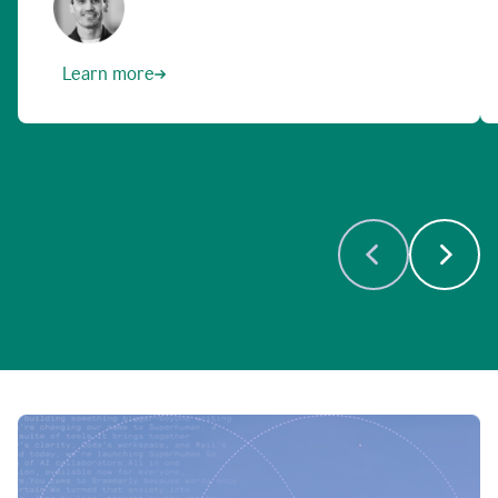
Learn more