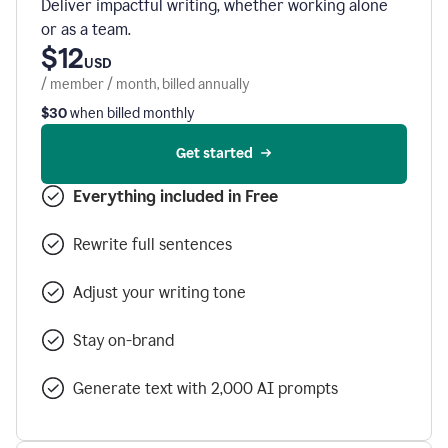
Deliver impactful writing, whether working alone
or as a team.
$12
USD
/ member / month, billed annually
$30
when billed monthly
Get started
Everything included in Free
Rewrite full sentences
Adjust your writing tone
Stay on-brand
Generate text with 2,000 AI prompts