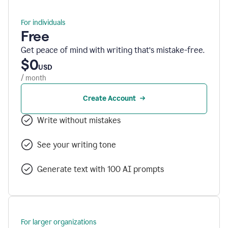
For individuals
Free
Get peace of mind with writing that’s mistake-free.
$0
USD
/ month
Create Account
Write without mistakes
See your writing tone
Generate text with 100 AI prompts
For larger organizations