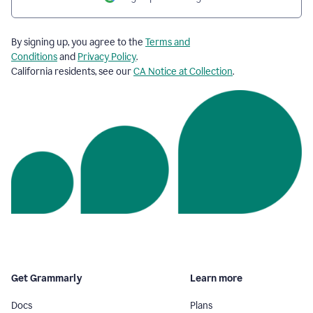
By signing up, you agree to the
Terms and
Conditions
and
Privacy Policy
.
California residents, see our
CA Notice at Collection
.
Get Grammarly
Learn more
Docs
Plans