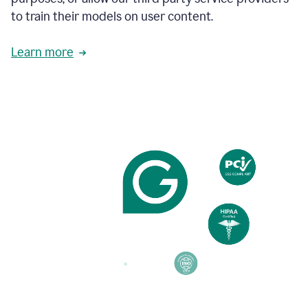
based
to train their models on user content.
on
various
reader
Learn more
reactions.
An