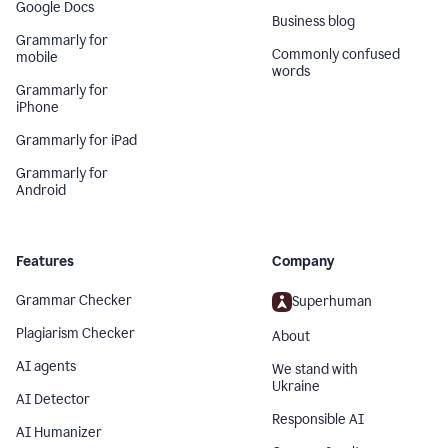
Google Docs
Business blog
Grammarly for
Commonly confused
mobile
words
Grammarly for
iPhone
Grammarly for iPad
Grammarly for
Android
Features
Company
Grammar Checker
Superhuman
Plagiarism Checker
About
AI agents
We stand with
Ukraine
AI Detector
Responsible AI
AI Humanizer