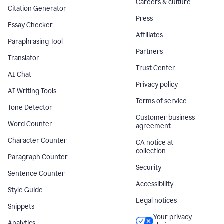
Careers & culture
Citation Generator
Press
Essay Checker
Affiliates
Paraphrasing Tool
Partners
Translator
Trust Center
AI Chat
Privacy policy
AI Writing Tools
Terms of service
Tone Detector
Customer business
Word Counter
agreement
Character Counter
CA notice at
collection
Paragraph Counter
Security
Sentence Counter
Accessibility
Style Guide
Legal notices
Snippets
Your privacy
Analytics