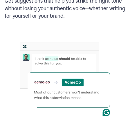
Get suggestions that help you strike the right tone
where
without losing your authentic voice—whether writing
typos
from
for yourself or your brand.
the
original
text
are
fixed,
and
the
sentence
is
made
more
concise.
An