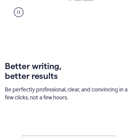
Better writing,
better results
Be perfectly professional, clear, and convincing in a
few clicks, not a few hours.