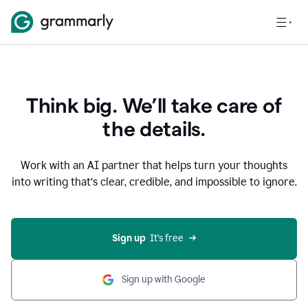
Think big. We’ll take care of
the details.
Work with an AI partner that helps turn your thoughts
into writing that’s clear, credible, and impossible to ignore.
Sign up
  It’s free
Sign up with Google