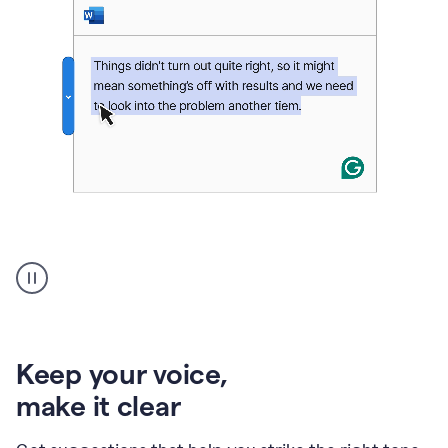
An
animation
of
Grammarly’s
product
shows
an
Keep your voice
,
example
make it clear
of
rephrased
text