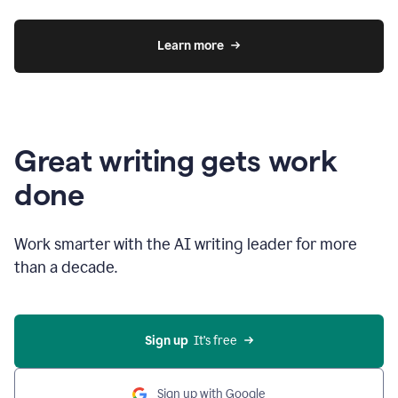
Learn more
Great writing gets work
done
Work smarter with the AI writing leader for more
than a decade.
Sign up
  It’s free
Sign up with Google