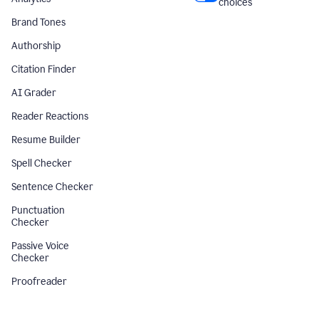
choices
Brand Tones
Authorship
Citation Finder
AI Grader
Reader Reactions
Resume Builder
Spell Checker
Sentence Checker
Punctuation
Checker
Passive Voice
Checker
Proofreader