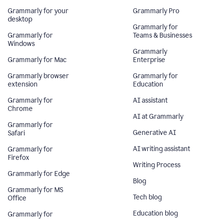
Grammarly for your
Grammarly Pro
desktop
Grammarly for
Grammarly for
Teams & Businesses
Windows
Grammarly
Grammarly for Mac
Enterprise
Grammarly browser
Grammarly for
extension
Education
Grammarly for
AI assistant
Chrome
AI at Grammarly
Grammarly for
Generative AI
Safari
AI writing assistant
Grammarly for
Firefox
Writing Process
Grammarly for Edge
Blog
Grammarly for MS
Tech blog
Office
Education blog
Grammarly for