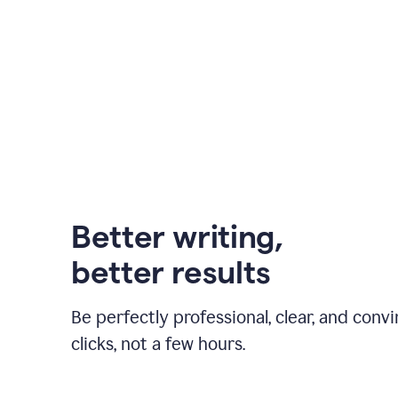
Better writing,
better results
Be perfectly professional, clear, and convi
clicks, not a few hours.