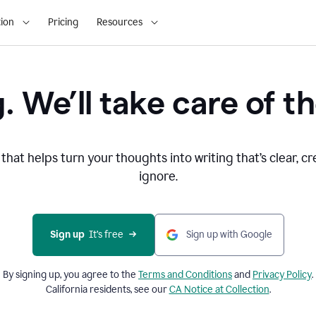
ion
Pricing
Resources
. We’ll take care of th
that helps turn your thoughts into writing that’s clear, cr
ignore.
Sign up
  It’s free
Sign up with Google
By signing up, you agree to the
Terms and
Conditions
and
Privacy Policy
.
California residents, see our
CA Notice at Collection
.