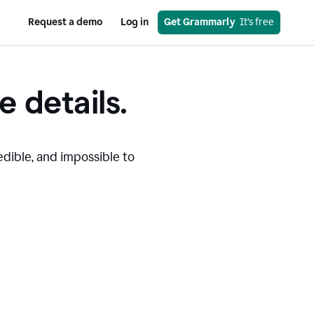
Request a demo
Log in
Get Grammarly
  It’s free
e details.
edible, and impossible to