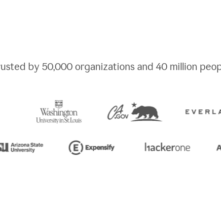
rusted by
50,000
organizations and
40 million
peop