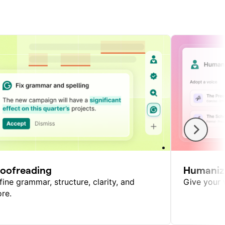
roofreading
Humaniz
fine grammar, structure, clarity, and
Give your w
re.