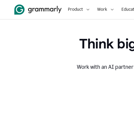
Product
Work
Educat
Think big
Work with an AI partner 