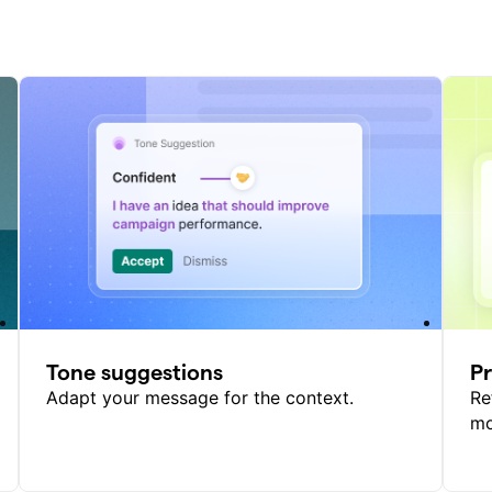
Tone suggestions
P
Adapt your message for the context.
Re
mo