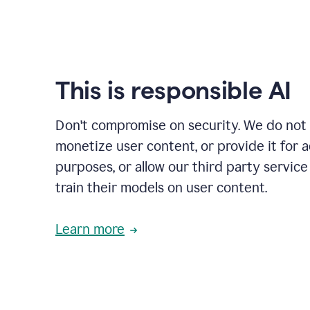
This is responsible AI
Don't compromise on security. We do not s
monetize user content, or provide it for 
purposes, or allow our third party service
train their models on user content.
Learn more