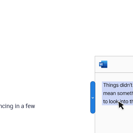
ncing in a few