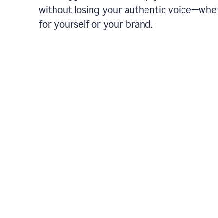
without losing your authentic voice—whe
for yourself or your brand.