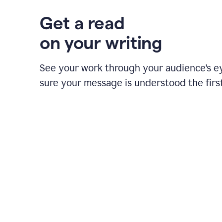
Get a read
on your writing
See your work through your audience’s 
sure your message is understood the first