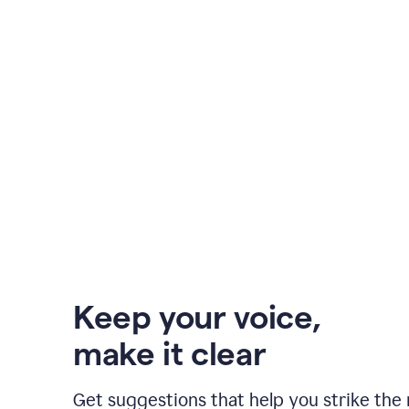
Keep your voice
,
make it clear
Get suggestions that help you strike the 