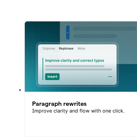
Paragraph rewrites
Improve clarity and flow with one click.