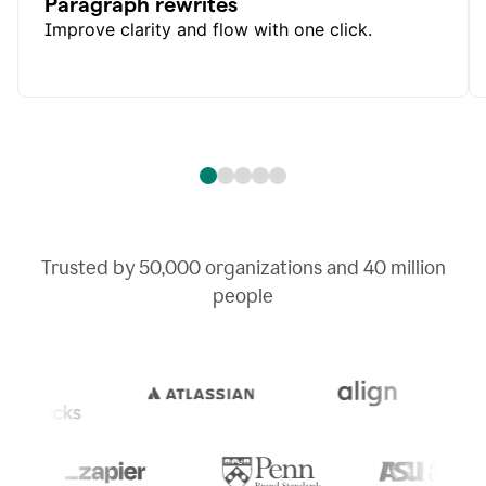
Paragraph rewrites
Improve clarity and flow with one click.
Trusted by
50,000
organizations and
40 million
people