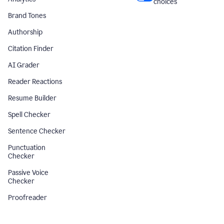
choices
Brand Tones
Authorship
Citation Finder
AI Grader
Reader Reactions
Resume Builder
Spell Checker
Sentence Checker
Punctuation
Checker
Passive Voice
Checker
Proofreader