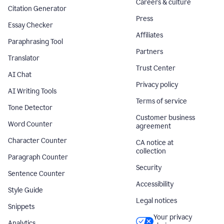
Careers & culture
Citation Generator
Press
Essay Checker
Affiliates
Paraphrasing Tool
Partners
Translator
Trust Center
AI Chat
Privacy policy
AI Writing Tools
Terms of service
Tone Detector
Customer business
Word Counter
agreement
Character Counter
CA notice at
collection
Paragraph Counter
Security
Sentence Counter
Accessibility
Style Guide
Legal notices
Snippets
Your privacy
Analytics