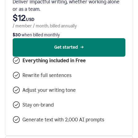
Deliver impactful writing, whether working alone
or as a team.
$12
USD
/ member / month, billed annually
$30
when billed monthly
Get started
Everything included in Free
Rewrite full sentences
Adjust your writing tone
Stay on-brand
Generate text with 2,000 AI prompts