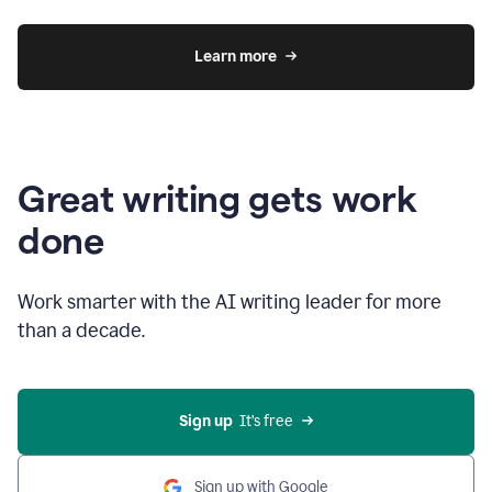
Learn more
Great writing gets work
done
Work smarter with the AI writing leader for more
than a decade.
Sign up
  It’s free
Sign up with Google