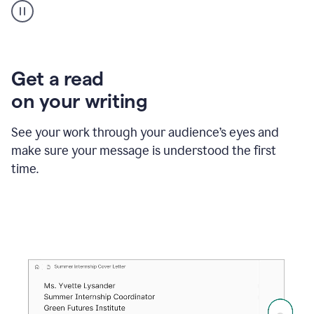
animation
shows
Grammarly
within
a
Zendesk
Get a read
text
on your writing
box
providing
suggestions
See your work through your audience’s eyes and
to
make sure your message is understood the first
follow
the
time.
brand
style
guide,
and
achieve
a
more
confident
tone.