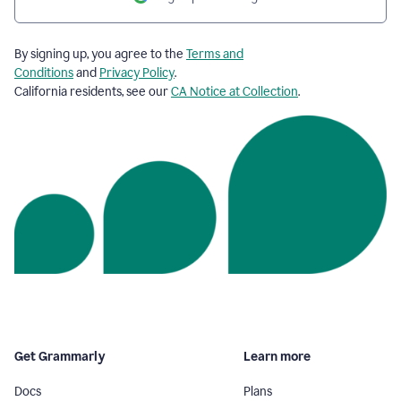
By signing up, you agree to the
Terms and
Conditions
and
Privacy Policy
.
California residents, see our
CA Notice at Collection
.
Get Grammarly
Learn more
Docs
Plans