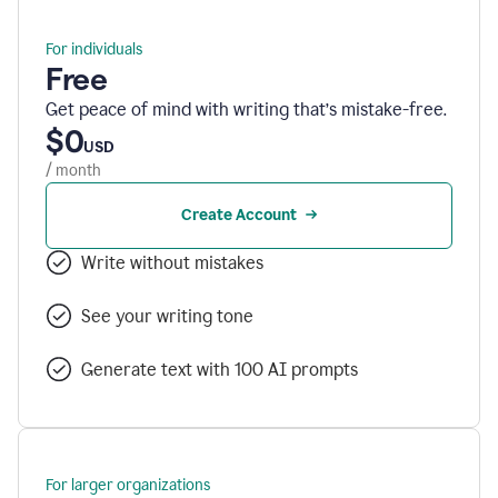
For individuals
Free
Get peace of mind with writing that’s mistake-free.
$0
USD
/ month
Create Account
Write without mistakes
See your writing tone
Generate text with 100 AI prompts
For larger organizations