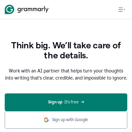
Think big. We’ll take care of
the details.
Work with an AI partner that helps turn your thoughts
into writing that’s clear, credible, and impossible to ignore.
Sign up
  It’s free
Sign up with Google