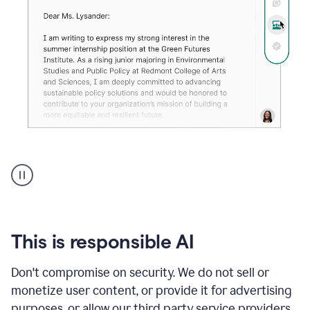
An
animation
shows
Grammarly
can
review
your
This is responsible AI
existing
text
Don't compromise on security. We do not sell or
and
monetize user content, or provide it for advertising
apply
feedback
purposes, or allow our third party service providers