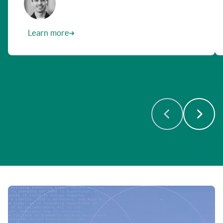
Learn more