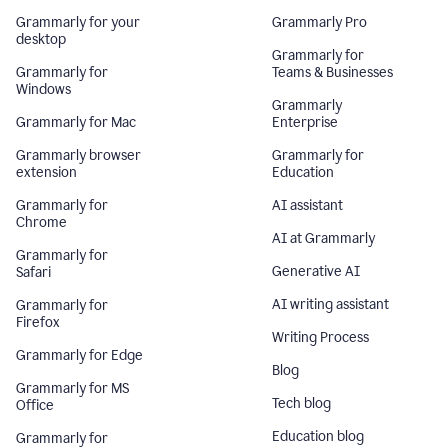
Grammarly for your
Grammarly Pro
desktop
Grammarly for
Grammarly for
Teams & Businesses
Windows
Grammarly
Grammarly for Mac
Enterprise
Grammarly browser
Grammarly for
extension
Education
Grammarly for
AI assistant
Chrome
AI at Grammarly
Grammarly for
Generative AI
Safari
AI writing assistant
Grammarly for
Firefox
Writing Process
Grammarly for Edge
Blog
Grammarly for MS
Tech blog
Office
Education blog
Grammarly for