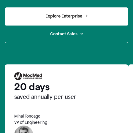
Explore Enterprise
Contact Sales
20 days
saved annually per user
Mihai Fonoage
VP of Engineering