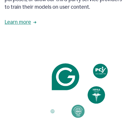
based
to train their models on user content.
on
various
reader
Learn more
reactions.
An