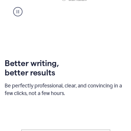
Better writing,
better results
Be perfectly professional, clear, and convincing in a
few clicks, not a few hours.