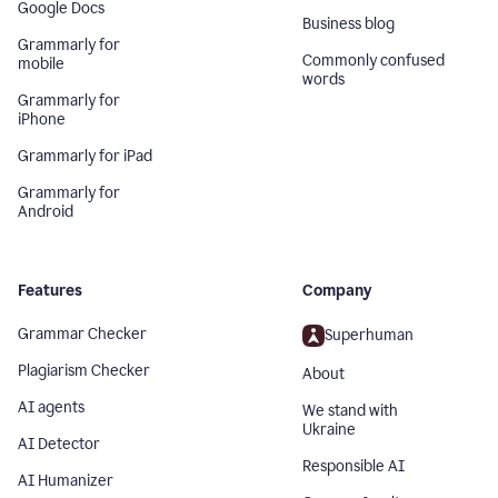
Google Docs
Business blog
Grammarly for
Commonly confused
mobile
words
Grammarly for
iPhone
Grammarly for iPad
Grammarly for
Android
Features
Company
Grammar Checker
Superhuman
Plagiarism Checker
About
AI agents
We stand with
Ukraine
AI Detector
Responsible AI
AI Humanizer