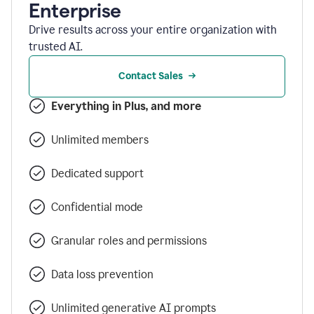
Enterprise
Drive results across your entire organization with
trusted AI.
Contact Sales
Everything in Plus, and more
Unlimited members
Dedicated support
Confidential mode
Granular roles and permissions
Data loss prevention
Unlimited generative AI prompts