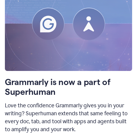
Grammarly is now a part of
Superhuman
Love the confidence Grammarly gives you in your
writing? Superhuman extends that same feeling to
every doc, tab, and tool with apps and agents built
to amplify you and your work.