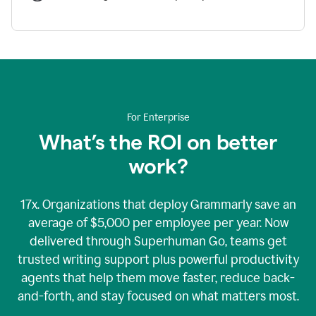
For Enterprise
What’s the ROI on better
work?
17x. Organizations that deploy Grammarly save an
average of $5,000 per employee per year. Now
delivered through Superhuman Go, teams get
trusted writing support plus powerful productivity
agents that help them move faster, reduce back-
and-forth, and stay focused on what matters most.