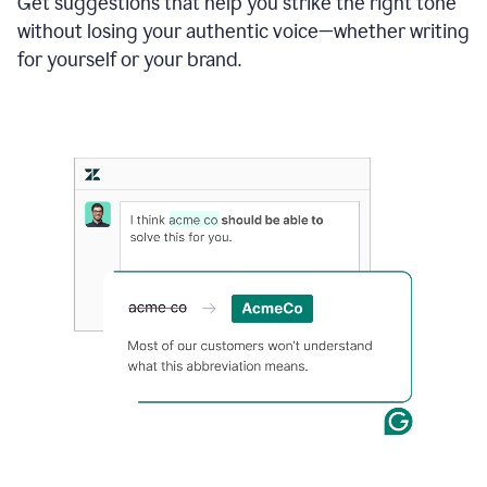
Get suggestions that help you strike the right tone
where
without losing your authentic voice—whether writing
typos
from
for yourself or your brand.
the
original
text
are
fixed,
and
the
sentence
is
made
more
concise.
An