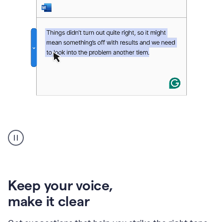
An
animation
of
Grammarly’s
product
shows
an
Keep your voice
,
example
make it clear
of
rephrased
text