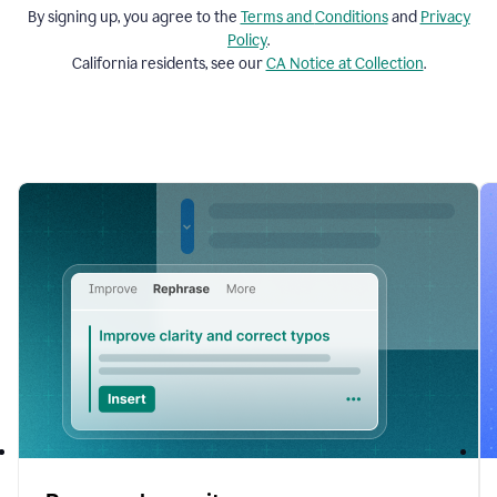
By signing up, you agree to the
Terms and
Conditions
and
Privacy
Policy
.
California residents, see our
CA Notice at Collection
.