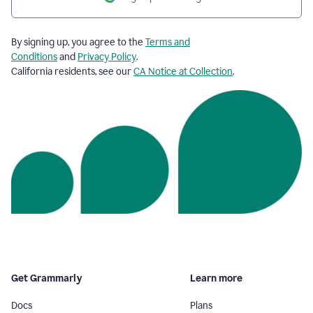
By signing up, you agree to the
Terms and
Conditions
and
Privacy Policy
.
California residents, see our
CA Notice at Collection
.
Get Grammarly
Learn more
Docs
Plans