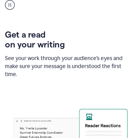
animation
shows
Grammarly
within
a
Zendesk
Get a read
text
on your writing
box
providing
suggestions
See your work through your audience’s eyes and
to
make sure your message is understood the first
follow
the
time.
brand
style
guide,
and
achieve
a
more
confident
tone.