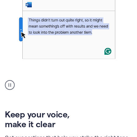
An
animation
of
Grammarly’s
product
shows
an
Keep your voice
,
example
make it clear
of
rephrased
text