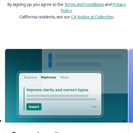
By signing up, you agree to the
Terms and
Conditions
and
Privacy
Policy
.
California residents, see our
CA Notice at Collection
.