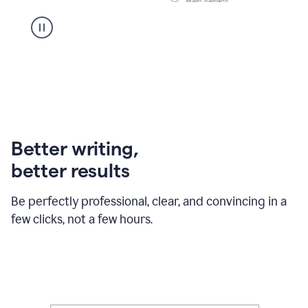
Better writing,
better results
Be perfectly professional, clear, and convincing in a
few clicks, not a few hours.