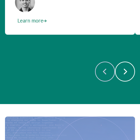
Learn more