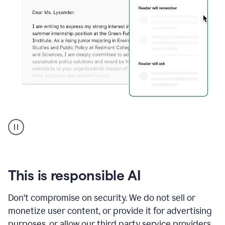
An
animation
shows
Grammarly
can
review
your
This is responsible AI
existing
text
Don't compromise on security. We do not sell or
and
monetize user content, or provide it for advertising
apply
feedback
purposes, or allow our third party service providers