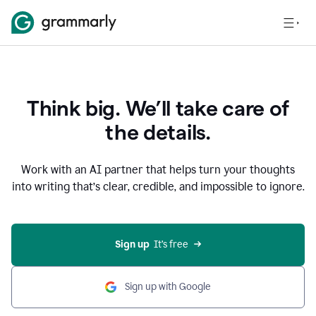
Think big. We’ll take care of
the details.
Work with an AI partner that helps turn your thoughts
into writing that’s clear, credible, and impossible to ignore.
Sign up
  It’s free
Sign up with Google