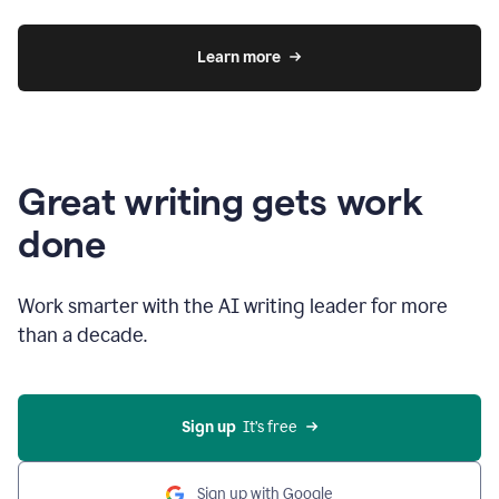
Learn more
Great writing gets work
done
Work smarter with the AI writing leader for more
than a decade.
Sign up
  It’s free
Sign up with Google