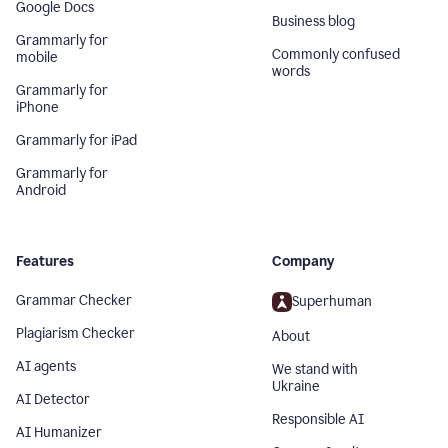
Google Docs
Business blog
Grammarly for
Commonly confused
mobile
words
Grammarly for
iPhone
Grammarly for iPad
Grammarly for
Android
Features
Company
Grammar Checker
Superhuman
Plagiarism Checker
About
AI agents
We stand with
Ukraine
AI Detector
Responsible AI
AI Humanizer