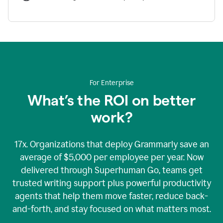
For Enterprise
What’s the ROI on better
work?
17x. Organizations that deploy Grammarly save an
average of $5,000 per employee per year. Now
delivered through Superhuman Go, teams get
trusted writing support plus powerful productivity
agents that help them move faster, reduce back-
and-forth, and stay focused on what matters most.