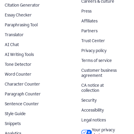
Careers & culture
Citation Generator
Press
Essay Checker
Affiliates
Paraphrasing Tool
Partners
Translator
Trust Center
AI Chat
Privacy policy
AI Writing Tools
Terms of service
Tone Detector
Customer business
Word Counter
agreement
Character Counter
CA notice at
collection
Paragraph Counter
Security
Sentence Counter
Accessibility
Style Guide
Legal notices
Snippets
Your privacy
Analytics