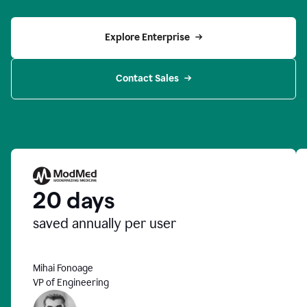
Explore Enterprise
Contact Sales
20 days
saved annually per user
Mihai Fonoage
VP of Engineering