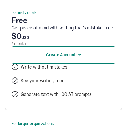
For individuals
Free
Get peace of mind with writing that’s mistake-free.
$0
USD
/ month
Create Account
Write without mistakes
See your writing tone
Generate text with 100 AI prompts
For larger organizations