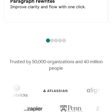
Paragraph rewrites
Improve clarity and flow with one click.
Trusted by
50,000
organizations and
40 million
people