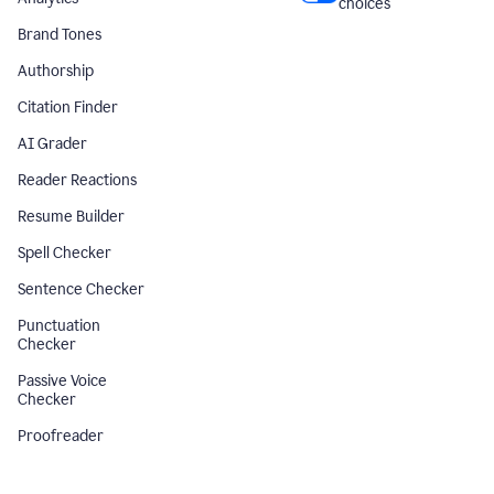
choices
Brand Tones
Authorship
Citation Finder
AI Grader
Reader Reactions
Resume Builder
Spell Checker
Sentence Checker
Punctuation
Checker
Passive Voice
Checker
Proofreader