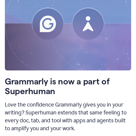
Grammarly is now a part of
Superhuman
Love the confidence Grammarly gives you in your
writing? Superhuman extends that same feeling to
every doc, tab, and tool with apps and agents built
to amplify you and your work.