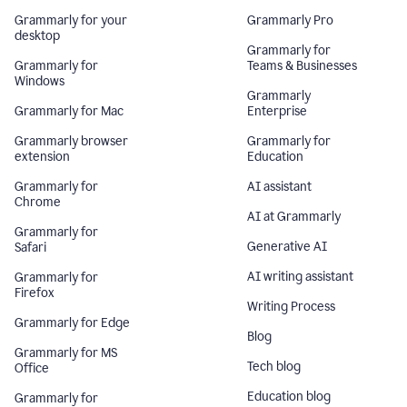
Grammarly for your
Grammarly Pro
desktop
Grammarly for
Grammarly for
Teams & Businesses
Windows
Grammarly
Grammarly for Mac
Enterprise
Grammarly browser
Grammarly for
extension
Education
Grammarly for
AI assistant
Chrome
AI at Grammarly
Grammarly for
Generative AI
Safari
AI writing assistant
Grammarly for
Firefox
Writing Process
Grammarly for Edge
Blog
Grammarly for MS
Tech blog
Office
Education blog
Grammarly for