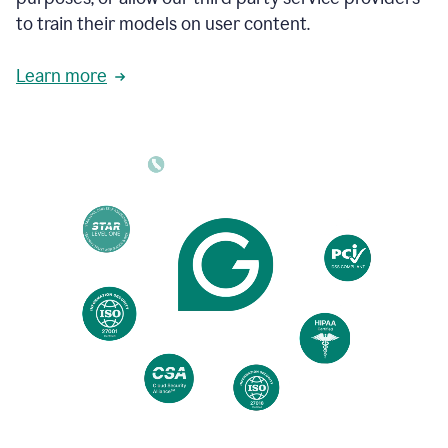
based
to train their models on user content.
on
various
reader
Learn more
reactions.
An