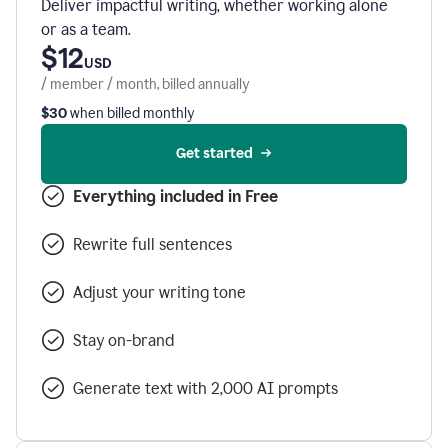
Deliver impactful writing, whether working alone
or as a team.
$12
USD
/ member / month, billed annually
$30
when billed monthly
Get started
Everything included in Free
Rewrite full sentences
Adjust your writing tone
Stay on-brand
Generate text with 2,000 AI prompts