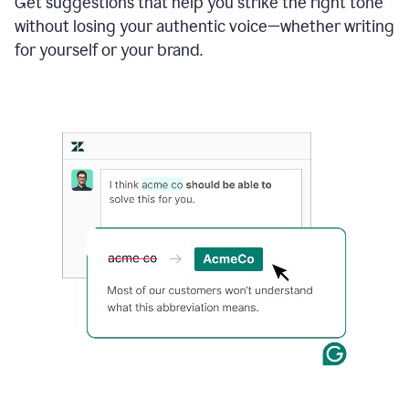
Get suggestions that help you strike the right tone
where
without losing your authentic voice—whether writing
typos
from
for yourself or your brand.
the
original
text
are
fixed,
and
the
sentence
is
made
more
concise.
An