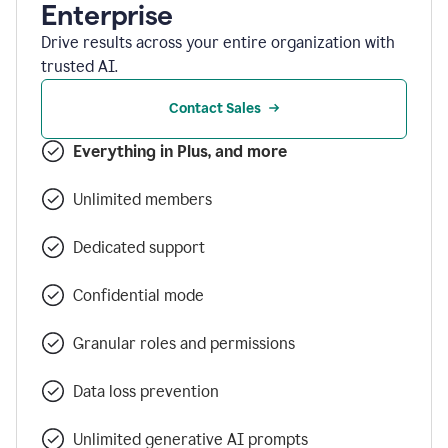
Enterprise
Drive results across your entire organization with
trusted AI.
Contact Sales
Everything in Plus, and more
Unlimited members
Dedicated support
Confidential mode
Granular roles and permissions
Data loss prevention
Unlimited generative AI prompts