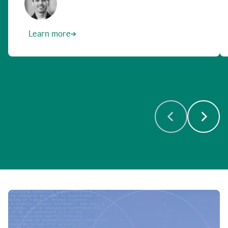
Learn more