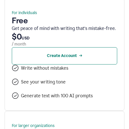
For individuals
Free
Get peace of mind with writing that’s mistake-free.
$0
USD
/ month
Create Account
Write without mistakes
See your writing tone
Generate text with 100 AI prompts
For larger organizations