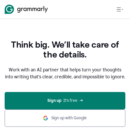
Think big. We’ll take care of
the details.
Work with an AI partner that helps turn your thoughts
into writing that’s clear, credible, and impossible to ignore.
Sign up
  It’s free
Sign up with Google