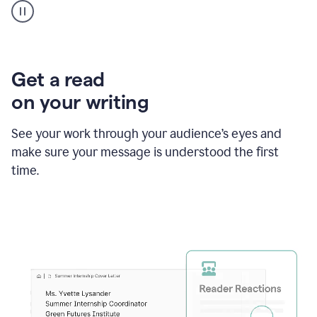
animation
shows
Grammarly
within
a
Zendesk
Get a read
text
on your writing
box
providing
suggestions
See your work through your audience’s eyes and
to
make sure your message is understood the first
follow
the
time.
brand
style
guide,
and
achieve
a
more
confident
tone.