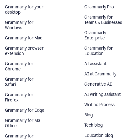
Grammarly for your
Grammarly Pro
desktop
Grammarly for
Grammarly for
Teams & Businesses
Windows
Grammarly
Grammarly for Mac
Enterprise
Grammarly browser
Grammarly for
extension
Education
Grammarly for
AI assistant
Chrome
AI at Grammarly
Grammarly for
Generative AI
Safari
AI writing assistant
Grammarly for
Firefox
Writing Process
Grammarly for Edge
Blog
Grammarly for MS
Tech blog
Office
Education blog
Grammarly for