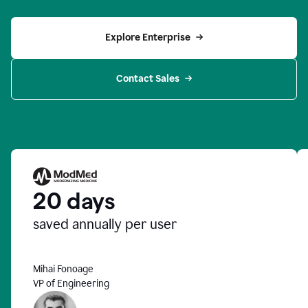
Explore Enterprise
Contact Sales
20 days
saved annually per user
Mihai Fonoage
VP of Engineering