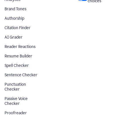
choices
Brand Tones
Authorship
Citation Finder
AI Grader
Reader Reactions
Resume Builder
Spell Checker
Sentence Checker
Punctuation
Checker
Passive Voice
Checker
Proofreader