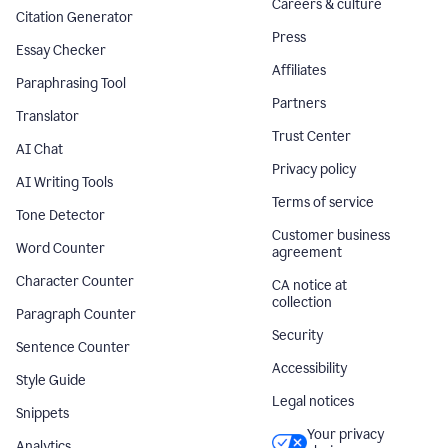
Careers & culture
Citation Generator
Press
Essay Checker
Affiliates
Paraphrasing Tool
Partners
Translator
Trust Center
AI Chat
Privacy policy
AI Writing Tools
Terms of service
Tone Detector
Customer business
Word Counter
agreement
Character Counter
CA notice at
collection
Paragraph Counter
Security
Sentence Counter
Accessibility
Style Guide
Legal notices
Snippets
Your privacy
Analytics