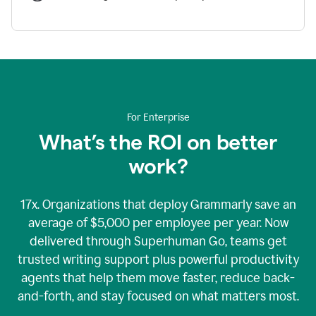
For Enterprise
What’s the ROI on better
work?
17x. Organizations that deploy Grammarly save an
average of $5,000 per employee per year. Now
delivered through Superhuman Go, teams get
trusted writing support plus powerful productivity
agents that help them move faster, reduce back-
and-forth, and stay focused on what matters most.