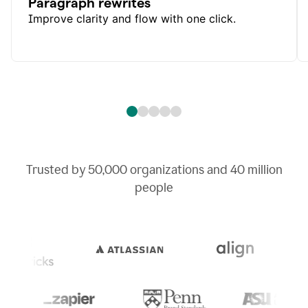
Paragraph rewrites
Improve clarity and flow with one click.
Trusted by
50,000
organizations and
40 million
people