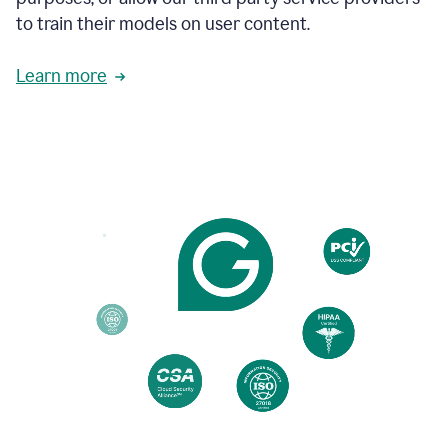
based
to train their models on user content.
on
various
reader
Learn more
reactions.
An