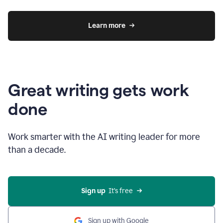
Learn more
Great writing gets work
done
Work smarter with the AI writing leader for more
than a decade.
Sign up
  It’s free
Sign up with Google