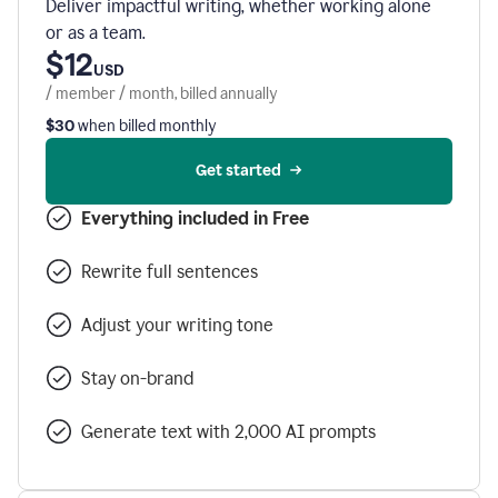
Deliver impactful writing, whether working alone
or as a team.
$12
USD
/ member / month, billed annually
$30
when billed monthly
Get started
Everything included in Free
Rewrite full sentences
Adjust your writing tone
Stay on-brand
Generate text with 2,000 AI prompts