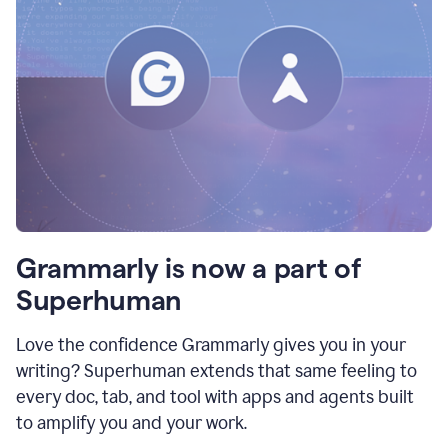
Grammarly is now a part of
Superhuman
Love the confidence Grammarly gives you in your
writing? Superhuman extends that same feeling to
every doc, tab, and tool with apps and agents built
to amplify you and your work.