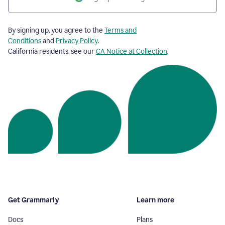
By signing up, you agree to the
Terms and
Conditions
and
Privacy Policy
.
California residents, see our
CA Notice at Collection
.
Get Grammarly
Learn more
Docs
Plans