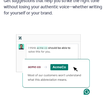
Get suggestions that help you strike the right tone
where
without losing your authentic voice—whether writing
typos
from
for yourself or your brand.
the
original
text
are
fixed,
and
the
sentence
is
made
more
concise.
An