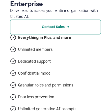
Enterprise
Drive results across your entire organization with
trusted AI.
Contact Sales
Everything in Plus, and more
Unlimited members
Dedicated support
Confidential mode
Granular roles and permissions
Data loss prevention
Unlimited generative AI prompts