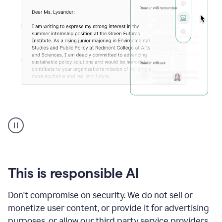
An
animation
shows
Grammarly
can
review
your
This is responsible AI
existing
text
Don't compromise on security. We do not sell or
and
monetize user content, or provide it for advertising
apply
feedback
purposes, or allow our third party service providers