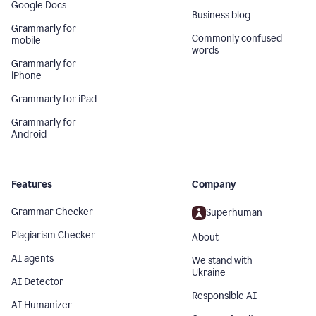
Google Docs
Business blog
Grammarly for
Commonly confused
mobile
words
Grammarly for
iPhone
Grammarly for iPad
Grammarly for
Android
Features
Company
Grammar Checker
Superhuman
Plagiarism Checker
About
AI agents
We stand with
Ukraine
AI Detector
Responsible AI
AI Humanizer