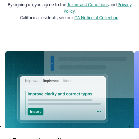
By signing up, you agree to the
Terms and
Conditions
and
Privacy
Policy
.
California residents, see our
CA Notice at Collection
.