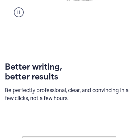
Better writing,
better results
Be perfectly professional, clear, and convincing in a
few clicks, not a few hours.