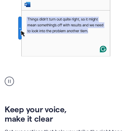
An
animation
of
Grammarly’s
product
shows
an
Keep your voice
,
example
make it clear
of
rephrased
text