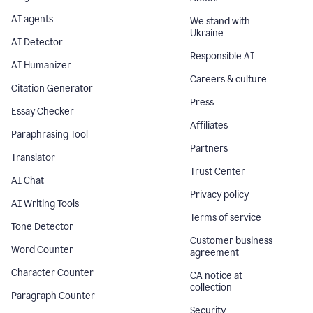
AI agents
We stand with
Ukraine
AI Detector
Responsible AI
AI Humanizer
Careers & culture
Citation Generator
Press
Essay Checker
Affiliates
Paraphrasing Tool
Partners
Translator
Trust Center
AI Chat
Privacy policy
AI Writing Tools
Terms of service
Tone Detector
Customer business
Word Counter
agreement
Character Counter
CA notice at
collection
Paragraph Counter
Security