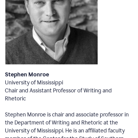
Stephen Monroe
University of Mississippi
Chair and Assistant Professor of Writing and
Rhetoric
Stephen Monroe is chair and associate professor in
the Department of Writing and Rhetoric at the
University of Mississippi. He is an affiliated faculty