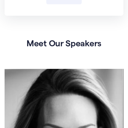
Meet Our Speakers