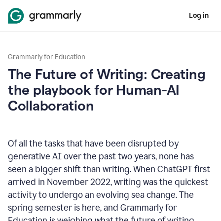
Log in
Grammarly for Education
The Future of Writing: Creating
the playbook for Human-AI
Collaboration
Of all the tasks that have been disrupted by
generative AI over the past two years, none has
seen a bigger shift than writing. When ChatGPT first
arrived in November 2022, writing was the quickest
activity to undergo an evolving sea change. The
spring semester is here, and Grammarly for
Education is weighing what the future of writing