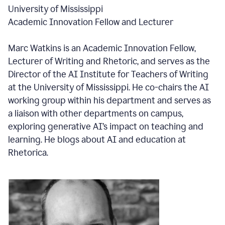
University of Mississippi
Academic Innovation Fellow and Lecturer
Marc Watkins is an Academic Innovation Fellow,
Lecturer of Writing and Rhetoric, and serves as the
Director of the AI Institute for Teachers of Writing
at the University of Mississippi. He co-chairs the AI
working group within his department and serves as
a liaison with other departments on campus,
exploring generative AI’s impact on teaching and
learning. He blogs about AI and education at
Rhetorica.