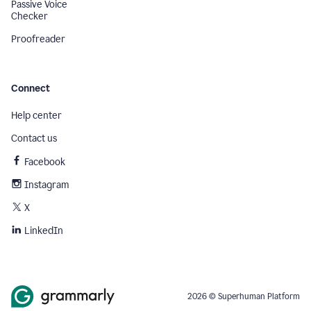
Passive Voice
Checker
Proofreader
Connect
Help center
Contact us
Facebook
Instagram
X
LinkedIn
2026 © Superhuman Platform