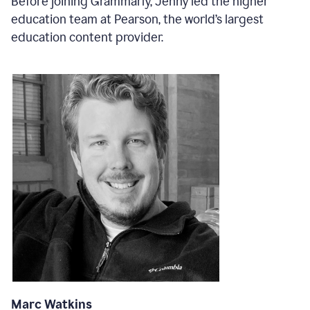
Before joining Grammarly, Jenny led the higher
education team at Pearson, the world’s largest
education content provider.
Marc Watkins