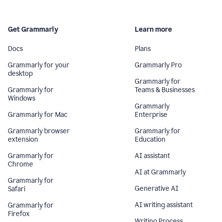
Get Grammarly
Learn more
Docs
Plans
Grammarly for your
Grammarly Pro
desktop
Grammarly for
Grammarly for
Teams & Businesses
Windows
Grammarly
Grammarly for Mac
Enterprise
Grammarly browser
Grammarly for
extension
Education
Grammarly for
AI assistant
Chrome
AI at Grammarly
Grammarly for
Generative AI
Safari
AI writing assistant
Grammarly for
Firefox
Writing Process