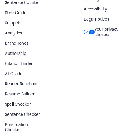
Sentence Counter
Accessibility
Style Guide
Legal notices
Snippets
Your privacy
Analytics
choices
Brand Tones
Authorship
Citation Finder
AI Grader
Reader Reactions
Resume Builder
Spell Checker
Sentence Checker
Punctuation
Checker