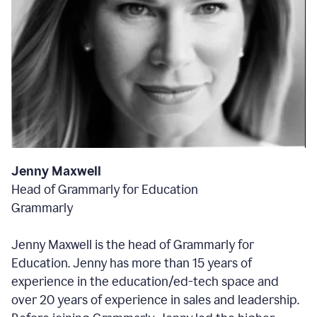
Jenny Maxwell
Head of Grammarly for Education
Grammarly
Jenny Maxwell is the head of Grammarly for
Education. Jenny has more than 15 years of
experience in the education/ed-tech space and
over 20 years of experience in sales and leadership.