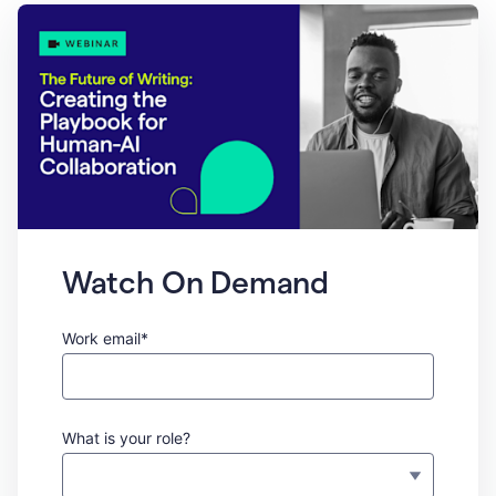
Watch On Demand
Work email*
What is your role?