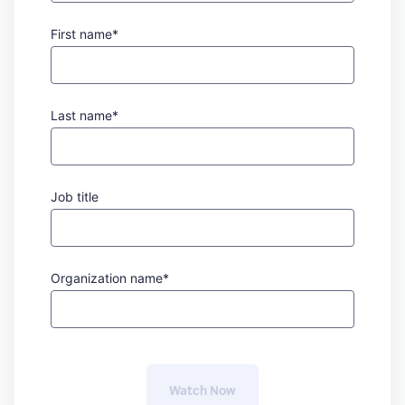
First name*
Last name*
Job title
Organization name*
Watch 
Now