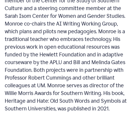
member of the Center for the Study of Southern
Culture and a steering committee member at the
Sarah Isom Center for Women and Gender Studies.
Monroe co-chairs the AI Writing Working Group,
which plans and pilots new pedagogies. Monroe is a
traditional teacher who embraces technology. His
previous work in open educational resources was
funded by the Hewlett Foundation and in adaptive
courseware by the APLU and Bill and Melinda Gates
Foundation. Both projects were in partnership with
Professor Robert Cummings and other brilliant
colleagues at UM. Monroe serves as director of the
Willie Morris Awards for Southern Writing. His book,
Heritage and Hate: Old South Words and Symbols at
Southern Universities, was published in 2021.