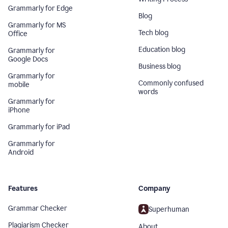
Grammarly for Edge
Blog
Grammarly for MS
Tech blog
Office
Education blog
Grammarly for
Google Docs
Business blog
Grammarly for
Commonly confused
mobile
words
Grammarly for
iPhone
Grammarly for iPad
Grammarly for
Android
Features
Company
Grammar Checker
Superhuman
Plagiarism Checker
About