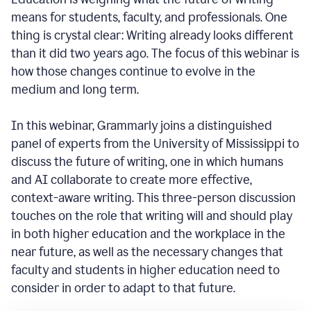
means for students, faculty, and professionals. One
thing is crystal clear: Writing already looks different
than it did two years ago. The focus of this webinar is
how those changes continue to evolve in the
medium and long term.
In this webinar, Grammarly joins a distinguished
panel of experts from the University of Mississippi to
discuss the future of writing, one in which humans
and AI collaborate to create more effective,
context-aware writing. This three-person discussion
touches on the role that writing will and should play
in both higher education and the workplace in the
near future, as well as the necessary changes that
faculty and students in higher education need to
consider in order to adapt to that future.