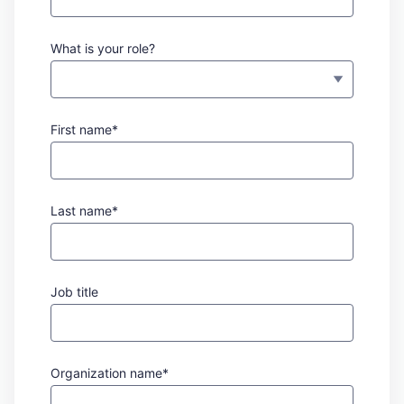
What is your role?
First name*
Last name*
Job title
Organization name*