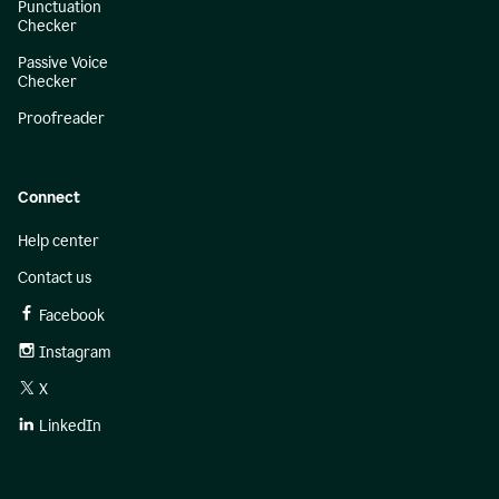
Punctuation
Checker
Passive Voice
Checker
Proofreader
Connect
Help center
Contact us
Facebook
Instagram
X
LinkedIn