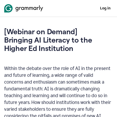
Log in
[Webinar on Demand]
Bringing AI Literacy to the
Higher Ed Institution
Within the debate over the role of AI in the present
and future of learning, a wide range of valid
concerns and enthusiasm can sometimes mask a
fundamental truth: AI is dramatically changing
teaching and learning and will continue to do so in
future years. How should institutions work with their
varied stakeholders to ensure they are fully
considering the pitfalls and promises of new AI