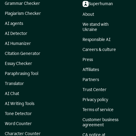
Grammar Checker
Superhuman
Plagiarism Checker
About
AI agents
We stand with
Ukraine
AI Detector
Responsible AI
AI Humanizer
Careers & culture
Citation Generator
Press
Essay Checker
Affiliates
Paraphrasing Tool
Partners
Translator
Trust Center
AI Chat
Privacy policy
AI Writing Tools
Terms of service
Tone Detector
Customer business
Word Counter
agreement
Character Counter
CA notice at