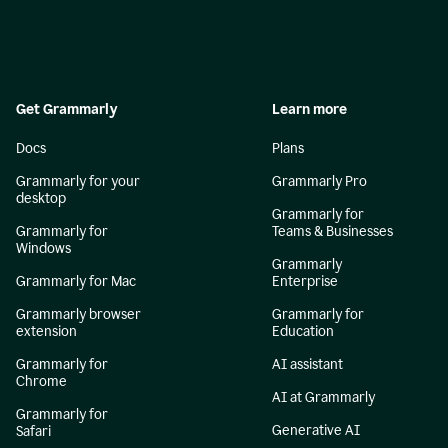
Get Grammarly
Learn more
Docs
Plans
Grammarly for your
Grammarly Pro
desktop
Grammarly for
Grammarly for
Teams & Businesses
Windows
Grammarly
Grammarly for Mac
Enterprise
Grammarly browser
Grammarly for
extension
Education
Grammarly for
AI assistant
Chrome
AI at Grammarly
Grammarly for
Generative AI
Safari