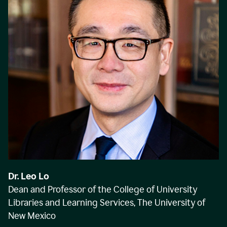
Dr. Leo Lo
Dean and Professor of the College of University
Libraries and Learning Services, The University of
New Mexico