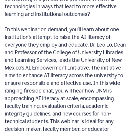
technologies in ways that lead to more effective
learning and institutional outcomes?
In this webinar on demand, you’ll learn about one
institution’s attempt to raise the AI literacy of
everyone they employ and educate. Dr. Leo Lo, Dean
and Professor of the College of University Libraries
and Learning Services, leads the University of New
Mexico’s AI Empowerment Initiative. The initiative
aims to enhance AI literacy across the university to
ensure responsible and effective use. In this wide-
ranging fireside chat, you will hear how UNM is
approaching AI literacy at scale, encompassing
faculty training, evaluation criteria, academic
integrity guidelines, and new courses for non-
technical students. This webinar is ideal for any
decision-maker, faculty member, or educator