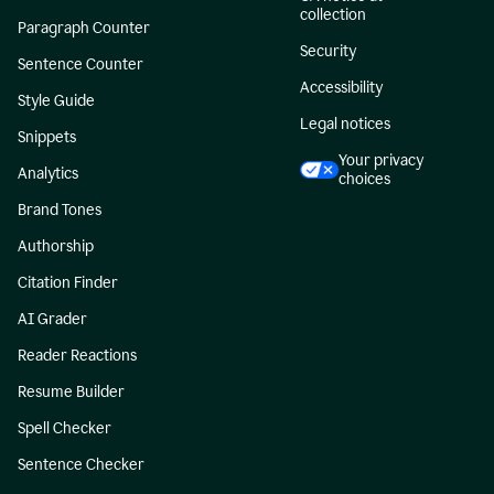
collection
Paragraph Counter
Security
Sentence Counter
Accessibility
Style Guide
Legal notices
Snippets
Your privacy
Analytics
choices
Brand Tones
Authorship
Citation Finder
AI Grader
Reader Reactions
Resume Builder
Spell Checker
Sentence Checker