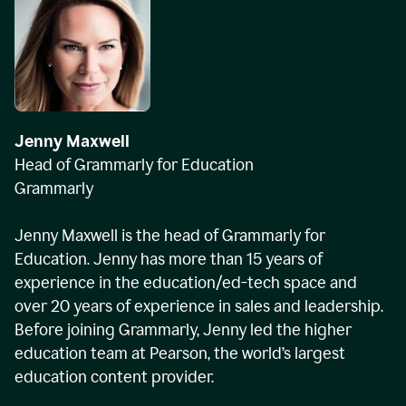
Jenny Maxwell
Head of Grammarly for Education
Grammarly
Jenny Maxwell is the head of Grammarly for
Education. Jenny has more than 15 years of
experience in the education/ed-tech space and
over 20 years of experience in sales and leadership.
Before joining Grammarly, Jenny led the higher
education team at Pearson, the world’s largest
education content provider.