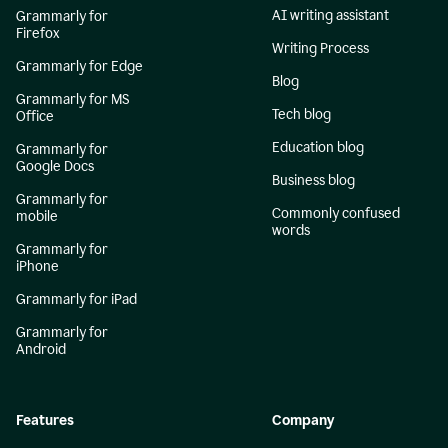
AI writing assistant
Grammarly for
Firefox
Writing Process
Grammarly for Edge
Blog
Grammarly for MS
Tech blog
Office
Education blog
Grammarly for
Google Docs
Business blog
Grammarly for
Commonly confused
mobile
words
Grammarly for
iPhone
Grammarly for iPad
Grammarly for
Android
Features
Company