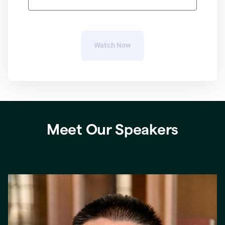
Watch 
Now
Meet Our Speakers