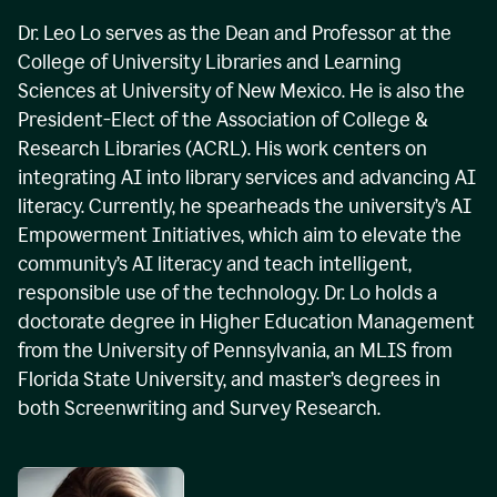
Dr. Leo Lo serves as the Dean and Professor at the
College of University Libraries and Learning
Sciences at University of New Mexico. He is also the
President-Elect of the Association of College &
Research Libraries (ACRL). His work centers on
integrating AI into library services and advancing AI
literacy. Currently, he spearheads the university’s AI
Empowerment Initiatives, which aim to elevate the
community’s AI literacy and teach intelligent,
responsible use of the technology. Dr. Lo holds a
doctorate degree in Higher Education Management
from the University of Pennsylvania, an MLIS from
Florida State University, and master’s degrees in
both Screenwriting and Survey Research.