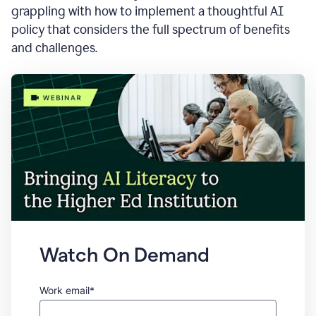
grappling with how to implement a thoughtful AI
policy that considers the full spectrum of benefits
and challenges.
Watch On Demand
Work email*