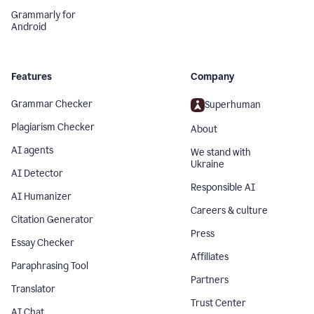
Grammarly for
Android
Features
Company
Grammar Checker
Superhuman
Plagiarism Checker
About
AI agents
We stand with
Ukraine
AI Detector
Responsible AI
AI Humanizer
Careers & culture
Citation Generator
Press
Essay Checker
Affiliates
Paraphrasing Tool
Partners
Translator
Trust Center
AI Chat