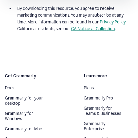
By downloading this resource, you agree to receive
marketing communications. You may unsubscribe at any
time. More information can be found in our
Privacy Policy
.
California residents, see our
CA Notice at Collection
.
Get Grammarly
Learn more
Docs
Plans
Grammarly for your
Grammarly Pro
desktop
Grammarly for
Grammarly for
Teams & Businesses
Windows
Grammarly
Grammarly for Mac
Enterprise