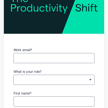
Work email*
What is your role?
First name*