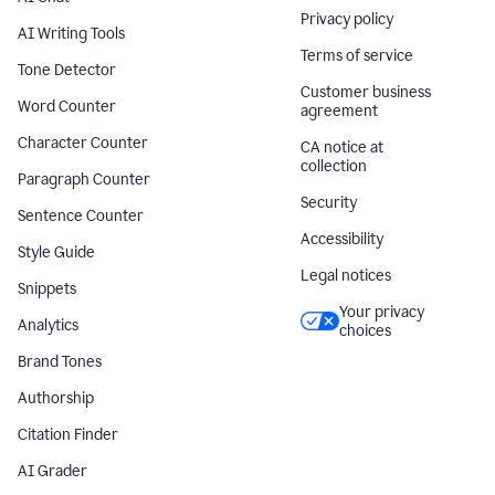
Privacy policy
AI Writing Tools
Terms of service
Tone Detector
Customer business
Word Counter
agreement
Character Counter
CA notice at
collection
Paragraph Counter
Security
Sentence Counter
Accessibility
Style Guide
Legal notices
Snippets
Your privacy
Analytics
choices
Brand Tones
Authorship
Citation Finder
AI Grader