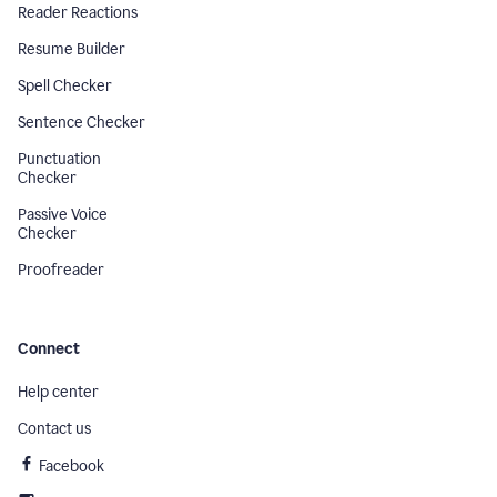
Reader Reactions
Resume Builder
Spell Checker
Sentence Checker
Punctuation
Checker
Passive Voice
Checker
Proofreader
Connect
Help center
Contact us
Facebook