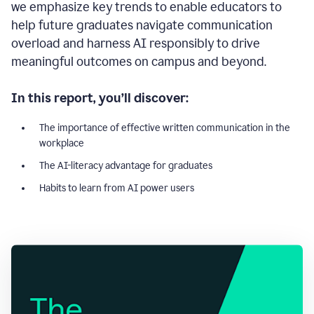
we emphasize key trends to enable educators to
help future graduates navigate communication
overload and harness AI responsibly to drive
meaningful outcomes on campus and beyond.
In this report, you’ll discover:
The importance of effective written communication in the
workplace
The AI-literacy advantage for graduates
Habits to learn from AI power users