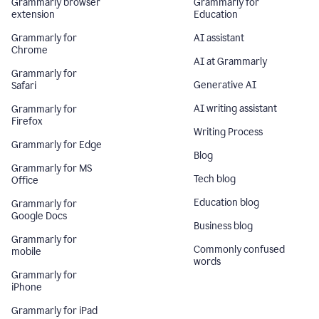
Grammarly browser
Grammarly for
extension
Education
Grammarly for
AI assistant
Chrome
AI at Grammarly
Grammarly for
Generative AI
Safari
AI writing assistant
Grammarly for
Firefox
Writing Process
Grammarly for Edge
Blog
Grammarly for MS
Tech blog
Office
Education blog
Grammarly for
Google Docs
Business blog
Grammarly for
Commonly confused
mobile
words
Grammarly for
iPhone
Grammarly for iPad