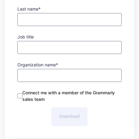
Last name*
Job title
Organization name*
Connect me with a member of the Grammarly
sales team
Download