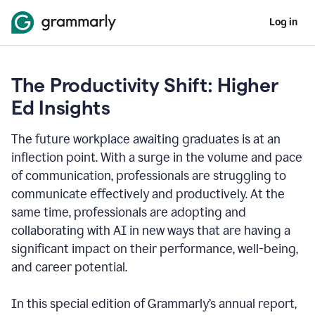
Log in
The Productivity Shift: Higher
Ed Insights
The future workplace awaiting graduates is at an
inflection point. With a surge in the volume and pace
of communication, professionals are struggling to
communicate effectively and productively. At the
same time, professionals are adopting and
collaborating with AI in new ways that are having a
significant impact on their performance, well-being,
and career potential.
In this special edition of Grammarly’s annual report,