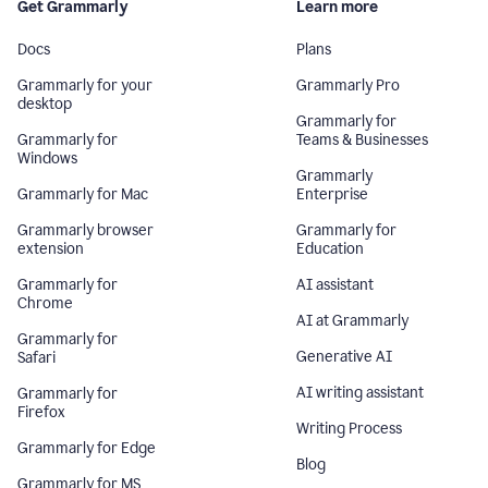
Get Grammarly
Learn more
Docs
Plans
Grammarly for your
Grammarly Pro
desktop
Grammarly for
Grammarly for
Teams & Businesses
Windows
Grammarly
Grammarly for Mac
Enterprise
Grammarly browser
Grammarly for
extension
Education
Grammarly for
AI assistant
Chrome
AI at Grammarly
Grammarly for
Generative AI
Safari
AI writing assistant
Grammarly for
Firefox
Writing Process
Grammarly for Edge
Blog
Grammarly for MS