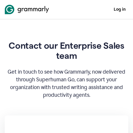
Log in
Contact our Enterprise Sales
team
Get in touch to see how Grammarly, now delivered
through Superhuman Go, can support your
organization with trusted writing assistance and
productivity agents.