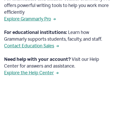
offers powerful writing tools to help you work more
efficiently
Explore Grammarly Pro
For educational institutions:
Learn how
Grammarly supports students, faculty, and staff.
Contact Education Sales
Need help with your account?
Visit our Help
Center for answers and assistance.
Explore the Help Center