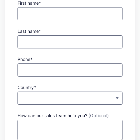
First name*
Last name*
Phone*
Country*
How can our sales team help you?
(Optional)