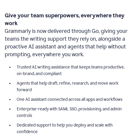
Give your team superpowers, everywhere they
work
Grammarly is now delivered through Go, giving your
teams the writing support they rely on, alongside a
proactive AI assistant and agents that help without
prompting, everywhere you work.
Trusted AI writing assistance that keeps teams productive,
on-brand, and compliant
Agents that help draft, refine, research, and move work
forward
One AI assistant connected across all apps and workflows
Enterprise-ready with SAML SSO, provisioning, and admin
controls
Dedicated support to help you deploy and scale with
confidence