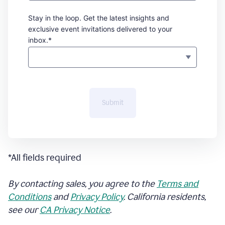
Stay in the loop. Get the latest insights and
exclusive event invitations delivered to your
inbox.*
Submit
*All fields required
By contacting sales, you agree to the
Terms and
Conditions
and
Privacy Policy
. California residents,
see our
CA Privacy Notice
.