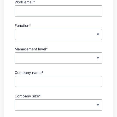
Work email*
Function*
Management level*
Company name*
Company size*