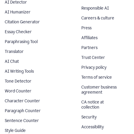
AI Detector
Responsible AI
AI Humanizer
Careers & culture
Citation Generator
Press
Essay Checker
Affiliates
Paraphrasing Tool
Partners
Translator
Trust Center
AI Chat
Privacy policy
AI Writing Tools
Terms of service
Tone Detector
Customer business
Word Counter
agreement
Character Counter
CA notice at
collection
Paragraph Counter
Security
Sentence Counter
Accessibility
Style Guide