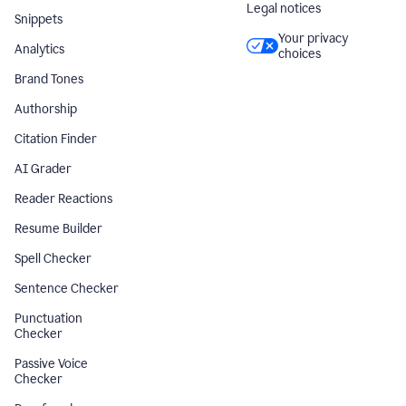
Legal notices
Snippets
Your privacy
Analytics
choices
Brand Tones
Authorship
Citation Finder
AI Grader
Reader Reactions
Resume Builder
Spell Checker
Sentence Checker
Punctuation
Checker
Passive Voice
Checker