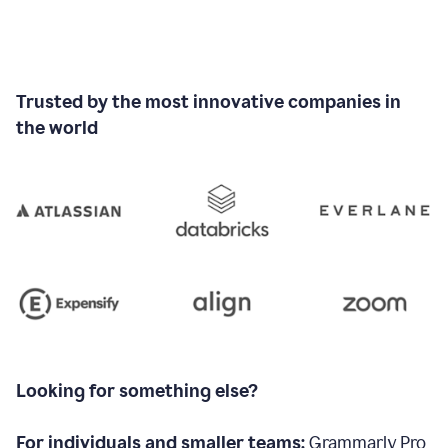
Trusted by the most innovative companies in
the world
Looking for something else?
For individuals and smaller teams:
Grammarly Pro