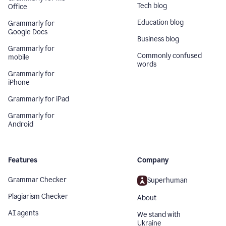
Tech blog
Office
Education blog
Grammarly for
Google Docs
Business blog
Grammarly for
Commonly confused
mobile
words
Grammarly for
iPhone
Grammarly for iPad
Grammarly for
Android
Features
Company
Grammar Checker
Superhuman
Plagiarism Checker
About
AI agents
We stand with
Ukraine