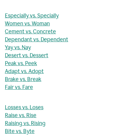
Especially vs. Specially
Women vs. Woman
Cement vs. Concrete
Dependant vs. Dependent
Yay vs. Nay
Desert vs. Dessert
Peak vs. Peek
Adapt vs. Adopt
Brake vs. Break
Fair vs. Fare
Losses vs. Loses
Raise vs. Rise
Raising vs. Rising
Bite vs. Byte