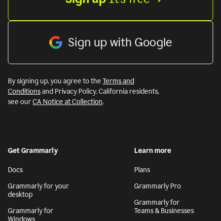
Sign up with Google
By signing up, you agree to the
Terms and
Conditions
and Privacy Policy. California residents,
see our
CA Notice at Collection
.
Get Grammarly
Learn more
Docs
Plans
Grammarly for your
Grammarly Pro
desktop
Grammarly for
Grammarly for
Teams & Businesses
Windows