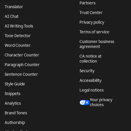
Partners
Translator
Trust Center
AI Chat
Privacy policy
AI Writing Tools
Terms of service
Tone Detector
Customer business
Word Counter
agreement
Character Counter
CA notice at
collection
Paragraph Counter
Security
Sentence Counter
Accessibility
Style Guide
Legal notices
Snippets
Your privacy
Analytics
choices
Brand Tones
Authorship