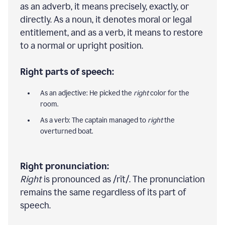
as an adverb, it means precisely, exactly, or
directly. As a noun, it denotes moral or legal
entitlement, and as a verb, it means to restore
to a normal or upright position.
Right parts of speech:
As an adjective: He picked the
right
color for the
room.
As a verb: The captain managed to
right
the
overturned boat.
Right pronunciation:
Right
is pronounced as /rīt/. The pronunciation
remains the same regardless of its part of
speech.