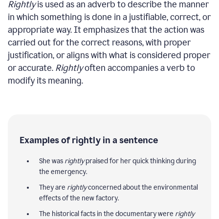
Rightly
is used as an adverb to describe the manner
in which something is done in a justifiable, correct, or
appropriate way. It emphasizes that the action was
carried out for the correct reasons, with proper
justification, or aligns with what is considered proper
or accurate.
Rightly
often accompanies a verb to
modify its meaning.
Examples of rightly in a sentence
She was
rightly
praised for her quick thinking during
the emergency.
They are
rightly
concerned about the environmental
effects of the new factory.
The historical facts in the documentary were
rightly