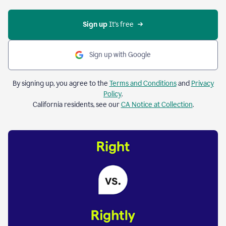
Sign up 
It’s free
Sign up with Google
By signing up, you agree to the
Terms and Conditions
and
Privacy
Policy
.
California residents, see our
CA Notice at Collection
.