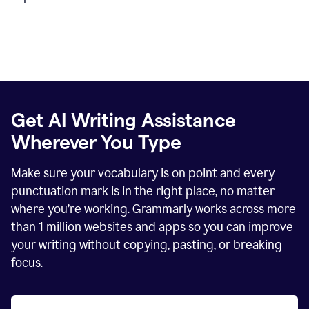
Get AI Writing Assistance
Wherever You Type
Make sure your vocabulary is on point and every
punctuation mark is in the right place, no matter
where you’re working. Grammarly works across more
than
1 million
websites and apps so you can improve
your writing without copying, pasting, or breaking
focus.