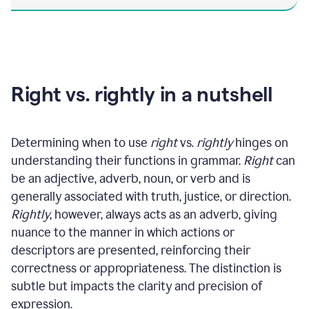
Right vs. rightly in a nutshell
Determining when to use
right
vs.
rightly
hinges on
understanding their functions in grammar.
Right
can
be an adjective, adverb, noun, or verb and is
generally associated with truth, justice, or direction.
Rightly
, however, always acts as an adverb, giving
nuance to the manner in which actions or
descriptors are presented, reinforcing their
correctness or appropriateness. The distinction is
subtle but impacts the clarity and precision of
expression.