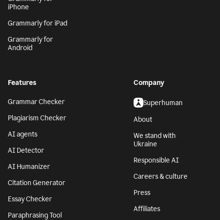
iPhone
Grammarly for iPad
Grammarly for
Android
Features
Company
Grammar Checker
Superhuman
Plagiarism Checker
About
AI agents
We stand with
Ukraine
AI Detector
Responsible AI
AI Humanizer
Careers & culture
Citation Generator
Press
Essay Checker
Affiliates
Paraphrasing Tool