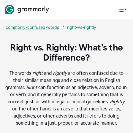
commonly-confused-words
/
right-vs-rightly
Right vs. Rightly: What's the
Difference?
The words
right
and
rightly
are often confused due to
their similar meanings and close relation in English
grammar.
Right
can function as an adjective, adverb, noun,
or verb, and it generally pertains to something that is
correct, just, or within legal or moral guidelines.
Rightly
,
on the other hand, is an adverb that modifies verbs,
adjectives, or other adverbs and it refers to doing
something in a just, proper, or accurate manner.