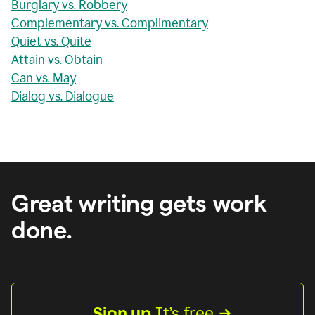
Burglary vs. Robbery
Complementary vs. Complimentary
Quiet vs. Quite
Attain vs. Obtain
Can vs. May
Dialog vs. Dialogue
Great writing gets work
done.
Sign up
 It’s free