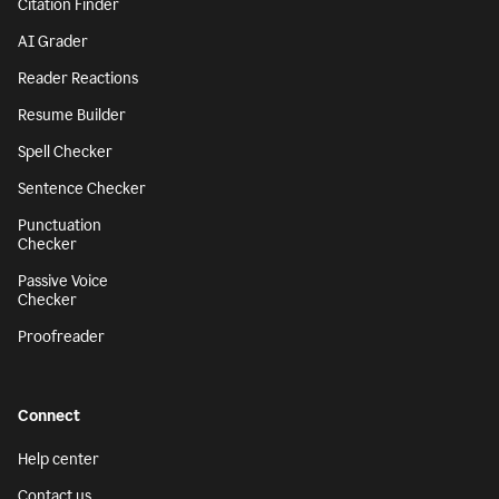
Citation Finder
AI Grader
Reader Reactions
Resume Builder
Spell Checker
Sentence Checker
Punctuation
Checker
Passive Voice
Checker
Proofreader
Connect
Help center
Contact us