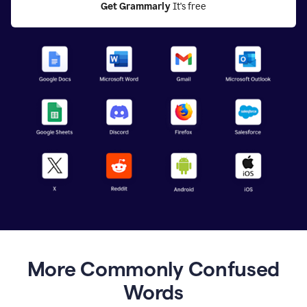
Get Grammarly
 It's free
More Commonly Confused
Words