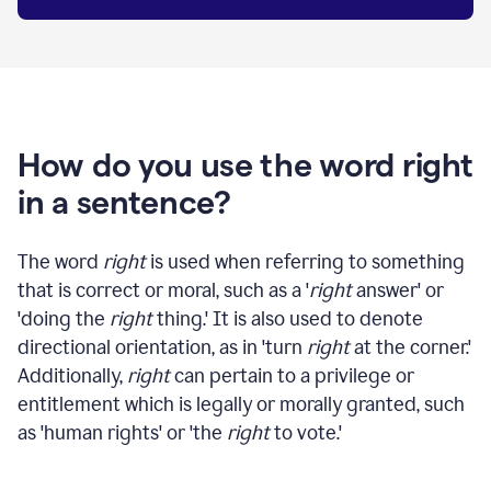
How do you use the word right
in a sentence?
The word
right
is used when referring to something
that is correct or moral, such as a '
right
answer' or
'doing the
right
thing.' It is also used to denote
directional orientation, as in 'turn
right
at the corner.'
Additionally,
right
can pertain to a privilege or
entitlement which is legally or morally granted, such
as 'human rights' or 'the
right
to vote.'