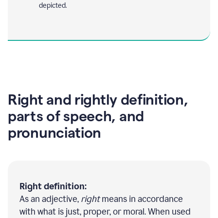
depicted.
Right and rightly definition,
parts of speech, and
pronunciation
Right definition:
As an adjective,
right
means in accordance
with what is just, proper, or moral. When used