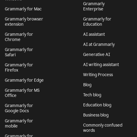
Grammarly
Grammarly for Mac
Enterprise
Grammarly browser
Grammarly for
extension
Education
Grammarly for
AI assistant
Chrome
AI at Grammarly
Grammarly for
Generative AI
Safari
AI writing assistant
Grammarly for
Firefox
Writing Process
Grammarly for Edge
Blog
Grammarly for MS
Tech blog
Office
Education blog
Grammarly for
Google Docs
Business blog
Grammarly for
Commonly confused
mobile
words
Grammarly for