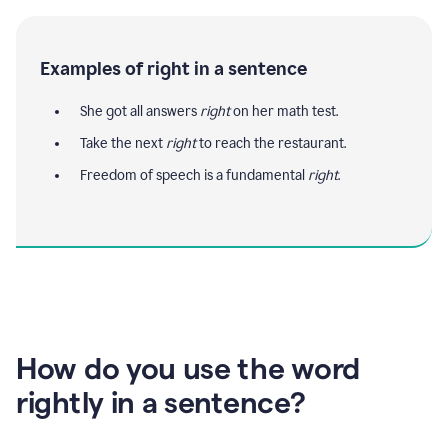
Examples of right in a sentence
She got all answers
right
on her math test.
Take the next
right
to reach the restaurant.
Freedom of speech is a fundamental
right
.
How do you use the word
rightly in a sentence?