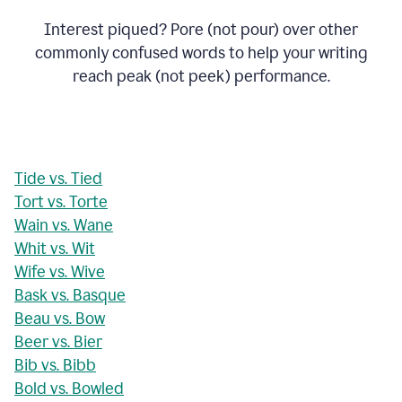
Interest piqued? Pore (not pour) over other
commonly confused words to help your writing
reach peak (not peek) performance.
Tide vs. Tied
Tort vs. Torte
Wain vs. Wane
Whit vs. Wit
Wife vs. Wive
Bask vs. Basque
Beau vs. Bow
Beer vs. Bier
Bib vs. Bibb
Bold vs. Bowled