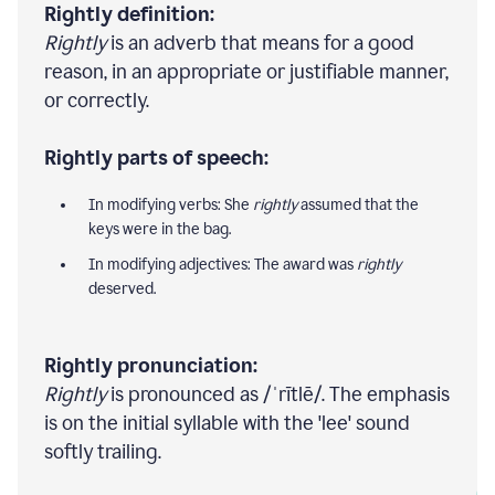
Rightly definition:
Rightly
is an adverb that means for a good
reason, in an appropriate or justifiable manner,
or correctly.
Rightly parts of speech:
In modifying verbs: She
rightly
assumed that the
keys were in the bag.
In modifying adjectives: The award was
rightly
deserved.
Rightly pronunciation:
Rightly
is pronounced as /ˈrītlē/. The emphasis
is on the initial syllable with the 'lee' sound
softly trailing.