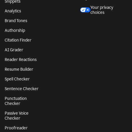
Snippets
Your privacy
Analytics
choices
Brand Tones
Authorship
Citation Finder
AI Grader
Reader Reactions
Resume Builder
Spell Checker
Sentence Checker
Punctuation
Checker
Passive Voice
Checker
Proofreader