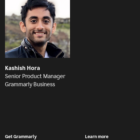
Kashish Hora
Senior Product Manager
Grammarly Business
Get Grammarly
Learn more