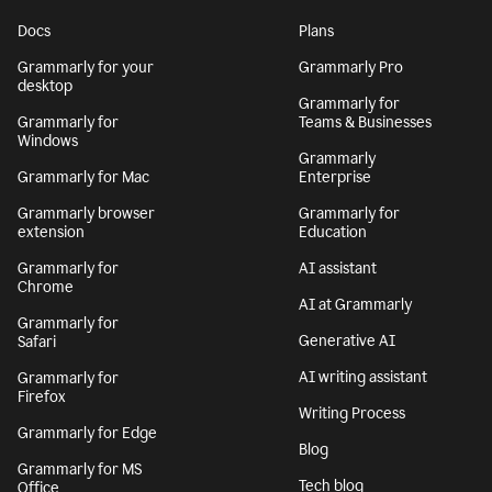
Docs
Plans
Grammarly for your
Grammarly Pro
desktop
Grammarly for
Grammarly for
Teams & Businesses
Windows
Grammarly
Grammarly for Mac
Enterprise
Grammarly browser
Grammarly for
extension
Education
Grammarly for
AI assistant
Chrome
AI at Grammarly
Grammarly for
Generative AI
Safari
AI writing assistant
Grammarly for
Firefox
Writing Process
Grammarly for Edge
Blog
Grammarly for MS
Tech blog
Office