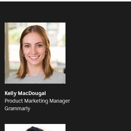
Kelly MacDougal
Product Marketing Manager
Grammarly