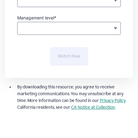
Management level*
Watch Now
By downloading this resource, you agree to receive
marketing communications. You may unsubscribe at any
time. More information can be found in our
Privacy Policy
.
California residents, see our
CA Notice at Collection
.