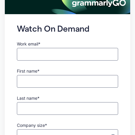
Watch On Demand
Work email*
First name*
Last name*
Company size*