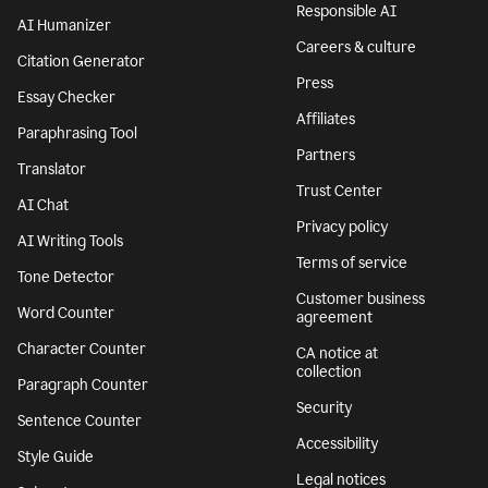
Responsible AI
AI Humanizer
Careers & culture
Citation Generator
Press
Essay Checker
Affiliates
Paraphrasing Tool
Partners
Translator
Trust Center
AI Chat
Privacy policy
AI Writing Tools
Terms of service
Tone Detector
Customer business
Word Counter
agreement
Character Counter
CA notice at
collection
Paragraph Counter
Security
Sentence Counter
Accessibility
Style Guide
Legal notices