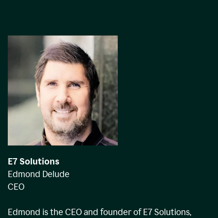
E7 Solutions
Edmond Delude
CEO
Edmond is the CEO and founder of E7 Solutions,