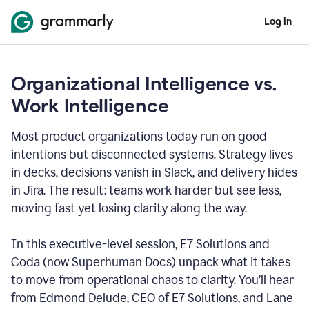
Log in
Organizational Intelligence vs.
Work Intelligence
Most product organizations today run on good
intentions but disconnected systems. Strategy lives
in decks, decisions vanish in Slack, and delivery hides
in Jira. The result: teams work harder but see less,
moving fast yet losing clarity along the way.
In this executive-level session, E7 Solutions and
Coda (now Superhuman Docs) unpack what it takes
to move from operational chaos to clarity. You’ll hear
from Edmond Delude, CEO of E7 Solutions, and Lane