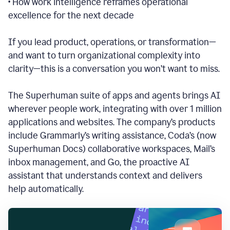
• How work intelligence reframes operational
excellence for the next decade
If you lead product, operations, or transformation—
and want to turn organizational complexity into
clarity—this is a conversation you won’t want to miss.
The Superhuman suite of apps and agents brings AI
wherever people work, integrating with over 1 million
applications and websites.
The company’s products
include Grammarly’s writing assistance, Coda’s (now
Superhuman Docs) collaborative workspaces, Mail’s
inbox management, and Go, the proactive AI
assistant that understands context and delivers
help automatically.