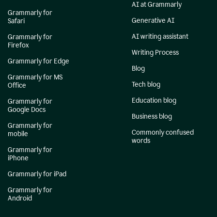
AI at Grammarly
Grammarly for
Generative AI
Safari
AI writing assistant
Grammarly for
Firefox
Writing Process
Grammarly for Edge
Blog
Grammarly for MS
Tech blog
Office
Education blog
Grammarly for
Google Docs
Business blog
Grammarly for
Commonly confused
mobile
words
Grammarly for
iPhone
Grammarly for iPad
Grammarly for
Android