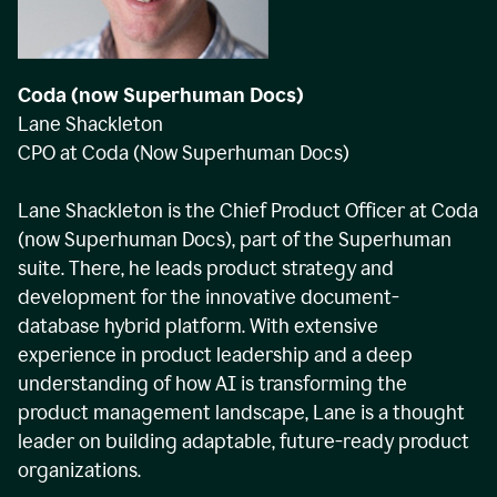
Coda (now Superhuman Docs)
Lane Shackleton
CPO at Coda (Now Superhuman Docs)
Lane Shackleton is the Chief Product Officer at Coda
(now Superhuman Docs), part of the Superhuman
suite. There, he leads product strategy and
development for the innovative document-
database hybrid platform. With extensive
experience in product leadership and a deep
understanding of how AI is transforming the
product management landscape, Lane is a thought
leader on building adaptable, future-ready product
organizations.