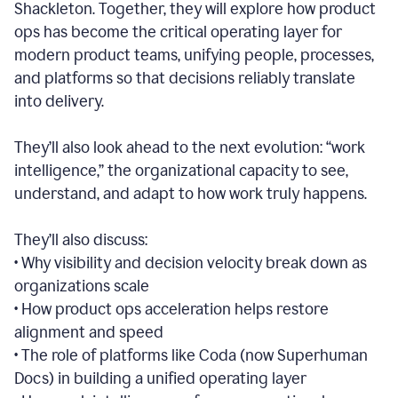
Shackleton. Together, they will explore how product
ops has become the critical operating layer for
modern product teams, unifying people, processes,
and platforms so that decisions reliably translate
into delivery.
They’ll also look ahead to the next evolution: “work
intelligence,” the organizational capacity to see,
understand, and adapt to how work truly happens.
They’ll also discuss:
• Why visibility and decision velocity break down as
organizations scale
• How product ops acceleration helps restore
alignment and speed
• The role of platforms like Coda (now Superhuman
Docs) in building a unified operating layer