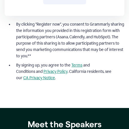
By clicking "Register now”, you consent to Grammarly sharing
the information you provided in this registration form with
participating partners (Asana, Calendly, and HubSpot). The
purpose of this sharing is to allow participating partners to
send you marketing communications that may be of interest
to you.**
By signing up, you agree to the
Terms
and
Conditions and
Privacy Policy
. California residents, see
our
CA Privacy Notice
.
Meet the Speakers