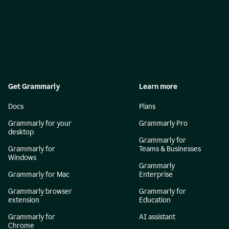
Get Grammarly
Learn more
Docs
Plans
Grammarly for your
Grammarly Pro
desktop
Grammarly for
Grammarly for
Teams & Businesses
Windows
Grammarly
Grammarly for Mac
Enterprise
Grammarly browser
Grammarly for
extension
Education
Grammarly for
AI assistant
Chrome