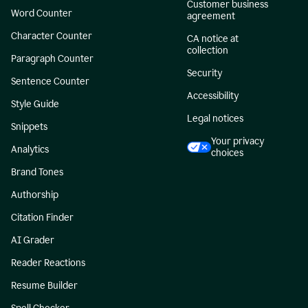
Customer business
Word Counter
agreement
Character Counter
CA notice at
collection
Paragraph Counter
Security
Sentence Counter
Accessibility
Style Guide
Legal notices
Snippets
Your privacy
Analytics
choices
Brand Tones
Authorship
Citation Finder
AI Grader
Reader Reactions
Resume Builder