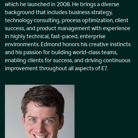
which he launched in 2008. He brings a diverse
background that includes business strategy,
technology consulting, process optimization, client
success, and product management with experience
in highly technical, fast-paced, enterprise
environments. Edmond honors his creative instincts
and his passion for building world-class teams,
enabling clients for success, and driving continuous
improvement throughout all aspects of E7.