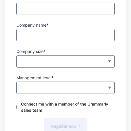
Company name*
Company size*
Management level*
Connect me with a member of the Grammarly
sales team
Register now 
→