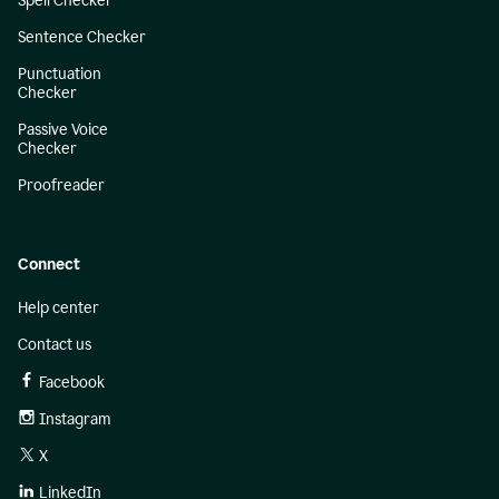
Spell Checker
Sentence Checker
Punctuation
Checker
Passive Voice
Checker
Proofreader
Connect
Help center
Contact us
Facebook
Instagram
X
LinkedIn