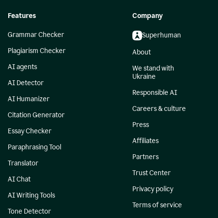
Features
Company
Grammar Checker
Superhuman
Plagiarism Checker
About
AI agents
We stand with
Ukraine
AI Detector
Responsible AI
AI Humanizer
Careers & culture
Citation Generator
Press
Essay Checker
Affiliates
Paraphrasing Tool
Partners
Translator
Trust Center
AI Chat
Privacy policy
AI Writing Tools
Terms of service
Tone Detector