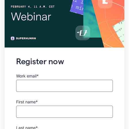
Register now
Work email*
First name*
Last name*