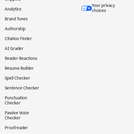
Your privacy
Analytics
choices
Brand Tones
Authorship
Citation Finder
AI Grader
Reader Reactions
Resume Builder
Spell Checker
Sentence Checker
Punctuation
Checker
Passive Voice
Checker
Proofreader