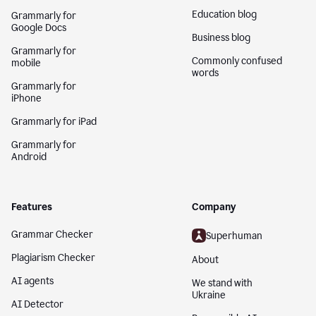
Education blog
Grammarly for
Google Docs
Business blog
Grammarly for
Commonly confused
mobile
words
Grammarly for
iPhone
Grammarly for iPad
Grammarly for
Android
Features
Company
Grammar Checker
Superhuman
Plagiarism Checker
About
AI agents
We stand with
Ukraine
AI Detector