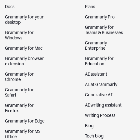
Docs
Plans
Grammarly for your
Grammarly Pro
desktop
Grammarly for
Grammarly for
Teams & Businesses
Windows
Grammarly
Grammarly for Mac
Enterprise
Grammarly browser
Grammarly for
extension
Education
Grammarly for
AI assistant
Chrome
AI at Grammarly
Grammarly for
Generative AI
Safari
AI writing assistant
Grammarly for
Firefox
Writing Process
Grammarly for Edge
Blog
Grammarly for MS
Tech blog
Office