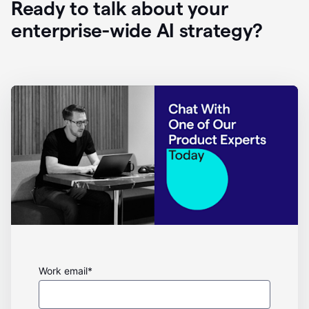
Ready to talk about your
enterprise-wide AI strategy?
Work email*