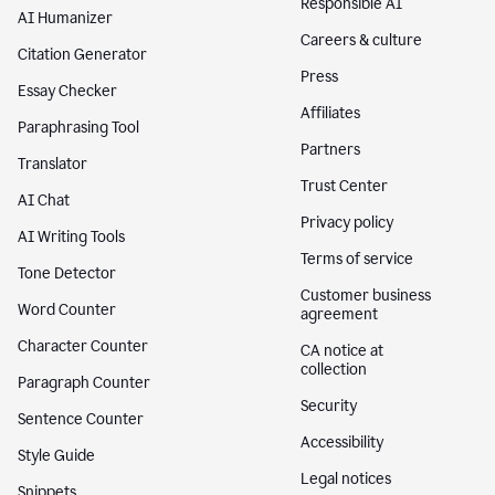
Responsible AI
AI Humanizer
Careers & culture
Citation Generator
Press
Essay Checker
Affiliates
Paraphrasing Tool
Partners
Translator
Trust Center
AI Chat
Privacy policy
AI Writing Tools
Terms of service
Tone Detector
Customer business
Word Counter
agreement
Character Counter
CA notice at
collection
Paragraph Counter
Security
Sentence Counter
Accessibility
Style Guide
Legal notices
Snippets