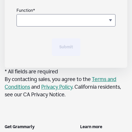
Function*
Submit
* All fields are required
By contacting sales, you agree to the
Terms and
Conditions
and
Privacy Policy
. California residents,
see our CA Privacy Notice.
Get Grammarly
Learn more