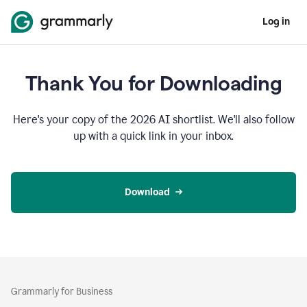
Log in
Thank You for Downloading
Here's your copy of the 2026 AI shortlist. We'll also follow
up with a quick link in your inbox.
Download
Grammarly for Business