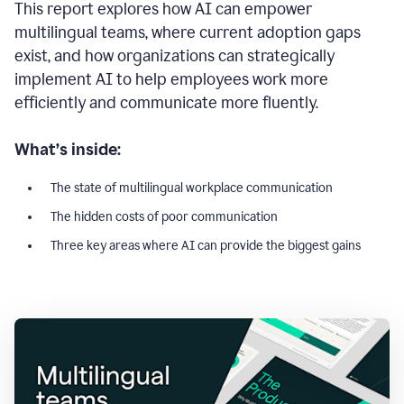
This report explores how AI can empower
multilingual teams, where current adoption gaps
exist, and how organizations can strategically
implement AI to help employees work more
efficiently and communicate more fluently.
What’s inside:
The state of multilingual workplace communication
The hidden costs of poor communication
Three key areas where AI can provide the biggest gains