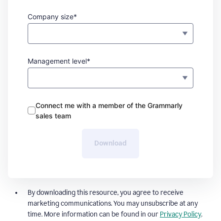
Company size*
Management level*
Connect me with a member of the Grammarly
sales team
Download
By downloading this resource, you agree to receive
marketing communications. You may unsubscribe at any
time. More information can be found in our
Privacy Policy
.