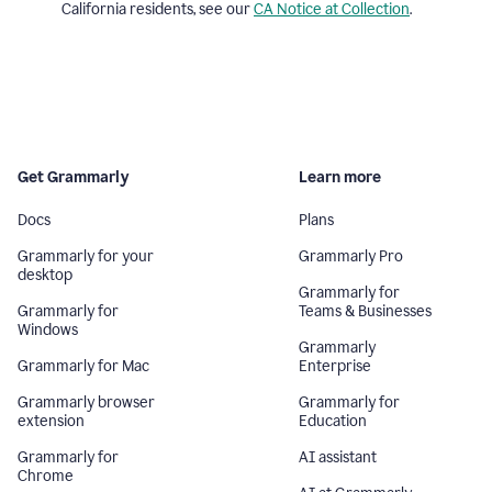
California residents, see our
CA Notice at Collection
.
Get Grammarly
Learn more
Docs
Plans
Grammarly for your
Grammarly Pro
desktop
Grammarly for
Grammarly for
Teams & Businesses
Windows
Grammarly
Grammarly for Mac
Enterprise
Grammarly browser
Grammarly for
extension
Education
Grammarly for
AI assistant
Chrome