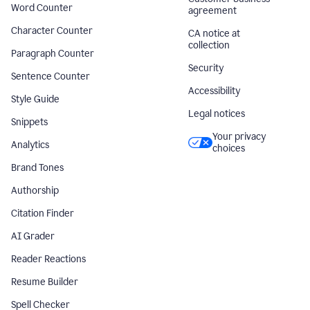
Word Counter
agreement
Character Counter
CA notice at
collection
Paragraph Counter
Security
Sentence Counter
Accessibility
Style Guide
Legal notices
Snippets
Your privacy
Analytics
choices
Brand Tones
Authorship
Citation Finder
AI Grader
Reader Reactions
Resume Builder
Spell Checker