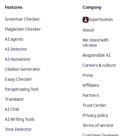
Features
Company
Grammar Checker
Superhuman
Plagiarism Checker
About
AI agents
We stand with
Ukraine
AI Detector
Responsible AI
AI Humanizer
Careers & culture
Citation Generator
Press
Essay Checker
Affiliates
Paraphrasing Tool
Partners
Translator
Trust Center
AI Chat
Privacy policy
AI Writing Tools
Terms of service
Tone Detector
Customer business