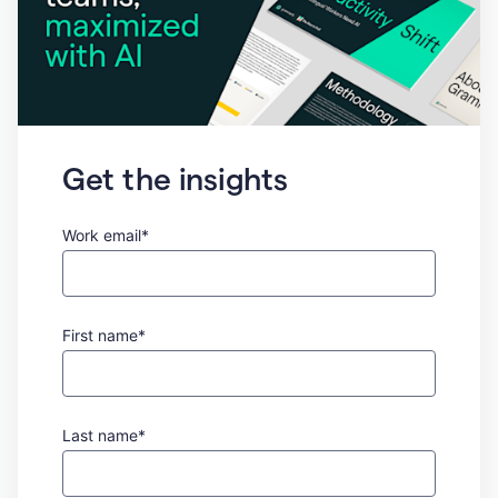
Get the insights
Work email*
First name*
Last name*