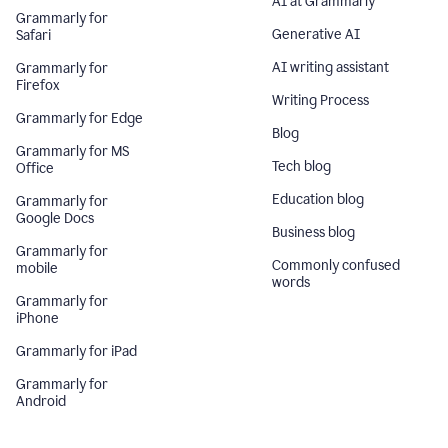
AI at Grammarly
Grammarly for
Generative AI
Safari
AI writing assistant
Grammarly for
Firefox
Writing Process
Grammarly for Edge
Blog
Grammarly for MS
Tech blog
Office
Education blog
Grammarly for
Google Docs
Business blog
Grammarly for
Commonly confused
mobile
words
Grammarly for
iPhone
Grammarly for iPad
Grammarly for
Android