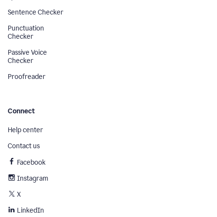
Sentence Checker
Punctuation
Checker
Passive Voice
Checker
Proofreader
Connect
Help center
Contact us
Facebook
Instagram
X
LinkedIn