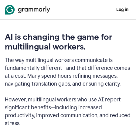
Log in
AI is changing the game for
multilingual workers.
The way multilingual workers communicate is
fundamentally different—and that difference comes
at a cost. Many spend hours refining messages,
navigating translation gaps, and ensuring clarity.
However, multilingual workers who use AI report
significant benefits—including increased
productivity, improved communication, and reduced
stress.