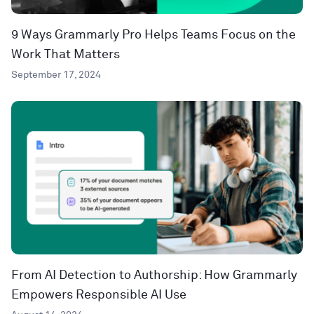
9 Ways Grammarly Pro Helps Teams Focus on the
Work That Matters
September 17, 2024
From AI Detection to Authorship: How Grammarly
Empowers Responsible AI Use