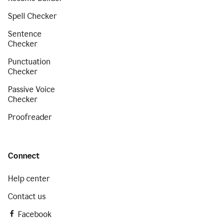
Spell Checker
Sentence
Checker
Punctuation
Checker
Passive Voice
Checker
Proofreader
Connect
Help center
Contact us
Facebook