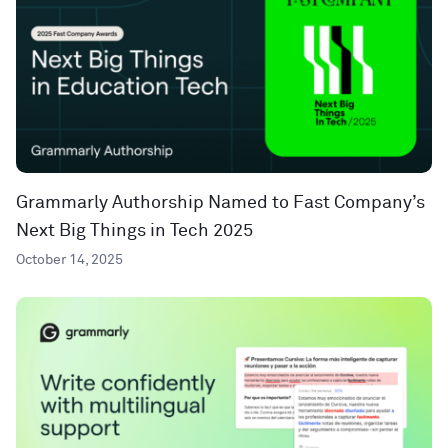
Grammarly Authorship Named to Fast Company’s
Next Big Things in Tech 2025
October 14, 2025