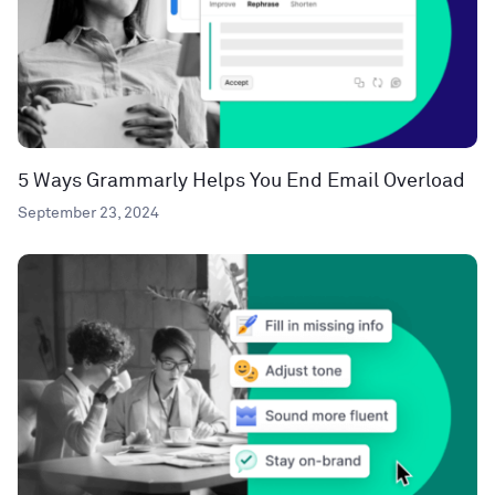
5 Ways Grammarly Helps You End Email Overload
September 23, 2024