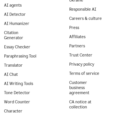
Ukraine
AI agents
Responsible AI
AI Detector
Careers & culture
AI Humanizer
Press
Citation
Affiliates
Generator
Partners
Essay Checker
Trust Center
Paraphrasing Tool
Privacy policy
Translator
Terms of service
AI Chat
Customer
AI Writing Tools
business
Tone Detector
agreement
Word Counter
CA notice at
collection
Character