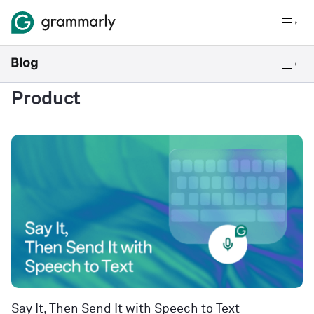
Product
Say It, Then Send It with Speech to Text