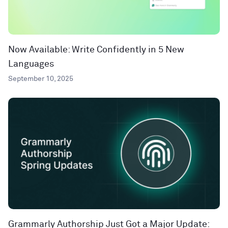
Now Available: Write Confidently in 5 New
Languages
September 10, 2025
Grammarly Authorship Just Got a Major Update: