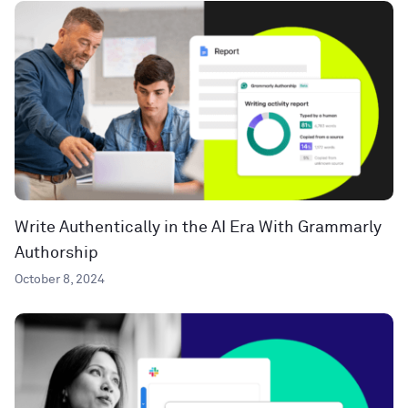
Write Authentically in the AI Era With Grammarly
Authorship
October 8, 2024