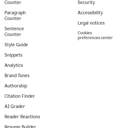
Counter
Security
Paragraph
Accessibility
Counter
Legal notices
Sentence
Cookies
Counter
preferences center
Style Guide
Snippets
Analytics
Brand Tones
Authorship
Citation Finder
AI Grader
Reader Reactions
Resume Builder