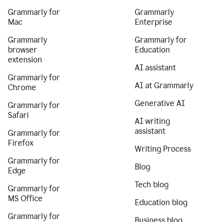
Grammarly for
Grammarly
Mac
Enterprise
Grammarly
Grammarly for
browser
Education
extension
AI assistant
Grammarly for
AI at Grammarly
Chrome
Generative AI
Grammarly for
Safari
AI writing
assistant
Grammarly for
Firefox
Writing Process
Grammarly for
Blog
Edge
Tech blog
Grammarly for
MS Office
Education blog
Grammarly for
Business blog