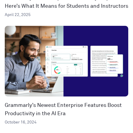
Here’s What It Means for Students and Instructors
April 22, 2025
Grammarly’s Newest Enterprise Features Boost
Productivity in the AI Era
October 16, 2024