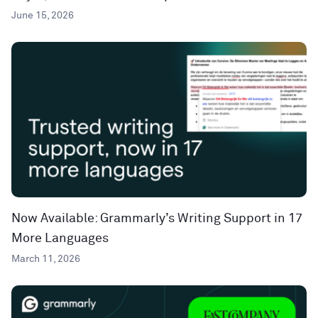
June 15, 2026
Now Available: Grammarly’s Writing Support in 17
More Languages
March 11, 2026