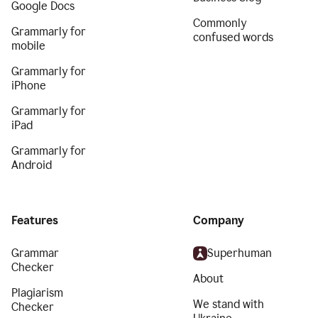
Google Docs
Commonly
Grammarly for
confused words
mobile
Grammarly for
iPhone
Grammarly for
iPad
Grammarly for
Android
Features
Company
Grammar
Superhuman
Checker
About
Plagiarism
We stand with
Checker