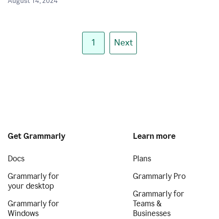
August 14, 2024
1
Next
Get Grammarly
Learn more
Docs
Plans
Grammarly for
Grammarly Pro
your desktop
Grammarly for
Grammarly for
Teams &
Windows
Businesses