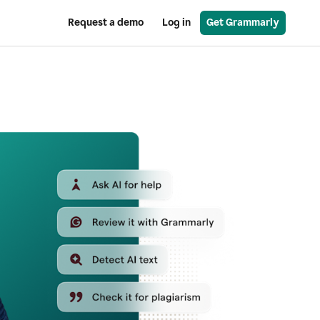
Request a demo
Log in
Get Grammarly