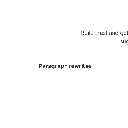
Build trust and ge
sug
Paragraph rewrites