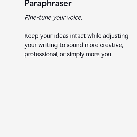
Paraphraser
Fine-tune your voice.
Keep your ideas intact while adjusting
your writing to sound more creative,
professional, or simply more you.