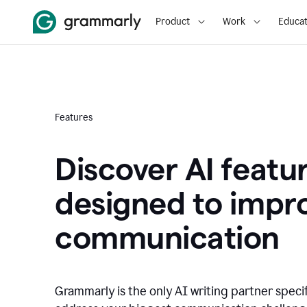
Product
Work
Educat
Features
Discover AI featu
designed to impr
communication
Grammarly is the only AI writing partner speci