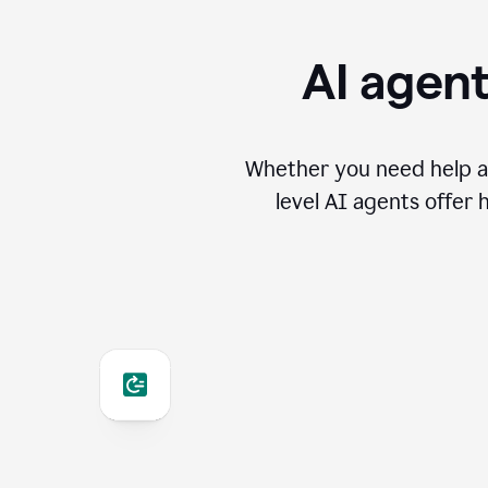
AI agent
Whether you need help an
level AI agents offer 