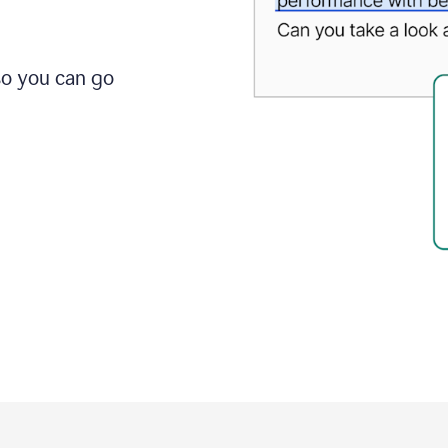
so you can go