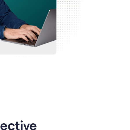
ective