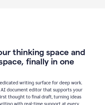
our thinking space and
space, finally in one
edicated writing surface for deep work.
l AI document editor that supports your
rst thought to final draft, turning ideas
writing with real-time support at every