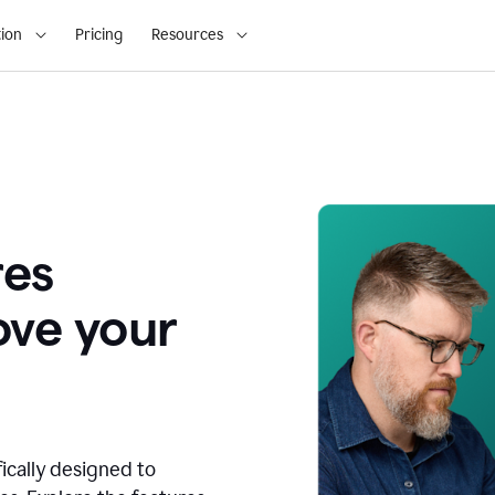
ion
Pricing
Resources
res
ove your
fically designed to