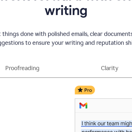
writing
t things done with polished emails, clear document
gestions to ensure your writing and reputation sh
Proofreading
Clarity