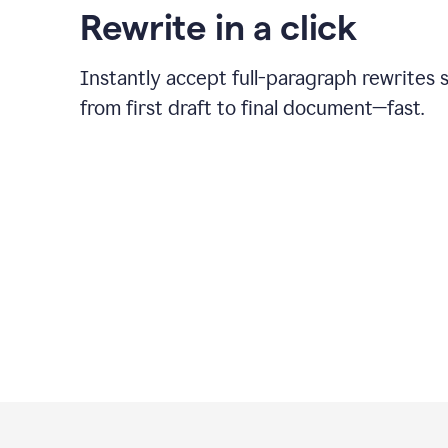
Rewrite in a click
Instantly accept full-paragraph rewrites 
from first draft to final document—fast.