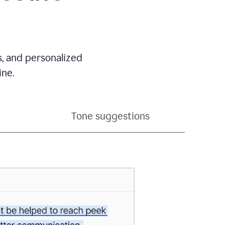
s, and personalized
ine.
Tone suggestions