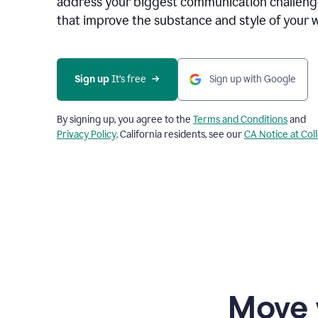
address your biggest communication challenge
that improve the substance and style of your w
Sign up
 It’s free
Sign up with Google
By signing up, you agree to the
Terms and Conditions
and
Privacy Policy
. California residents, see our
CA Notice at Col
Move 