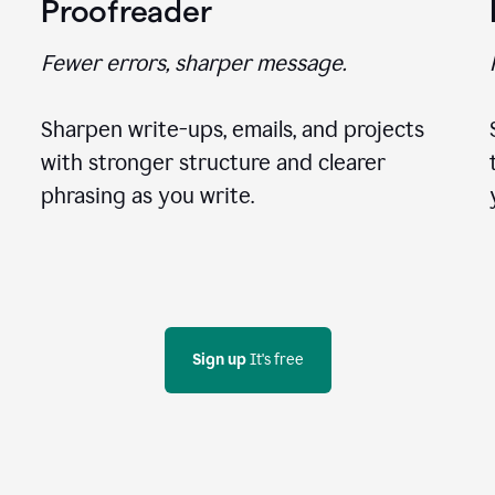
Proofreader
Fewer errors, sharper message.
Sharpen write-ups, emails, and projects
with stronger structure and clearer
phrasing as you write.
Sign up
 It's free