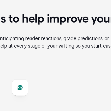
s to help improve you
ticipating reader reactions, grade predictions, or 
help at every stage of your writing so you start easi