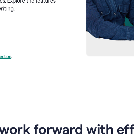
s. Explore the features
riting.
lection
.
work forward with eff