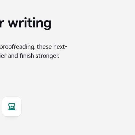
r writing
proofreading, these next-
er and finish stronger.