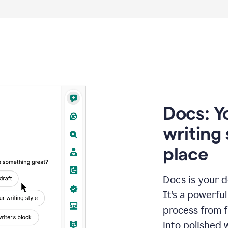
Docs: Y
writing 
place
Docs is your d
It’s a powerfu
process from fi
into polished 