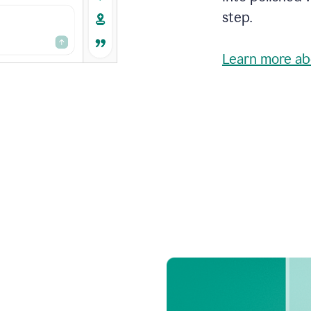
step.
Learn more ab