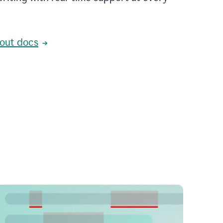
out docs