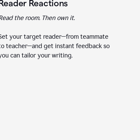
Reader Reactions
Read the room. Then own it.
Set your target reader—from teammate
to teacher—and get instant feedback so
you can tailor your writing.