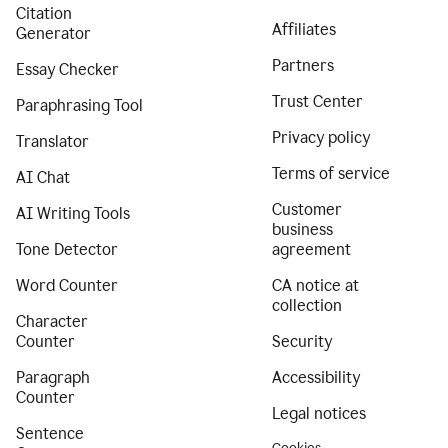
Citation
Affiliates
Generator
Partners
Essay Checker
Trust Center
Paraphrasing Tool
Privacy policy
Translator
Terms of service
AI Chat
Customer
AI Writing Tools
business
Tone Detector
agreement
Word Counter
CA notice at
collection
Character
Counter
Security
Paragraph
Accessibility
Counter
Legal notices
Sentence