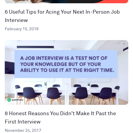
6 Useful Tips for Acing Your Next In-Person Job
Interview
February 15, 2018
8 Honest Reasons You Didn’t Make It Past the
First Interview
November 24, 2017