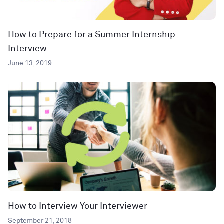
How to Prepare for a Summer Internship
Interview
June 13, 2019
How to Interview Your Interviewer
September 21, 2018