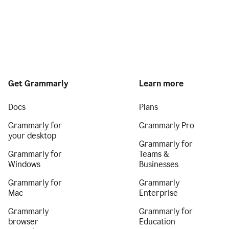
Get Grammarly
Learn more
Docs
Plans
Grammarly for
Grammarly Pro
your desktop
Grammarly for
Grammarly for
Teams &
Windows
Businesses
Grammarly for
Grammarly
Mac
Enterprise
Grammarly
Grammarly for
browser
Education