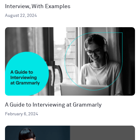
Interview, With Examples
August 22, 2024
A Guide to Interviewing at Grammarly
February 6, 2024