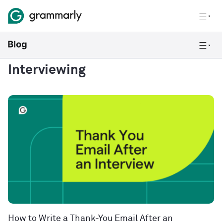
Interviewing
How to Write a Thank-You Email After an