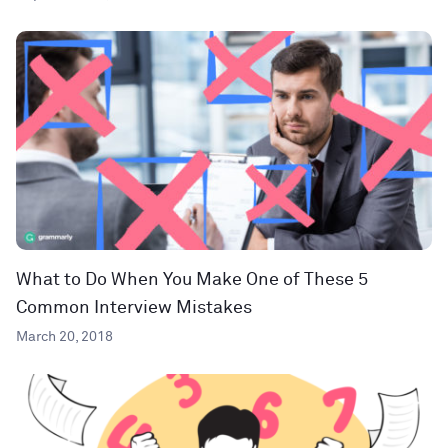
What to Do When You Make One of These 5
Common Interview Mistakes
March 20, 2018