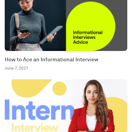
How to Ace an Informational Interview
June 7, 2021