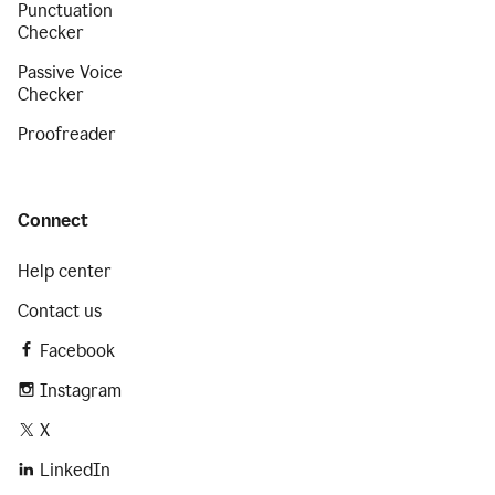
Punctuation
Checker
Passive Voice
Checker
Proofreader
Connect
Help center
Contact us
Facebook
Instagram
X
LinkedIn