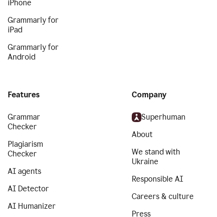
iPhone
Grammarly for
iPad
Grammarly for
Android
Features
Company
Grammar
Superhuman
Checker
About
Plagiarism
We stand with
Checker
Ukraine
AI agents
Responsible AI
AI Detector
Careers & culture
AI Humanizer
Press