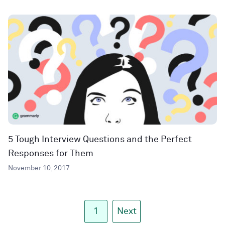
5 Tough Interview Questions and the Perfect
Responses for Them
November 10, 2017
1
Next