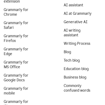
extension
AI assistant
Grammarly for
AI at Grammarly
Chrome
Generative AI
Grammarly for
Safari
AI writing
assistant
Grammarly for
Firefox
Writing Process
Grammarly for
Blog
Edge
Tech blog
Grammarly for
MS Office
Education blog
Grammarly for
Business blog
Google Docs
Commonly
Grammarly for
confused words
mobile
Grammarly for