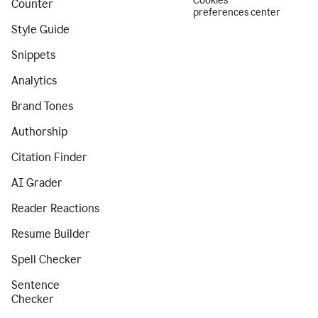
Cookies
Counter
preferences center
Style Guide
Snippets
Analytics
Brand Tones
Authorship
Citation Finder
AI Grader
Reader Reactions
Resume Builder
Spell Checker
Sentence
Checker