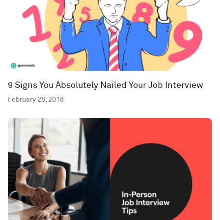
9 Signs You Absolutely Nailed Your Job Interview
February 28, 2018