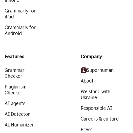
iPhone
Grammarly for
iPad
Grammarly for
Android
Features
Company
Grammar
Superhuman
Checker
About
Plagiarism
We stand with
Checker
Ukraine
AI agents
Responsible AI
AI Detector
Careers & culture
AI Humanizer
Press