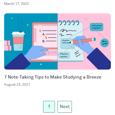
March 17, 2022
7 Note-Taking Tips to Make Studying a Breeze
August 23, 2021
1
Next