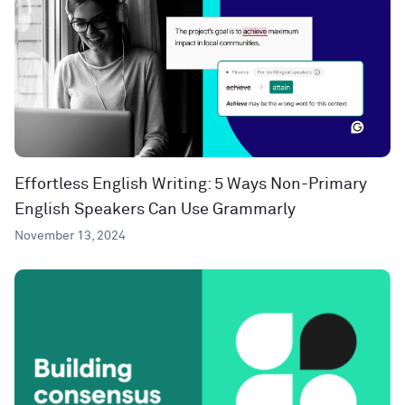
Effortless English Writing: 5 Ways Non-Primary
English Speakers Can Use Grammarly
November 13, 2024