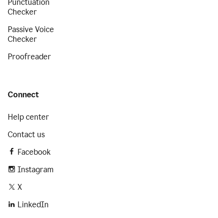
Punctuation
Checker
Passive Voice
Checker
Proofreader
Connect
Help center
Contact us
Facebook
Instagram
X
LinkedIn