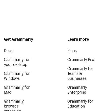
Get Grammarly
Learn more
Docs
Plans
Grammarly for
Grammarly Pro
your desktop
Grammarly for
Grammarly for
Teams &
Windows
Businesses
Grammarly for
Grammarly
Mac
Enterprise
Grammarly
Grammarly for
browser
Education