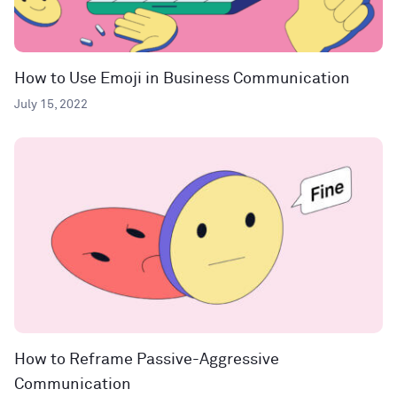
How to Use Emoji in Business Communication
July 15, 2022
How to Reframe Passive-Aggressive
Communication