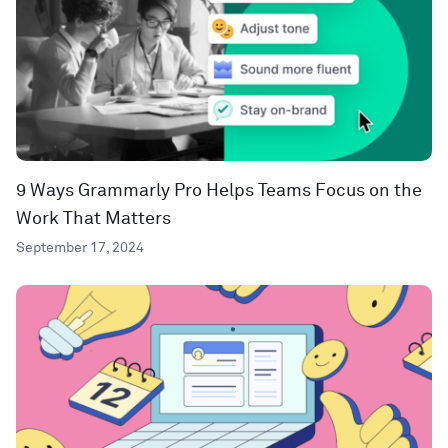
9 Ways Grammarly Pro Helps Teams Focus on the
Work That Matters
September 17, 2024