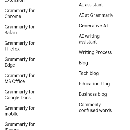
extension
AI assistant
Grammarly for
AI at Grammarly
Chrome
Generative AI
Grammarly for
Safari
AI writing
assistant
Grammarly for
Firefox
Writing Process
Grammarly for
Blog
Edge
Tech blog
Grammarly for
MS Office
Education blog
Grammarly for
Business blog
Google Docs
Commonly
Grammarly for
confused words
mobile
Grammarly for