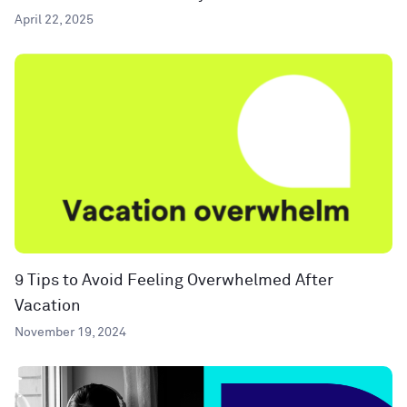
April 22, 2025
9 Tips to Avoid Feeling Overwhelmed After
Vacation
November 19, 2024