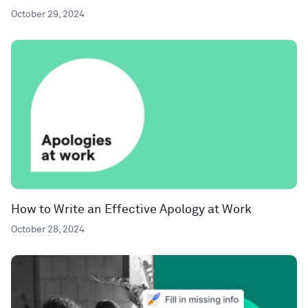
October 29, 2024
How to Write an Effective Apology at Work
October 28, 2024