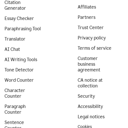
Citation
Affiliates
Generator
Partners
Essay Checker
Trust Center
Paraphrasing Tool
Privacy policy
Translator
Terms of service
AI Chat
Customer
AI Writing Tools
business
Tone Detector
agreement
Word Counter
CA notice at
collection
Character
Counter
Security
Paragraph
Accessibility
Counter
Legal notices
Sentence
Cookies