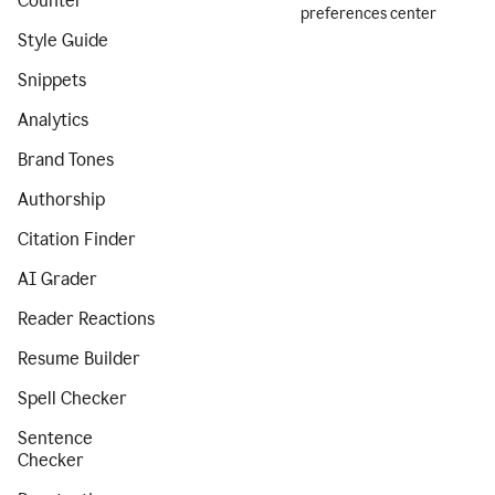
Counter
preferences center
Style Guide
Snippets
Analytics
Brand Tones
Authorship
Citation Finder
AI Grader
Reader Reactions
Resume Builder
Spell Checker
Sentence
Checker