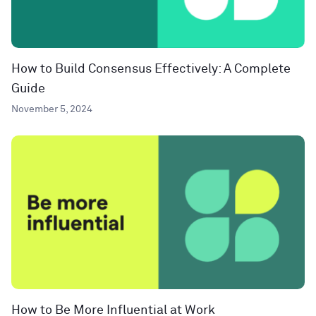
How to Build Consensus Effectively: A Complete
Guide
November 5, 2024
How to Be More Influential at Work