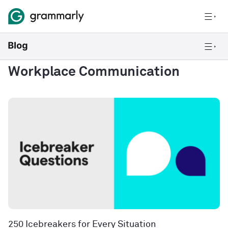
Workplace Communication
250 Icebreakers for Every Situation