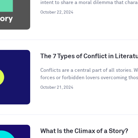
intent to share a moral dilemma that charac
October 22, 2024
The 7 Types of Conflict in Literat
Conflicts are a central part of all stories. W
forces or forbidden lovers overcoming thos
October 21, 2024
What Is the Climax of a Story?