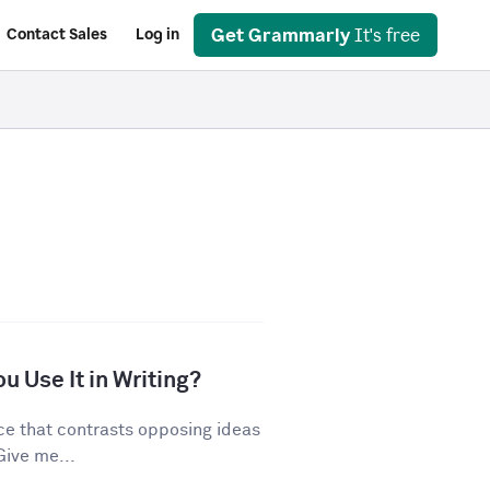
Get Grammarly
It's free
Contact Sales
Log in
u Use It in Writing?
ice that contrasts opposing ideas
Give me...