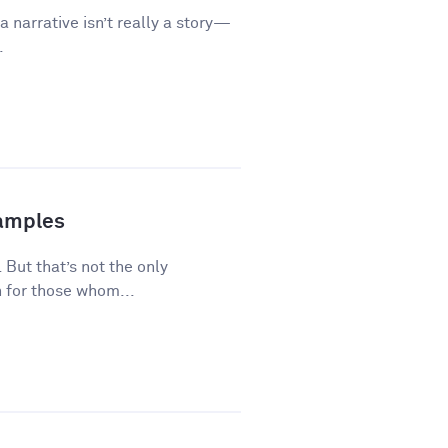
a narrative isn’t really a story—
.
xamples
 But that’s not the only
 for those whom...