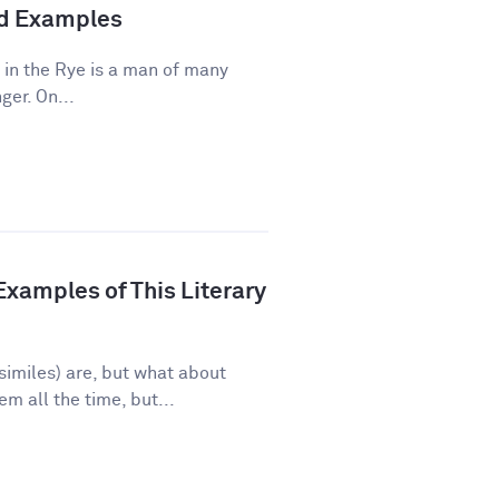
and Examples
 in the Rye is a man of many
ger. On...
xamples of This Literary
imiles) are, but what about
 all the time, but...