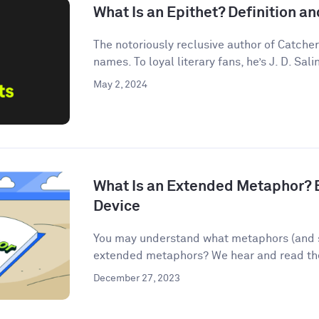
What Is an Epithet? Definition 
The notoriously reclusive author of Catcher
names. To loyal literary fans, he’s J. D. Salin
May 2, 2024
What Is an Extended Metaphor? E
Device
You may understand what metaphors (and s
extended metaphors? We hear and read them
December 27, 2023