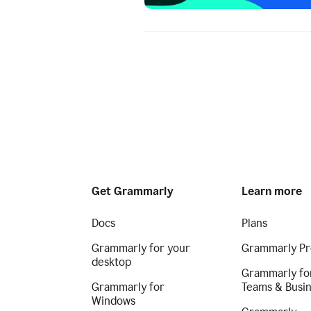
Get Grammarly
Learn more
Docs
Plans
Grammarly for your
Grammarly Pr
desktop
Grammarly fo
Grammarly for
Teams & Busi
Windows