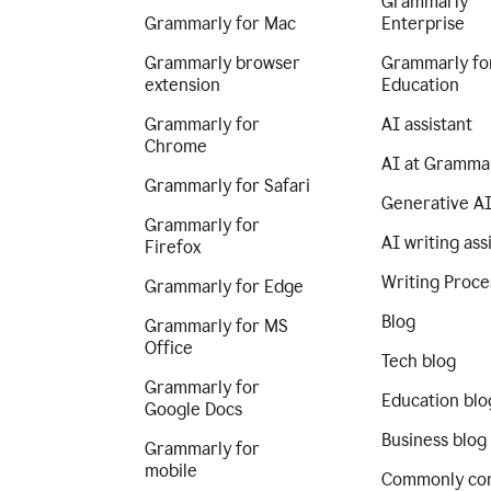
Grammarly
Grammarly for Mac
Enterprise
Grammarly browser
Grammarly fo
extension
Education
Grammarly for
AI assistant
Chrome
AI at Gramma
Grammarly for Safari
Generative A
Grammarly for
AI writing ass
Firefox
Writing Proce
Grammarly for Edge
Blog
Grammarly for MS
Office
Tech blog
Grammarly for
Education blo
Google Docs
Business blog
Grammarly for
mobile
Commonly co