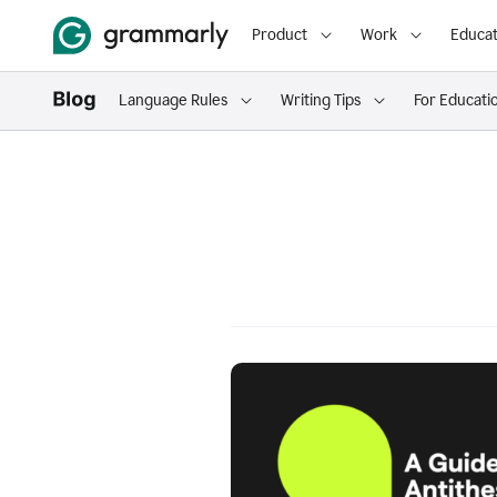
Product
Work
Educat
Language Rules
Writing Tips
For Educati