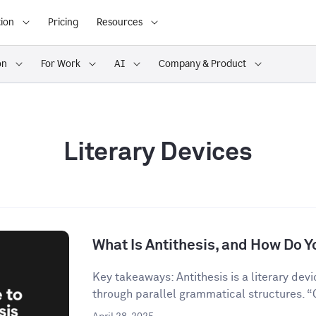
ion
Pricing
Resources
on
For Work
AI
Company & Product
Literary Devices
What Is Antithesis, and How Do Yo
Key takeaways: Antithesis is a literary dev
through parallel grammatical structures. “