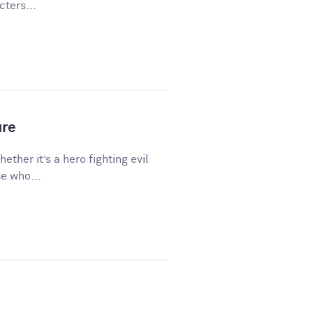
ters...
ure
hether it’s a hero fighting evil
e who...