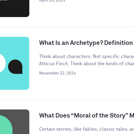
April 28, 2025
What Is an Archetype? Definitio
Think about characters. Not specific chara
Atticus Finch. Think about the kinds of char
November 22, 2024
What Does “Moral of the Story” 
Certain stories, like fables, classic tales, a