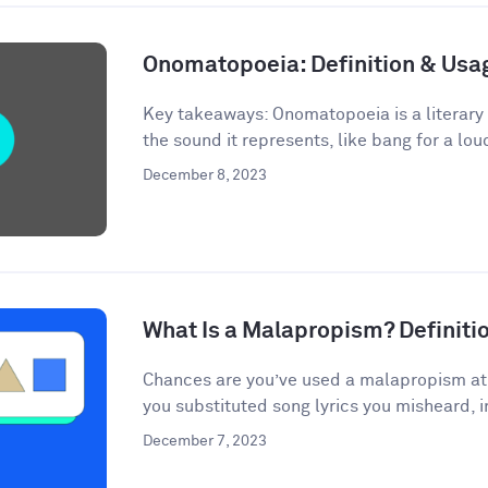
Onomatopoeia: Definition & Us
Key takeaways: Onomatopoeia is a literary
the sound it represents, like bang for a lou
December 8, 2023
What Is a Malapropism? Definit
Chances are you’ve used a malapropism at s
you substituted song lyrics you misheard, i
December 7, 2023