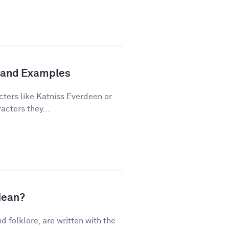
n and Examples
cters like Katniss Everdeen or
acters they...
Mean?
nd folklore, are written with the