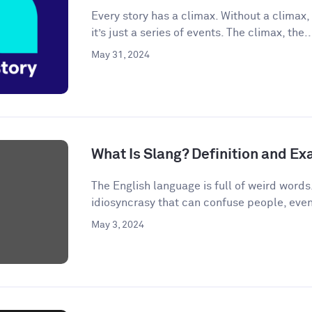
Every story has a climax. Without a climax, 
it’s just a series of events. The climax, the..
May 31, 2024
What Is Slang? Definition and E
The English language is full of weird words.
idiosyncrasy that can confuse people, even
May 3, 2024