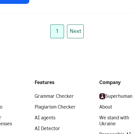
1
Next
Features
Company
Grammar Checker
Superhuman
o
Plagiarism Checker
About
r
AI agents
We stand with
nesses
Ukraine
AI Detector