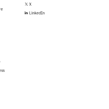
X
re
LinkedIn
e
ess