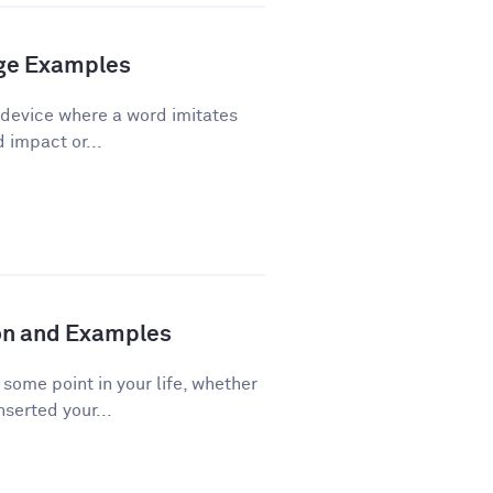
age Examples
 device where a word imitates
d impact or...
ion and Examples
ome point in your life, whether
nserted your...