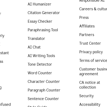
Responsible AI
AI Humanizer
Careers & cultu
Citation Generator
r
Press
Essay Checker
Affiliates
Paraphrasing Tool
Partners
rly
Translator
Trust Center
I
AI Chat
Privacy policy
istant
AI Writing Tools
Terms of servic
ss
Tone Detector
Customer busin
Word Counter
agreement
Character Counter
CA notice at
g
collection
Paragraph Counter
Security
Sentence Counter
nfused
Accessibility