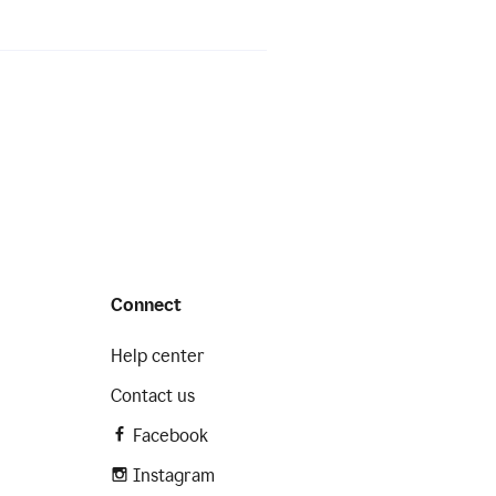
Connect
Help center
Contact us
Facebook
Instagram