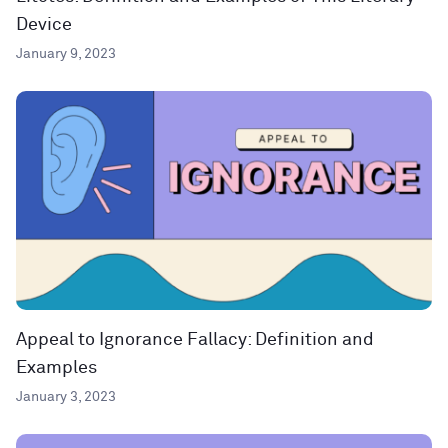
Device
January 9, 2023
Appeal to Ignorance Fallacy: Definition and
Examples
January 3, 2023