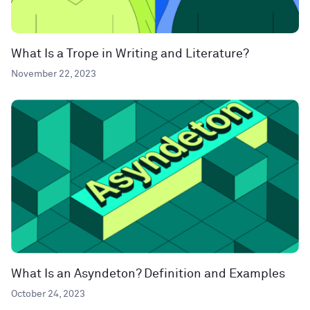
What Is a Trope in Writing and Literature?
November 22, 2023
What Is an Asyndeton? Definition and Examples
October 24, 2023