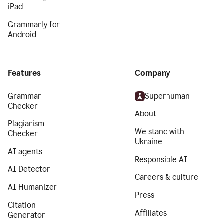
iPad
Grammarly for
Android
Features
Company
Grammar
Superhuman
Checker
About
Plagiarism
We stand with
Checker
Ukraine
AI agents
Responsible AI
AI Detector
Careers & culture
AI Humanizer
Press
Citation
Affiliates
Generator