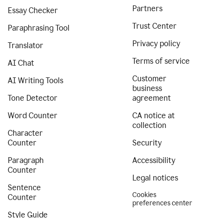
Partners
Essay Checker
Trust Center
Paraphrasing Tool
Privacy policy
Translator
Terms of service
AI Chat
Customer
AI Writing Tools
business
Tone Detector
agreement
Word Counter
CA notice at
collection
Character
Counter
Security
Paragraph
Accessibility
Counter
Legal notices
Sentence
Cookies
Counter
preferences center
Style Guide