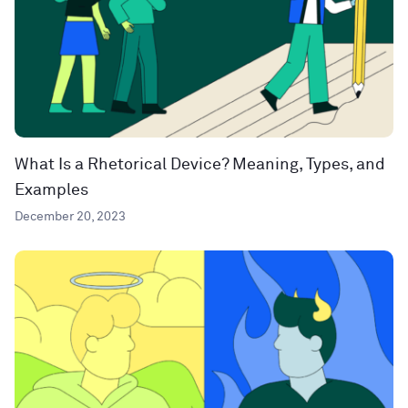
What Is a Rhetorical Device? Meaning, Types, and
Examples
December 20, 2023