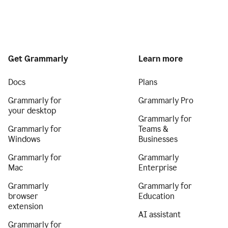
Get Grammarly
Learn more
Docs
Plans
Grammarly for
Grammarly Pro
your desktop
Grammarly for
Grammarly for
Teams &
Windows
Businesses
Grammarly for
Grammarly
Mac
Enterprise
Grammarly
Grammarly for
browser
Education
extension
AI assistant
Grammarly for