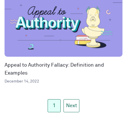
Appeal to Authority Fallacy: Definition and
Examples
December 14, 2022
1
Next