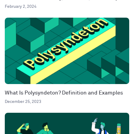
February 2, 2024
What Is Polysyndeton? Definition and Examples
December 25, 2023