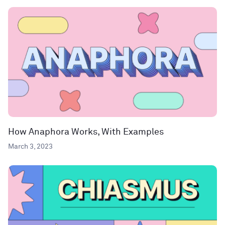
How Anaphora Works, With Examples
March 3, 2023