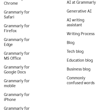
AI at Grammarly
Chrome
Generative AI
Grammarly for
Safari
AI writing
assistant
Grammarly for
Firefox
Writing Process
Grammarly for
Blog
Edge
Tech blog
Grammarly for
MS Office
Education blog
Grammarly for
Business blog
Google Docs
Commonly
Grammarly for
confused words
mobile
Grammarly for
iPhone
Grammarly for