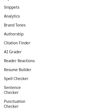
Snippets
Analytics
Brand Tones
Authorship
Citation Finder
AI Grader
Reader Reactions
Resume Builder
Spell Checker
Sentence
Checker
Punctuation
Checker