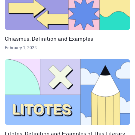
Chiasmus: Definition and Examples
February 1, 2023
Litotes: Definition and Examples of This Literary