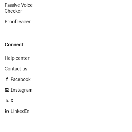
Passive Voice
Checker
Proofreader
Connect
Help center
Contact us
Facebook
Instagram
X
LinkedIn