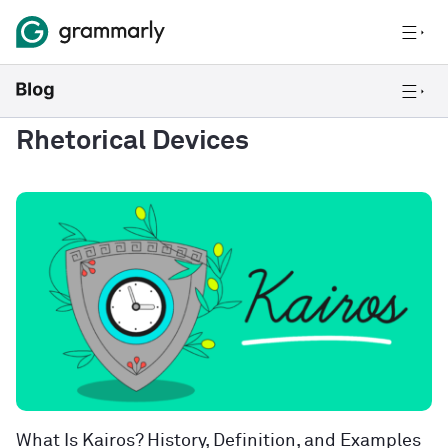
Rhetorical Devices
What Is Kairos? History, Definition, and Examples