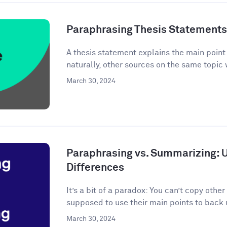
Paraphrasing Thesis Statements: 
A thesis statement explains the main point o
naturally, other sources on the same topic 
March 30, 2024
Paraphrasing vs. Summarizing: 
Differences
It’s a bit of a paradox: You can’t copy other
supposed to use their main points to back 
March 30, 2024