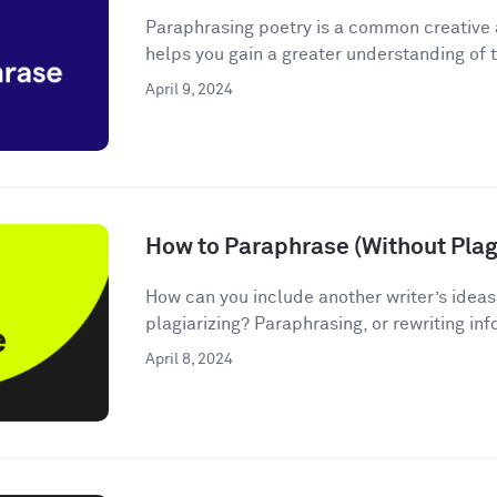
Paraphrasing poetry is a common creative
helps you gain a greater understanding of t
April 9, 2024
How to Paraphrase (Without Plagi
How can you include another writer’s ideas
plagiarizing? Paraphrasing, or rewriting inf
April 8, 2024