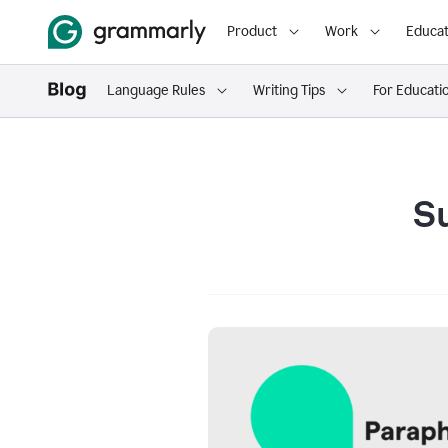
Product
Work
Educat
Language Rules
Writing Tips
For Educati
S