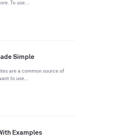
ore. To use...
Made Simple
ites are a common source of
ant to use...
 With Examples