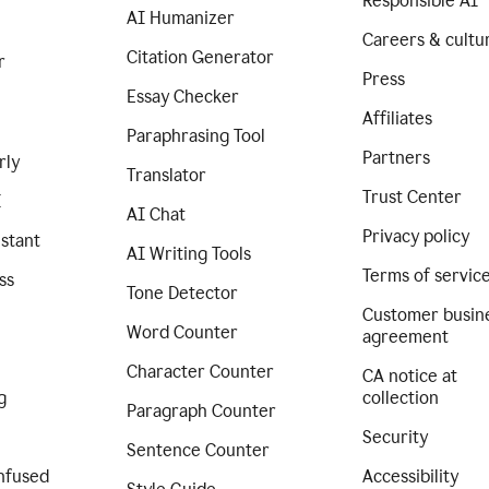
Responsible AI
AI Humanizer
Careers & cultu
Citation Generator
r
Press
Essay Checker
Affiliates
Paraphrasing Tool
Partners
rly
Translator
Trust Center
I
AI Chat
Privacy policy
istant
AI Writing Tools
Terms of servic
ss
Tone Detector
Customer busin
Word Counter
agreement
Character Counter
CA notice at
g
collection
Paragraph Counter
Security
Sentence Counter
nfused
Accessibility