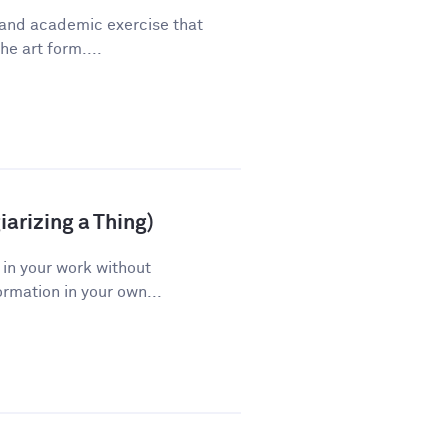
 and academic exercise that
he art form....
arizing a Thing)
 in your work without
ormation in your own...