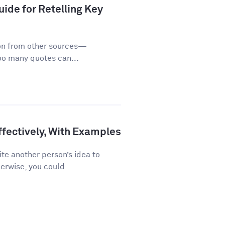
ide for Retelling Key
on from other sources—
too many quotes can...
fectively, With Examples
te another person’s idea to
erwise, you could...