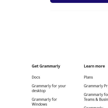
Get Grammarly
Learn more
Docs
Plans
Grammarly for your
Grammarly Pr
desktop
Grammarly fo
Grammarly for
Teams & Busi
Windows