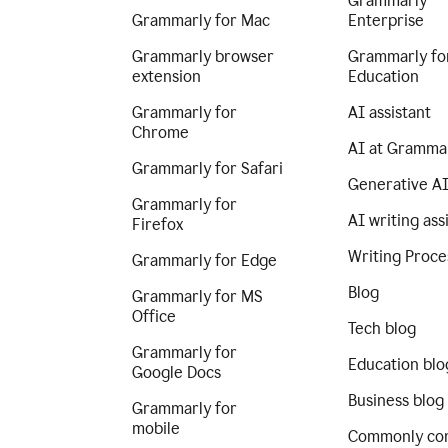
Grammarly
Grammarly for Mac
Enterprise
Grammarly browser
Grammarly fo
extension
Education
Grammarly for
AI assistant
Chrome
AI at Gramma
Grammarly for Safari
Generative A
Grammarly for
AI writing ass
Firefox
Writing Proce
Grammarly for Edge
Blog
Grammarly for MS
Office
Tech blog
Grammarly for
Education blo
Google Docs
Business blog
Grammarly for
mobile
Commonly co