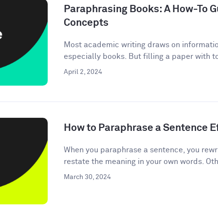
Paraphrasing Books: A How-To Gu
Concepts
Most academic writing draws on informati
especially books. But filling a paper with 
April 2, 2024
How to Paraphrase a Sentence Ef
When you paraphrase a sentence, you rewri
restate the meaning in your own words. Oth
March 30, 2024