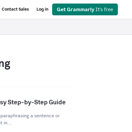
Get Grammarly
It's free
Contact Sales
Log in
ng
asy Step-by-Step Guide
 paraphrasing a sentence or
 in...