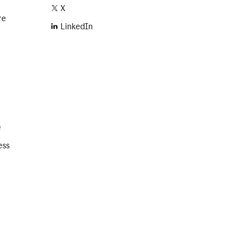
X
re
LinkedIn
e
ess