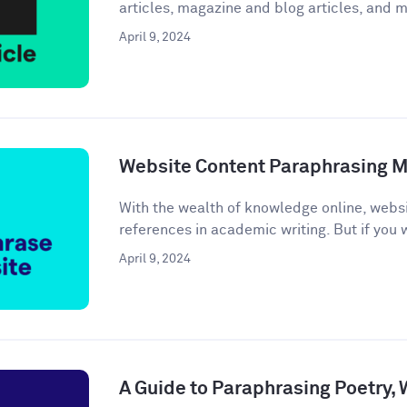
articles, magazine and blog articles, and m
April 9, 2024
Website Content Paraphrasing 
With the wealth of knowledge online, webs
references in academic writing. But if you w
April 9, 2024
A Guide to Paraphrasing Poetry,