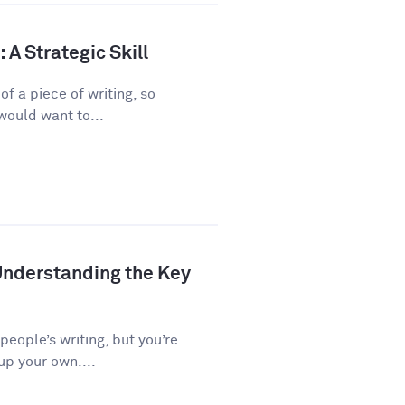
A Strategic Skill
f a piece of writing, so
would want to...
Understanding the Key
 people’s writing, but you’re
up your own....