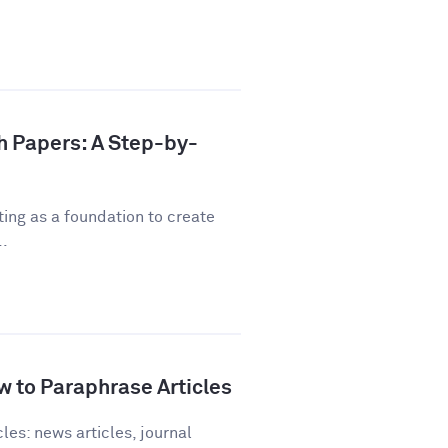
h Papers: A Step-by-
ting as a foundation to create
..
 to Paraphrase Articles
les: news articles, journal