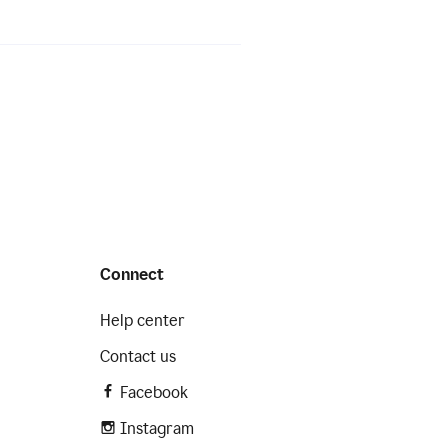
Connect
Help center
Contact us
Facebook
Instagram