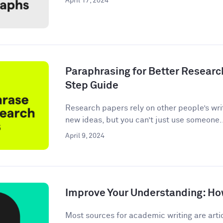
April 17, 2024
Paraphrasing for Better Researc
Step Guide
Research papers rely on other people’s wri
new ideas, but you can’t just use someone.
April 9, 2024
Improve Your Understanding: How
Most sources for academic writing are artic