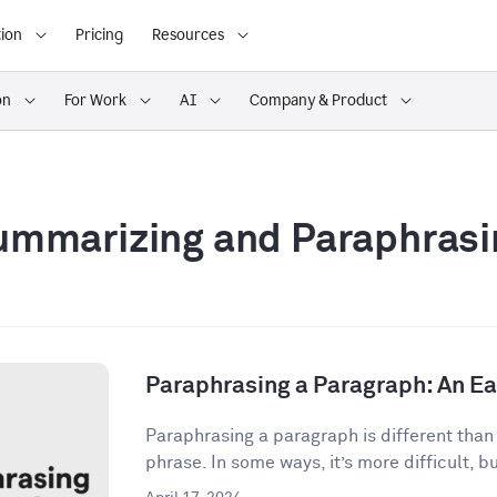
ion
Pricing
Resources
on
For Work
AI
Company & Product
ummarizing and Paraphrasi
Paraphrasing a Paragraph: An E
Paraphrasing a paragraph is different than
phrase. In some ways, it’s more difficult, but