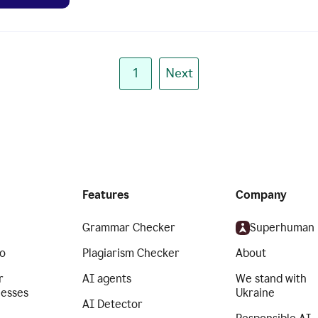
1
Next
Features
Company
Grammar Checker
Superhuman
o
Plagiarism Checker
About
r
AI agents
We stand with
nesses
Ukraine
AI Detector