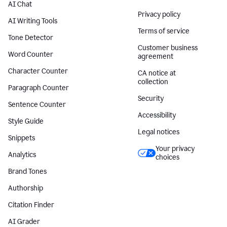
AI Chat
Privacy policy
AI Writing Tools
Terms of service
Tone Detector
Customer business
Word Counter
agreement
Character Counter
CA notice at
collection
Paragraph Counter
Security
Sentence Counter
Accessibility
Style Guide
Legal notices
Snippets
Your privacy
Analytics
choices
Brand Tones
Authorship
Citation Finder
AI Grader