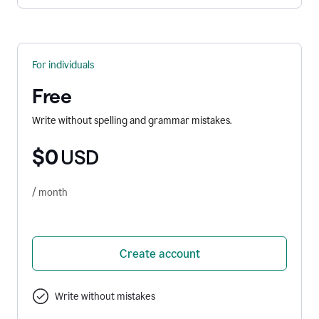
For individuals
Free
Write without spelling and grammar mistakes.
$0
USD
/ month
Create account
Write without mistakes