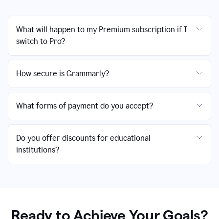
What will happen to my Premium subscription if I
switch to Pro?
How secure is Grammarly?
What forms of payment do you accept?
Do you offer discounts for educational
institutions?
Ready to Achieve Your Goals?