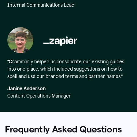
Internal Communications Lead
“Grammarly helped us consolidate our existing guides
into one place, which included suggestions on how to
spell and use our branded terms and partner names.”
Janine Anderson
Content Operations Manager
Frequently Asked Questions