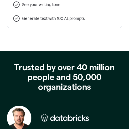
See your writing tone
Generate text with 100 AI prompts
Trusted by over 40 million
people and 50,000
organizations