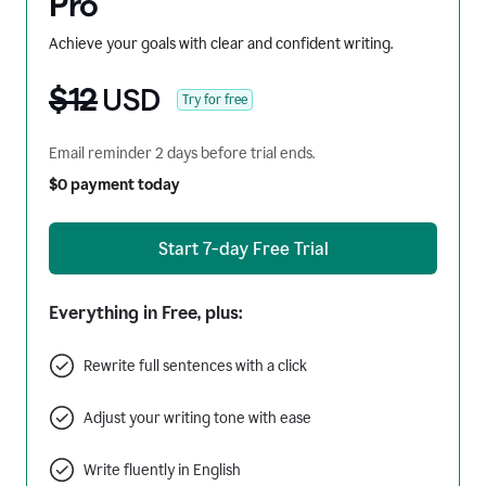
Pro
Achieve your goals with clear and confident writing.
$12
USD
Try for free
Email reminder 2 days before trial ends.
$0 payment today
Start 7-day Free Trial
Everything in Free, plus:
Rewrite full sentences with a click
Adjust your writing tone with ease
Write fluently in English