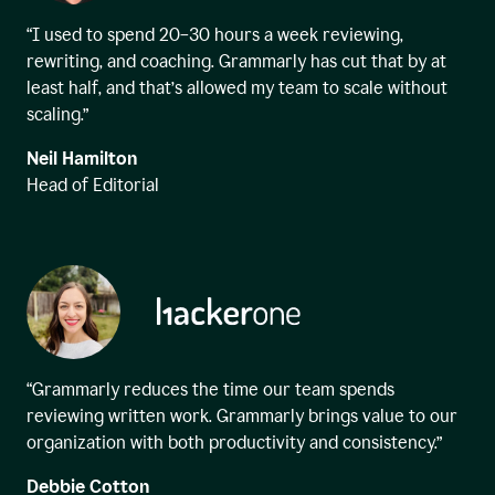
“I used to spend 20–30 hours a week reviewing,
rewriting, and coaching. Grammarly has cut that by at
least half, and that’s allowed my team to scale without
scaling.”
Neil Hamilton
Head of Editorial
“Grammarly reduces the time our team spends
reviewing written work. Grammarly brings value to our
organization with both productivity and consistency.”
Debbie Cotton