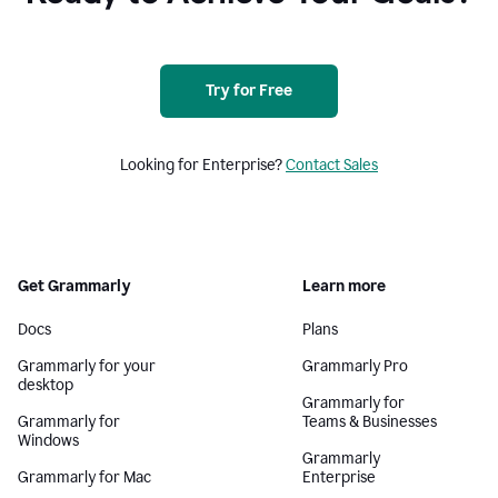
Try for Free
Looking for Enterprise?
Contact Sales
Get Grammarly
Learn more
Docs
Plans
Grammarly for your
Grammarly Pro
desktop
Grammarly for
Grammarly for
Teams & Businesses
Windows
Grammarly
Grammarly for Mac
Enterprise