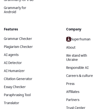
Grammarly for
Android
Features
Company
Grammar Checker
Superhuman
Plagiarism Checker
About
AI agents
We stand with
Ukraine
AI Detector
Responsible AI
AI Humanizer
Careers & culture
Citation Generator
Press
Essay Checker
Affiliates
Paraphrasing Tool
Partners
Translator
Trust Center