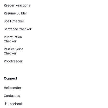
Reader Reactions
Resume Builder
Spell Checker
Sentence Checker
Punctuation
Checker
Passive Voice
Checker
Proofreader
Connect
Help center
Contact us
Facebook