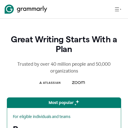
Great Writing Starts With a
Plan
Trusted by over 40 million people and 50,000
organizations
Most popular
For eligible individuals and teams