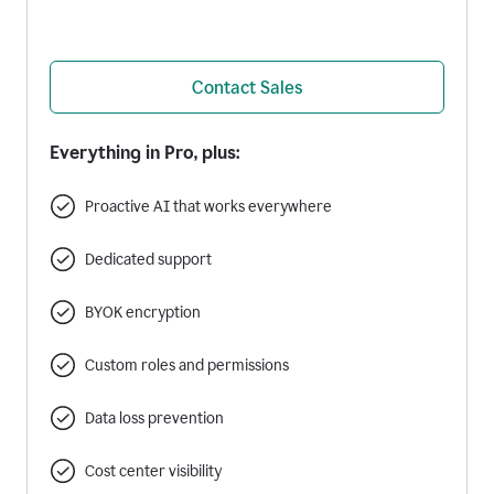
Contact Sales
Everything in Pro, plus:
Proactive AI that works everywhere
Dedicated support
BYOK encryption
Custom roles and permissions
Data loss prevention
Cost center visibility