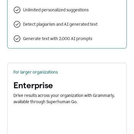
Unlimited personalized suggestions
Detect plagiarism and AI generated text
Generate text with 2,000 AI prompts
For larger organizations
Enterprise
Drive results across your organization with Grammarly,
available through Superhuman Go.