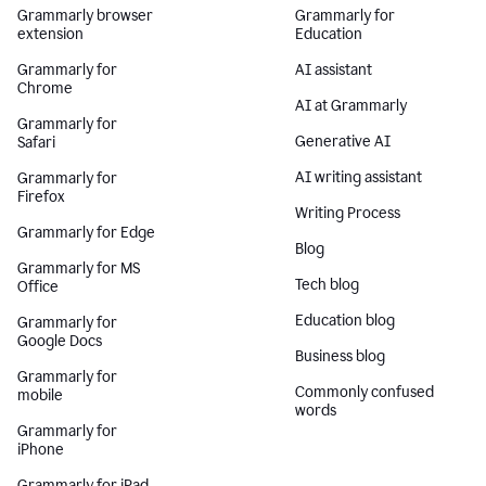
Grammarly browser
Grammarly for
extension
Education
Grammarly for
AI assistant
Chrome
AI at Grammarly
Grammarly for
Generative AI
Safari
AI writing assistant
Grammarly for
Firefox
Writing Process
Grammarly for Edge
Blog
Grammarly for MS
Tech blog
Office
Education blog
Grammarly for
Google Docs
Business blog
Grammarly for
Commonly confused
mobile
words
Grammarly for
iPhone
Grammarly for iPad