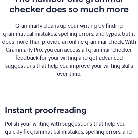
checker does so much more
Grammarly cleans up your writing by finding
grammatical mistakes, spelling errors, and typos, but it
does more than provide an online grammar check. With
Grammarly Pro, you can access all grammar-checker
feedback for your writing and get advanced
suggestions that help you improve your writing skills
over time.
Instant proofreading
Polish your writing with suggestions that help you
quickly fix grammatical mistakes, spelling errors, and