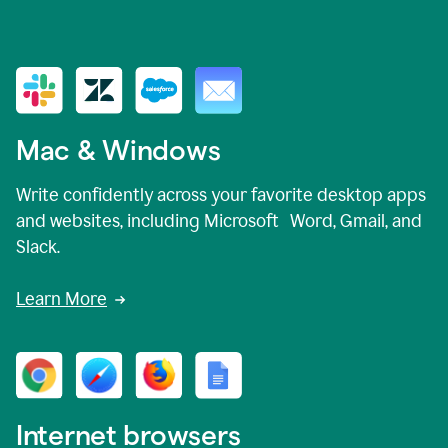
Mac & Windows
Write confidently across your favorite desktop apps
and websites, including Microsoft Word, Gmail, and
Slack.
Learn More
Internet browsers