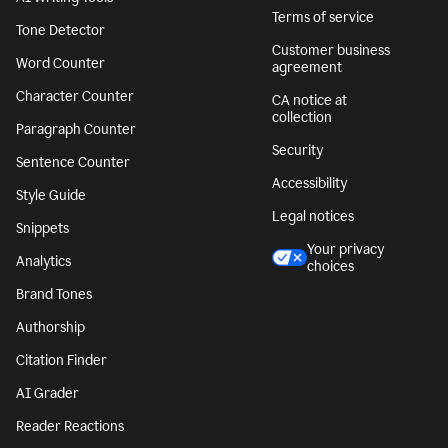
Terms of service
Tone Detector
Customer business
Word Counter
agreement
Character Counter
CA notice at
collection
Paragraph Counter
Security
Sentence Counter
Accessibility
Style Guide
Legal notices
Snippets
Your privacy
Analytics
choices
Brand Tones
Authorship
Citation Finder
AI Grader
Reader Reactions