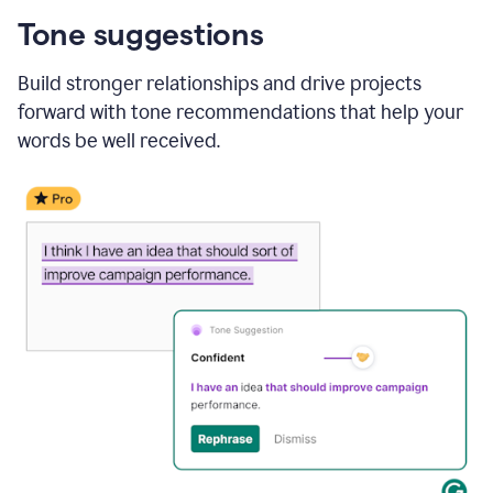
Tone suggestions
Build stronger relationships and drive projects
forward with tone recommendations that help your
words be well received.