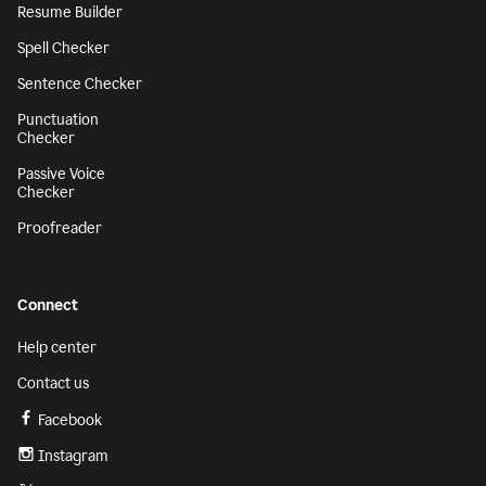
Resume Builder
Spell Checker
Sentence Checker
Punctuation
Checker
Passive Voice
Checker
Proofreader
Connect
Help center
Contact us
Facebook
Instagram