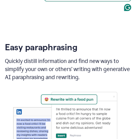
Easy paraphrasing
Quickly distill information and find new ways to
simplify your own or others’ writing with generative
AI paraphrasing and rewriting.