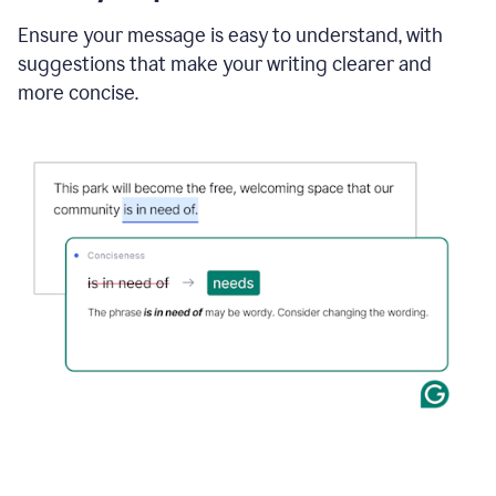
Ensure your message is easy to understand, with
suggestions that make your writing clearer and
more concise.