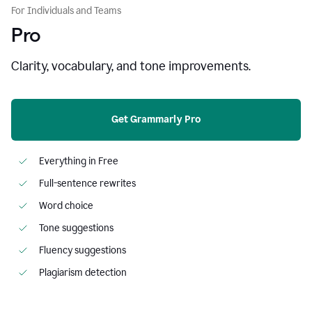
For Individuals and Teams
Pro
Clarity, vocabulary, and tone improvements.
Get Grammarly Pro
Everything in Free
Full-sentence rewrites
Word choice
Tone suggestions
Fluency suggestions
Plagiarism detection