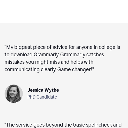
“
My biggest piece of advice for anyone in college is
to download Grammarly. Grammarly catches
mistakes you might miss and helps with
communicating clearly. Game changer!
”
Jessica Wythe
PhD Candidate
“
The service goes beyond the basic spell-check and