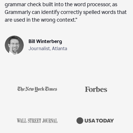
grammar check built into the word processor, as
Grammarly can identify correctly spelled words that
are used in the wrong context.
”
Bill Winterberg
Journalist, Atlanta