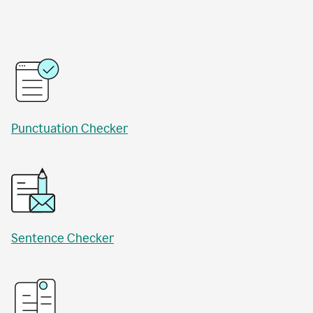
Punctuation Checker
Sentence Checker