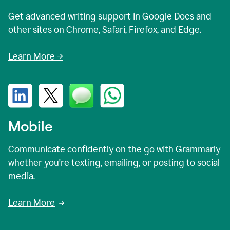
Get advanced writing support in Google Docs and
other sites on Chrome, Safari, Firefox, and Edge.
Learn More →
Mobile
Communicate confidently on the go with Grammarly
whether you're texting, emailing, or posting to social
media.
Learn More