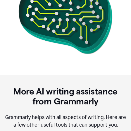
More AI writing assistance
from Grammarly
Grammarly helps with all aspects of writing. Here are
a few other useful tools that can support you.