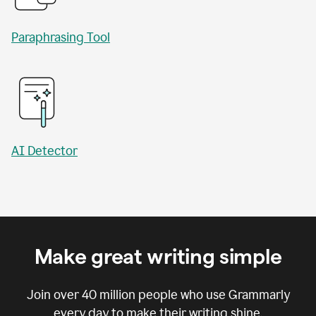
Paraphrasing Tool
AI Detector
Make great writing simple
Join over
40 million
people who use Grammarly
every day to make their writing shine.