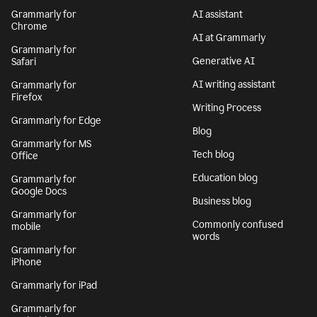
Grammarly for
AI assistant
Chrome
AI at Grammarly
Grammarly for
Generative AI
Safari
AI writing assistant
Grammarly for
Firefox
Writing Process
Grammarly for Edge
Blog
Grammarly for MS
Tech blog
Office
Education blog
Grammarly for
Google Docs
Business blog
Grammarly for
Commonly confused
mobile
words
Grammarly for
iPhone
Grammarly for iPad
Grammarly for