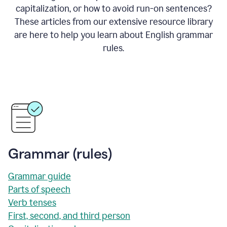
capitalization, or how to avoid run-on sentences?
These articles from our extensive resource library
are here to help you learn about English grammar
rules.
Grammar (rules)
Grammar guide
Parts of speech
Verb tenses
First, second, and third person