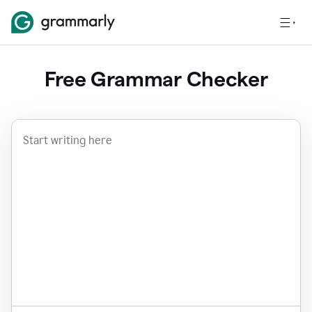
Free Grammar Checker