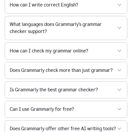
How can I write correct English?
What languages does Grammarly's grammar
checker support?
How can I check my grammar online?
Does Grammarly check more than just grammar?
Is Grammarly the best grammar checker?
Can I use Grammarly for free?
Does Grammarly offer other free AI writing tools?