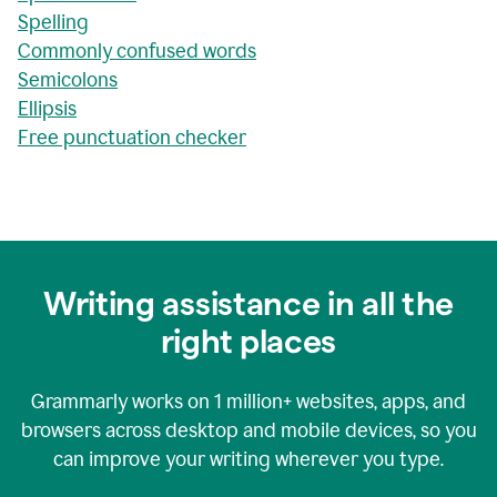
Spelling
Commonly confused words
Semicolons
Ellipsis
Free punctuation checker
Writing assistance in all the
right places
Grammarly works on
1 million+
websites, apps, and
browsers across desktop and mobile devices, so you
can improve your writing wherever you type.