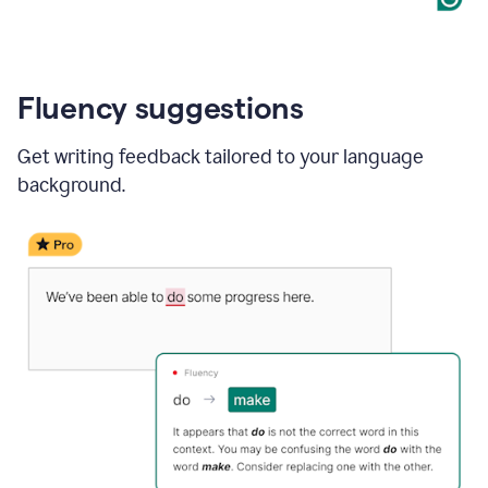
Fluency suggestions
Get writing feedback tailored to your language
background.