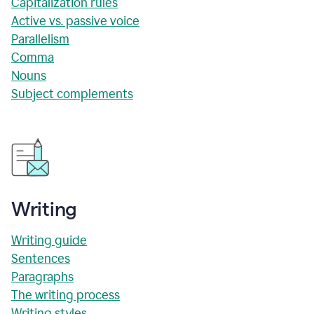
Capitalization rules
Active vs. passive voice
Parallelism
Comma
Nouns
Subject complements
Writing
Writing guide
Sentences
Paragraphs
The writing process
Writing styles