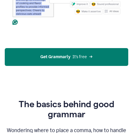
Get Grammarly
  It’s free
The basics behind good
grammar
Wondering where to place a comma, how to handle