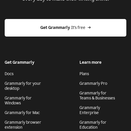
Get Grammarly
 It’s free
Get Grammarly
Learn more
Docs
Plans
Grammarly for your
Grammarly Pro
desktop
Grammarly for
Grammarly for
Teams & Businesses
Windows
Grammarly
Grammarly for Mac
Enterprise
Grammarly browser
Grammarly for
extension
Education