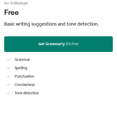
For Individuals
Free
Basic writing suggestions and tone detection.
Get Grammarly
 It’s free
Grammar
Spelling
Punctuation
Conciseness
Tone detection