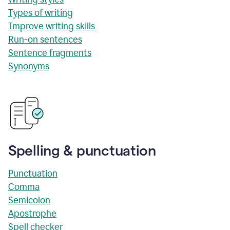
Types of writing
Improve writing skills
Run-on sentences
Sentence fragments
Synonyms
Spelling & punctuation
Punctuation
Comma
Semicolon
Apostrophe
Spell checker