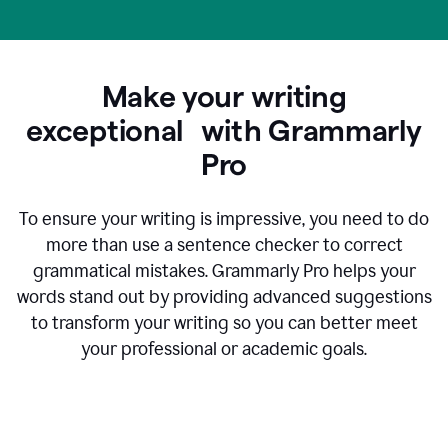
Make your writing
exceptional with Grammarly
Pro
To ensure your writing is impressive, you need to do
more than use a sentence checker to correct
grammatical mistakes. Grammarly Pro helps your
words stand out by providing advanced suggestions
to transform your writing so you can better meet
your professional or academic goals.