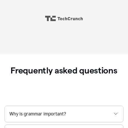
Frequently asked questions
Why is grammar important?