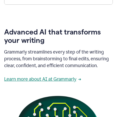
Advanced AI that transforms
your writing
Grammarly streamlines every step of the writing
process, from brainstorming to final edits, ensuring
clear, confident, and efficient communication.
Learn more about AI at Grammarly