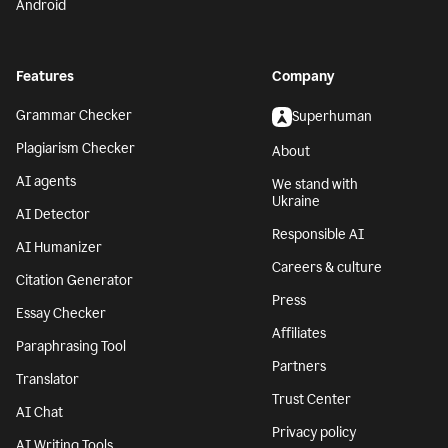
Android
Features
Company
Grammar Checker
Superhuman
Plagiarism Checker
About
AI agents
We stand with
Ukraine
AI Detector
Responsible AI
AI Humanizer
Careers & culture
Citation Generator
Press
Essay Checker
Affiliates
Paraphrasing Tool
Partners
Translator
Trust Center
AI Chat
Privacy policy
AI Writing Tools