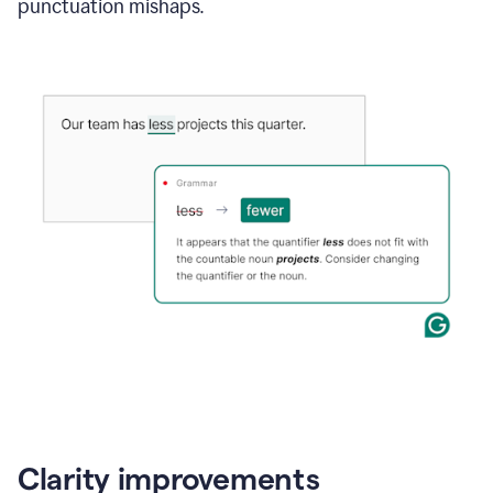
punctuation mishaps.
Clarity improvements