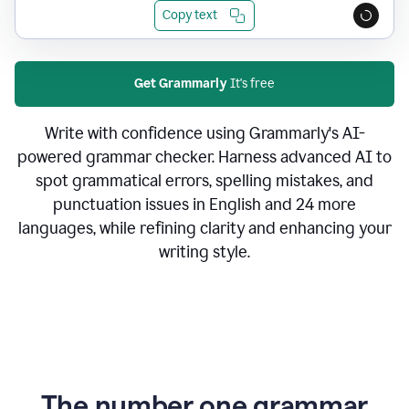
Copy text
Get Grammarly
It's free
Write with confidence using Grammarly's AI-
powered grammar checker. Harness advanced AI to
spot grammatical errors, spelling mistakes, and
punctuation issues in English and 24 more
languages, while refining clarity and enhancing your
writing style.
The number one grammar