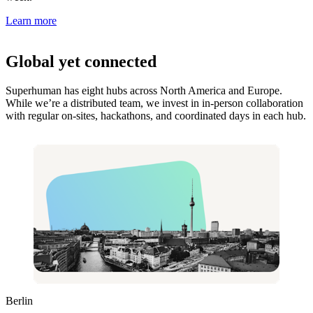
Learn more
Global yet connected
Superhuman has eight hubs across North America and Europe.
While we’re a distributed team, we invest in in-person collaboration
with regular on-sites, hackathons, and coordinated days in each hub.
Berlin