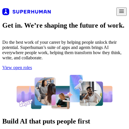
Get in. We’re shaping the future of work.
Do the best work of your career by helping people unlock their
potential. Superhuman’s suite of apps and agents brings AI
everywhere people work, helping them transform how they think,
write, and collaborate.
View open roles
Build AI that puts people first