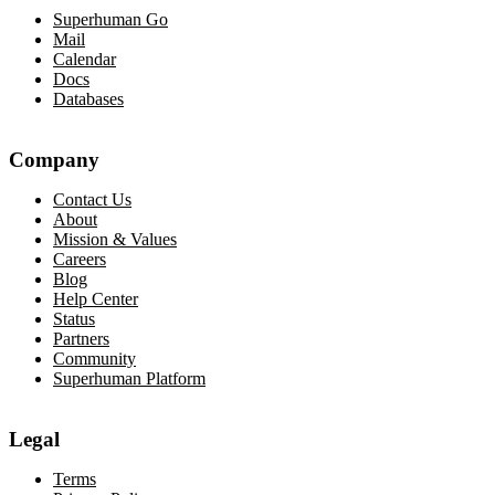
Superhuman Go
Mail
Calendar
Docs
Databases
Company
Contact Us
About
Mission & Values
Careers
Blog
Help Center
Status
Partners
Community
Superhuman Platform
Legal
Terms