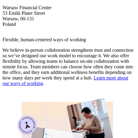
Warsaw Financial Centre
53 Emilii Plater Street
Warsaw, 00-131
Poland
Flexible, human-centered ways of working
We believe in-person collaboration strengthens trust and connection
so we’ve designed our work model to encourage it. We also offer
flexibility by allowing teams to balance on-site collaboration with
remote focus. Team members can choose how often they come into
the office, and they earn additional wellness benefits depending on
how many days per week they spend at a hub.
Learn more about
our ways of working
.