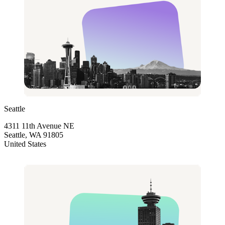
Seattle
4311 11th Avenue NE
Seattle, WA 91805
United States