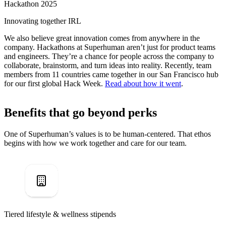
Hackathon 2025
Innovating together IRL
We also believe great innovation comes from anywhere in the
company. Hackathons at Superhuman aren’t just for product teams
and engineers. They’re a chance for people across the company to
collaborate, brainstorm, and turn ideas into reality. Recently, team
members from 11 countries came together in our San Francisco hub
for our first global Hack Week.
Read about how it went
.
Benefits that go beyond perks
One of Superhuman’s values is to be human-centered. That ethos
begins with how we work together and care for our team.
Tiered lifestyle & wellness stipends