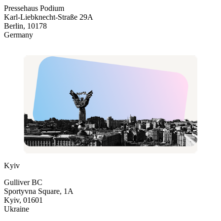
Pressehaus Podium
Karl-Liebknecht-Straße 29A
Berlin, 10178
Germany
Kyiv
Gulliver BC
Sportyvna Square, 1A
Kyiv, 01601
Ukraine