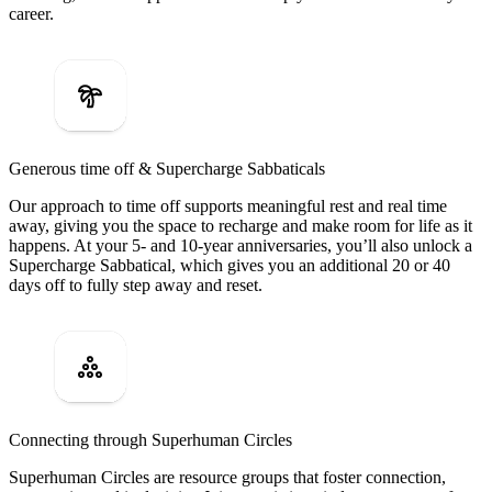
career.
Generous time off & Supercharge Sabbaticals
Our approach to time off supports meaningful rest and real time
away, giving you the space to recharge and make room for life as it
happens. At your 5- and 10-year anniversaries, you’ll also unlock a
Supercharge Sabbatical, which gives you an additional 20 or 40
days off to fully step away and reset.
Connecting through Superhuman Circles
Superhuman Circles are resource groups that foster connection,