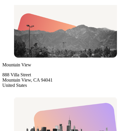
Mountain View
888 Villa Street
Mountain View, CA 94041
United States