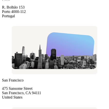
R. Bolhão 153
Porto 4000-112
Portugal
San Francisco
475 Sansome Street
San Francisco, CA 94111
United States