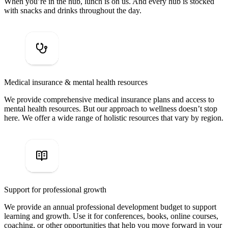
When you’re in the hub, lunch is on us. And every hub is stocked
with snacks and drinks throughout the day.
Medical insurance & mental health resources
We provide comprehensive medical insurance plans and access to
mental health resources. But our approach to wellness doesn’t stop
here. We offer a wide range of holistic resources that vary by region.
Support for professional growth
We provide an annual professional development budget to support
learning and growth. Use it for conferences, books, online courses,
coaching, or other opportunities that help you move forward in your