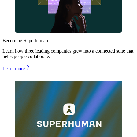
Becoming Superhuman
Learn how three leading companies grew into a connected suite that
helps people collaborate.
Learn more