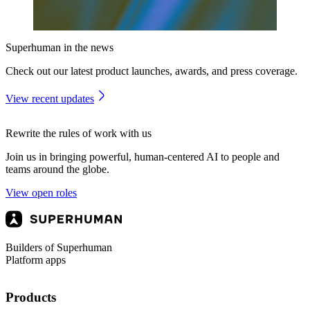
Superhuman in the news
Check out our latest product launches, awards, and press coverage.
View recent updates
Rewrite the rules of work with us
Join us in bringing powerful, human-centered AI to people and
teams around the globe.
View open roles
Builders of Superhuman
Platform apps
Products