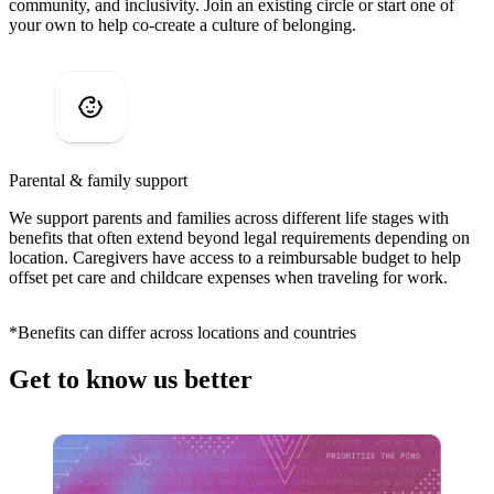
community, and inclusivity. Join an existing circle or start one of
your own to help co-create a culture of belonging.
Parental & family support
We support parents and families across different life stages with
benefits that often extend beyond legal requirements depending on
location. Caregivers have access to a reimbursable budget to help
offset pet care and childcare expenses when traveling for work.
*Benefits can differ across locations and countries
Get to know us better