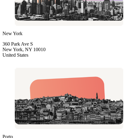
New York
360 Park Ave S
New York, NY 10010
United States
Porto