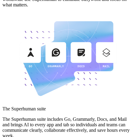
what matters.
The Superhuman suite
The Superhuman suite includes Go, Grammarly, Docs, and Mail
and brings AI to every app and tab so individuals and teams can
communicate clearly, collaborate effectively, and save hours every
week.