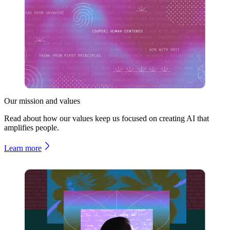
Our mission and values
Read about how our values keep us focused on creating AI that
amplifies people.
Learn more