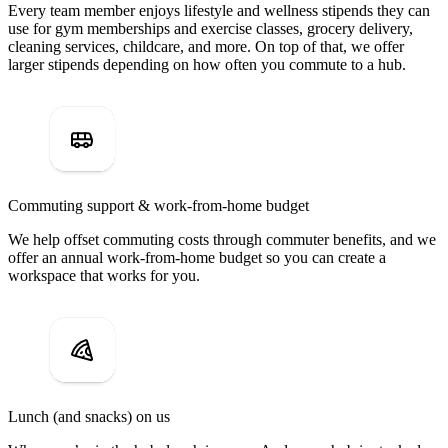
Every team member enjoys lifestyle and wellness stipends they can
use for gym memberships and exercise classes, grocery delivery,
cleaning services, childcare, and more. On top of that, we offer
larger stipends depending on how often you commute to a hub.
Commuting support & work-from-home budget
We help offset commuting costs through commuter benefits, and we
offer an annual work-from-home budget so you can create a
workspace that works for you.
Lunch (and snacks) on us