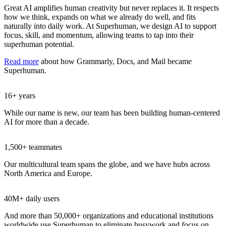
Great AI amplifies human creativity but never replaces it. It respects
how we think, expands on what we already do well, and fits
naturally into daily work. At Superhuman, we design AI to support
focus, skill, and momentum, allowing teams to tap into their
superhuman potential.
Read more
about how Grammarly, Docs, and Mail became
Superhuman.
16+ years
While our name is new, our team has been building human-centered
AI for more than a decade.
1,500+ teammates
Our multicultural team spans the globe, and we have hubs across
North America and Europe.
40M+ daily users
And more than 50,000+ organizations and educational institutions
worldwide use Superhuman to eliminate busywork and focus on