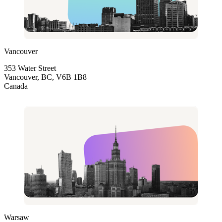
Vancouver
353 Water Street
Vancouver, BC, V6B 1B8
Canada
Warsaw