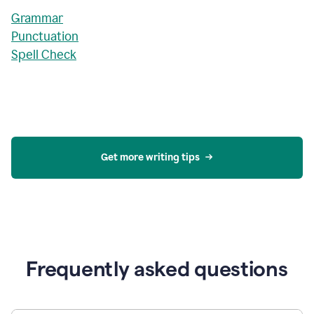
Grammar
Punctuation
Spell Check
Get more writing tips
Frequently asked questions