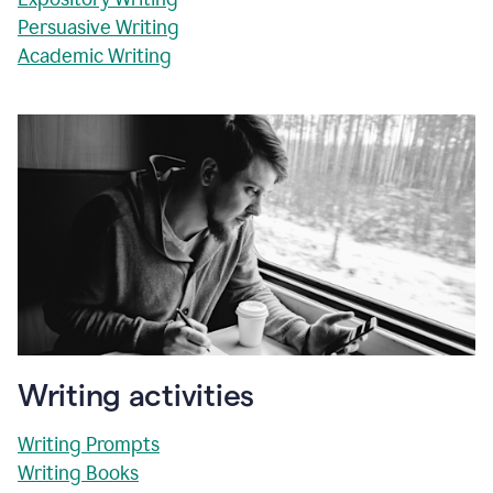
Persuasive Writing
Academic Writing
Writing activities
Writing Prompts
Writing Books