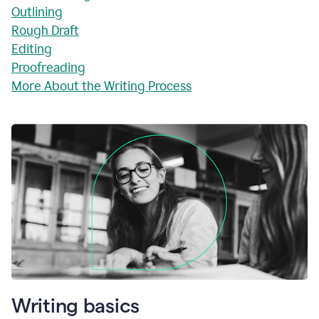
Outlining
Rough Draft
Editing
Proofreading
More About the Writing Process
Writing basics