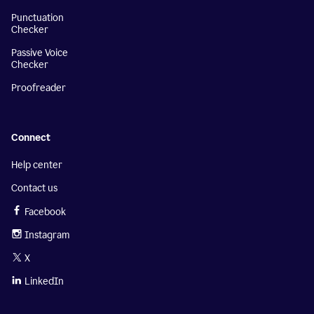
Punctuation
Checker
Passive Voice
Checker
Proofreader
Connect
Help center
Contact us
Facebook
Instagram
X
LinkedIn