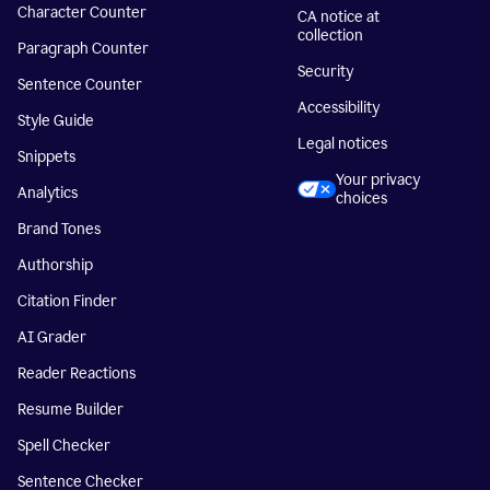
Character Counter
CA notice at
collection
Paragraph Counter
Security
Sentence Counter
Accessibility
Style Guide
Legal notices
Snippets
Your privacy
Analytics
choices
Brand Tones
Authorship
Citation Finder
AI Grader
Reader Reactions
Resume Builder
Spell Checker
Sentence Checker