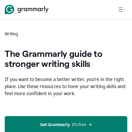
Writing
The Grammarly guide to
stronger writing skills
If you want to become a better writer, you're in the right
place. Use these resources to hone your writing skills and
feel more confident in your work.
Get Grammarly
  It’s free