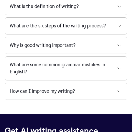
What is the definition of writing?
What are the six steps of the writing process?
Why is good writing important?
What are some common grammar mistakes in
English?
How can I improve my writing?
Get AI writing assistance