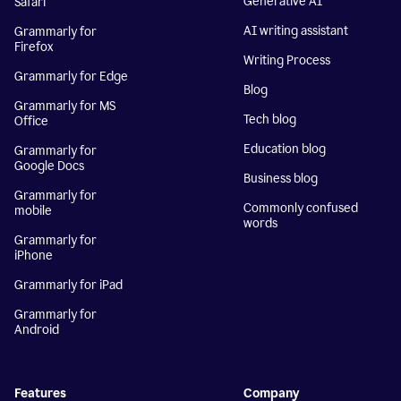
Generative AI
Safari
AI writing assistant
Grammarly for
Firefox
Writing Process
Grammarly for Edge
Blog
Grammarly for MS
Tech blog
Office
Education blog
Grammarly for
Google Docs
Business blog
Grammarly for
Commonly confused
mobile
words
Grammarly for
iPhone
Grammarly for iPad
Grammarly for
Android
Features
Company