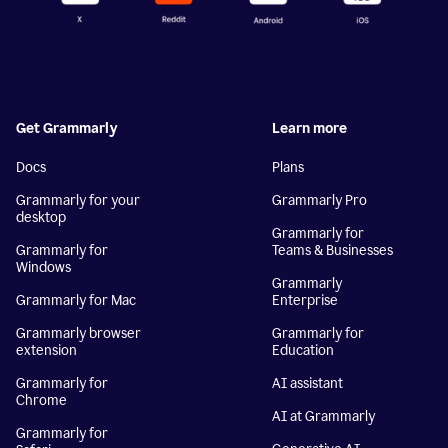
Get Grammarly
Learn more
Docs
Plans
Grammarly for your
Grammarly Pro
desktop
Grammarly for
Grammarly for
Teams & Businesses
Windows
Grammarly
Grammarly for Mac
Enterprise
Grammarly browser
Grammarly for
extension
Education
Grammarly for
AI assistant
Chrome
AI at Grammarly
Grammarly for