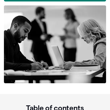
Table of contents