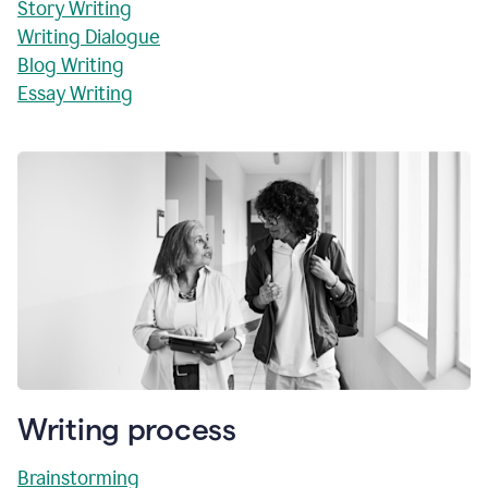
Story Writing
Writing Dialogue
Blog Writing
Essay Writing
Writing process
Brainstorming