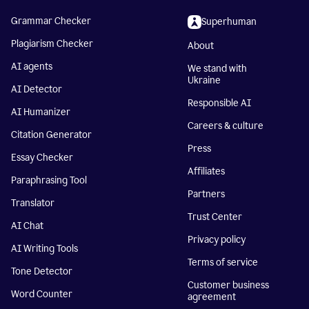
Grammar Checker
Superhuman
Plagiarism Checker
About
AI agents
We stand with
Ukraine
AI Detector
Responsible AI
AI Humanizer
Careers & culture
Citation Generator
Press
Essay Checker
Affiliates
Paraphrasing Tool
Partners
Translator
Trust Center
AI Chat
Privacy policy
AI Writing Tools
Terms of service
Tone Detector
Customer business
Word Counter
agreement