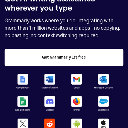
wherever you type
Grammarly works where you do, integrating with
more than
1 million
websites and apps—no copying,
no pasting, no context switching required.
Get Grammarly
 It's free