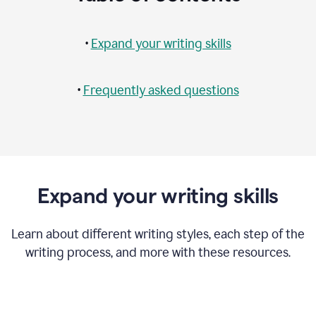
•
Expand your writing skills
•
Frequently asked questions
Expand your writing skills
Learn about different writing styles, each step of the
writing process, and more with these resources.