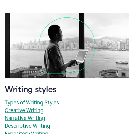
Writing styles
Types of Writing Styles
Creative Writing
Narrative Writing
Descriptive Writing
Expository Writing