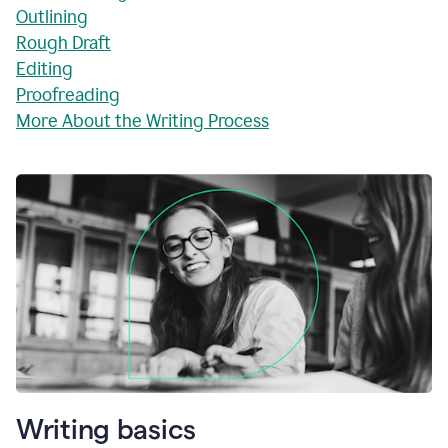
Outlining
Rough Draft
Editing
Proofreading
More About the Writing Process
Writing basics