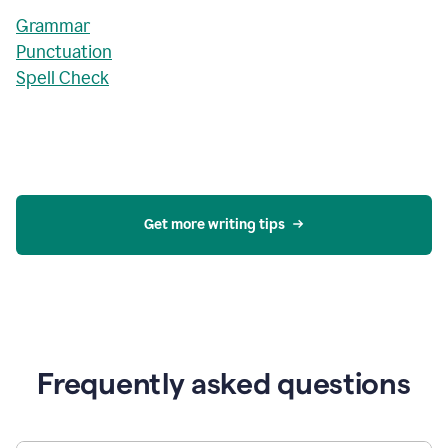
Grammar
Punctuation
Spell Check
Get more writing tips
Frequently asked questions