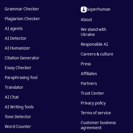
Grammar Checker
Superhuman
Plagiarism Checker
About
AI agents
We stand with
Ukraine
AI Detector
Responsible AI
AI Humanizer
Careers & culture
Citation Generator
Press
Essay Checker
Affiliates
Paraphrasing Tool
Partners
Translator
Trust Center
AI Chat
Privacy policy
AI Writing Tools
Terms of service
Tone Detector
Customer business
Word Counter
agreement