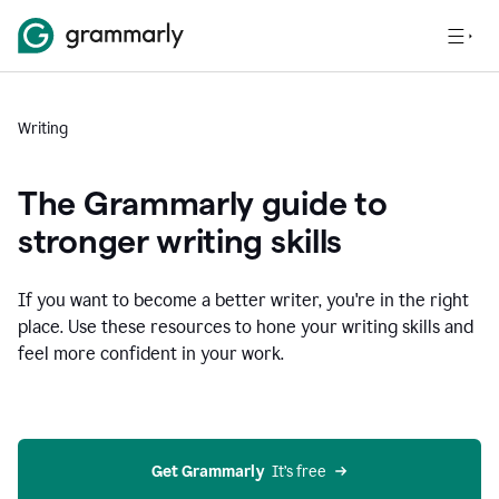
Writing
The Grammarly guide to
stronger writing skills
If you want to become a better writer, you're in the right
place. Use these resources to hone your writing skills and
feel more confident in your work.
Get Grammarly
  It’s free