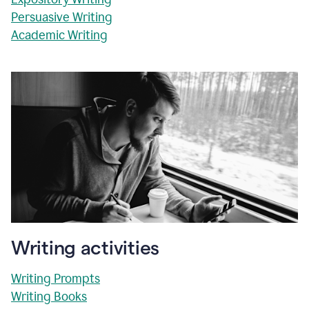
Persuasive Writing
Academic Writing
Writing activities
Writing Prompts
Writing Books