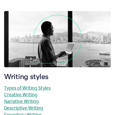
Writing styles
Types of Writing Styles
Creative Writing
Narrative Writing
Descriptive Writing
Expository Writing