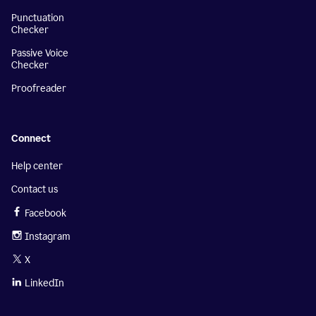
Punctuation
Checker
Passive Voice
Checker
Proofreader
Connect
Help center
Contact us
Facebook
Instagram
X
LinkedIn