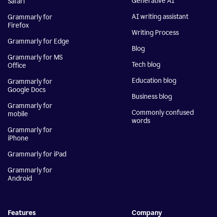
Generative AI
Safari
AI writing assistant
Grammarly for
Firefox
Writing Process
Grammarly for Edge
Blog
Grammarly for MS
Tech blog
Office
Education blog
Grammarly for
Google Docs
Business blog
Grammarly for
Commonly confused
mobile
words
Grammarly for
iPhone
Grammarly for iPad
Grammarly for
Android
Features
Company