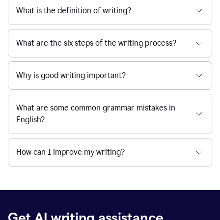
What is the definition of writing?
What are the six steps of the writing process?
Why is good writing important?
What are some common grammar mistakes in
English?
How can I improve my writing?
Get AI writing assistance