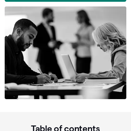
Table of contents