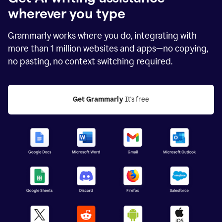
wherever you type
Grammarly works where you do, integrating with
more than
1 million
websites and apps—no copying,
no pasting, no context switching required.
Get Grammarly
 It's free