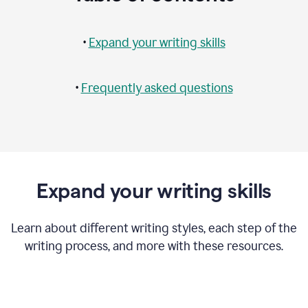
•
Expand your writing skills
•
Frequently asked questions
Expand your writing skills
Learn about different writing styles, each step of the
writing process, and more with these resources.