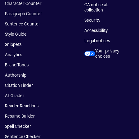
Character Counter
CA notice at
collection
Paragraph Counter
Security
Sentence Counter
Accessibility
Style Guide
Legal notices
Snippets
Your privacy
Analytics
choices
Brand Tones
Authorship
Citation Finder
AI Grader
Reader Reactions
Resume Builder
Spell Checker
Sentence Checker