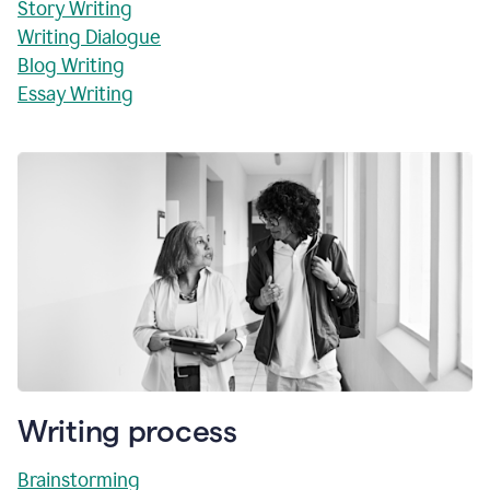
Story Writing
Writing Dialogue
Blog Writing
Essay Writing
Writing process
Brainstorming