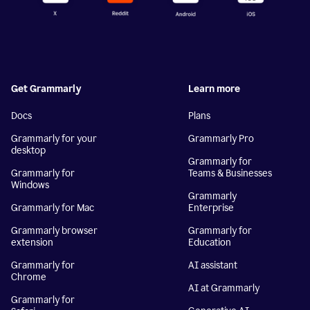
Get Grammarly
Learn more
Docs
Plans
Grammarly for your
Grammarly Pro
desktop
Grammarly for
Grammarly for
Teams & Businesses
Windows
Grammarly
Grammarly for Mac
Enterprise
Grammarly browser
Grammarly for
extension
Education
Grammarly for
AI assistant
Chrome
AI at Grammarly
Grammarly for