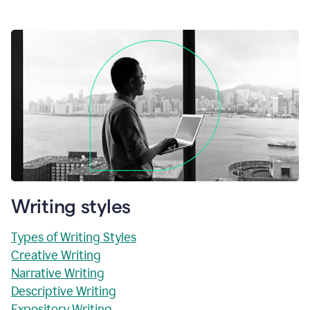
Writing styles
Types of Writing Styles
Creative Writing
Narrative Writing
Descriptive Writing
Expository Writing