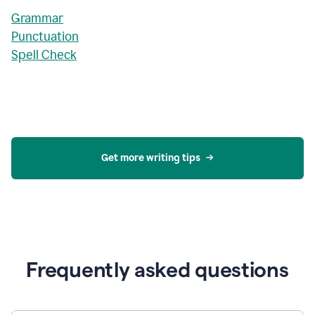
Grammar
Punctuation
Spell Check
Get more writing tips
Frequently asked questions