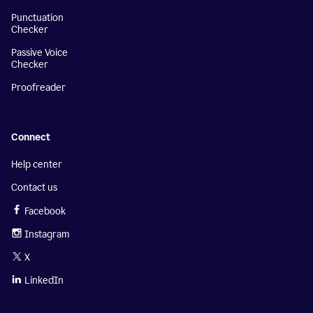
Punctuation
Checker
Passive Voice
Checker
Proofreader
Connect
Help center
Contact us
Facebook
Instagram
X
LinkedIn