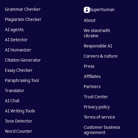
Grammar Checker
Superhuman
Plagiarism Checker
About
AI agents
We stand with
Ukraine
AI Detector
Responsible AI
AI Humanizer
Careers & culture
Citation Generator
Press
Essay Checker
Affiliates
Paraphrasing Tool
Partners
Translator
Trust Center
AI Chat
Privacy policy
AI Writing Tools
Terms of service
Tone Detector
Customer business
Word Counter
agreement