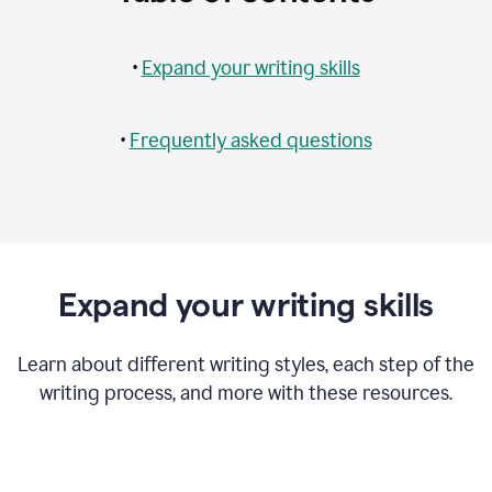
•
Expand your writing skills
•
Frequently asked questions
Expand your writing skills
Learn about different writing styles, each step of the
writing process, and more with these resources.