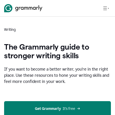
Writing
The Grammarly guide to
stronger writing skills
If you want to become a better writer, you're in the right
place. Use these resources to hone your writing skills and
feel more confident in your work.
Get Grammarly
  It’s free