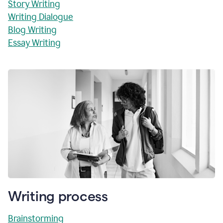
Story Writing
Writing Dialogue
Blog Writing
Essay Writing
Writing process
Brainstorming