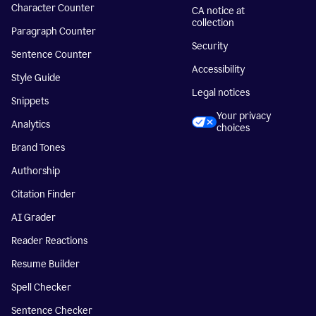
Character Counter
CA notice at
collection
Paragraph Counter
Security
Sentence Counter
Accessibility
Style Guide
Legal notices
Snippets
Your privacy
Analytics
choices
Brand Tones
Authorship
Citation Finder
AI Grader
Reader Reactions
Resume Builder
Spell Checker
Sentence Checker