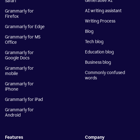
Generative AI
Safari
AI writing assistant
Grammarly for
Firefox
Writing Process
Grammarly for Edge
Blog
Grammarly for MS
Tech blog
Office
Education blog
Grammarly for
Google Docs
Business blog
Grammarly for
Commonly confused
mobile
words
Grammarly for
iPhone
Grammarly for iPad
Grammarly for
Android
Features
Company