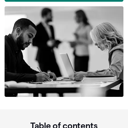
Table of contents