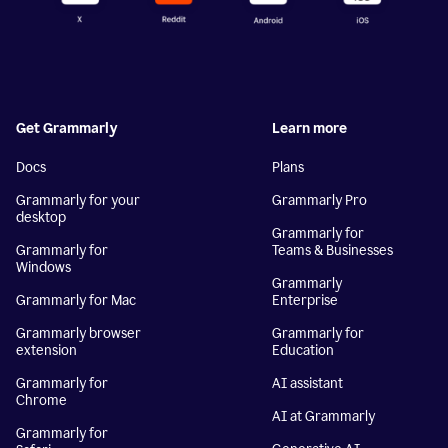
Get Grammarly
Learn more
Docs
Plans
Grammarly for your
Grammarly Pro
desktop
Grammarly for
Grammarly for
Teams & Businesses
Windows
Grammarly
Grammarly for Mac
Enterprise
Grammarly browser
Grammarly for
extension
Education
Grammarly for
AI assistant
Chrome
AI at Grammarly
Grammarly for