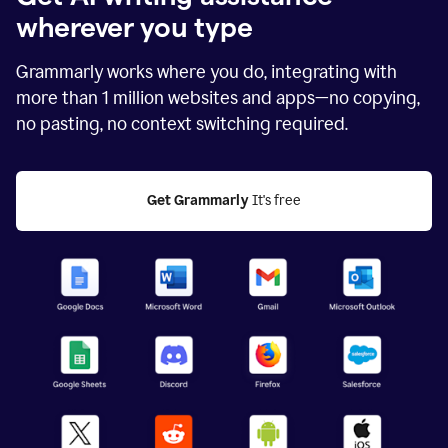
wherever you type
Grammarly works where you do, integrating with
more than
1 million
websites and apps—no copying,
no pasting, no context switching required.
Get Grammarly
 It's free