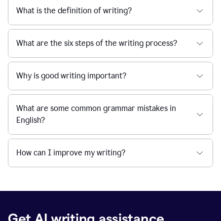
What is the definition of writing?
What are the six steps of the writing process?
Why is good writing important?
What are some common grammar mistakes in
English?
How can I improve my writing?
Get AI writing assistance