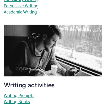
Persuasive Writing
Academic Writing
Writing activities
Writing Prompts
Writing Books