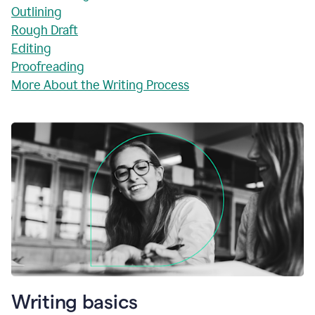
Outlining
Rough Draft
Editing
Proofreading
More About the Writing Process
Writing basics