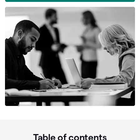
Table of contents