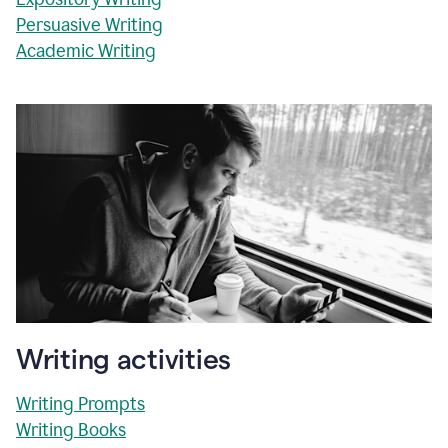
Persuasive Writing
Academic Writing
Writing activities
Writing Prompts
Writing Books