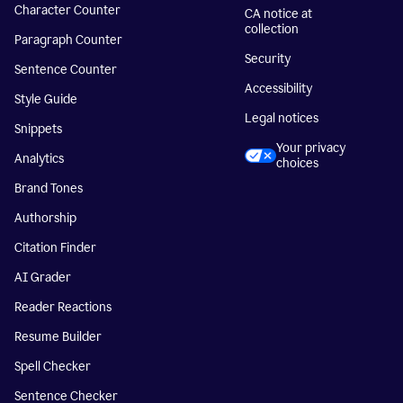
Character Counter
CA notice at
collection
Paragraph Counter
Security
Sentence Counter
Accessibility
Style Guide
Legal notices
Snippets
Your privacy
Analytics
choices
Brand Tones
Authorship
Citation Finder
AI Grader
Reader Reactions
Resume Builder
Spell Checker
Sentence Checker