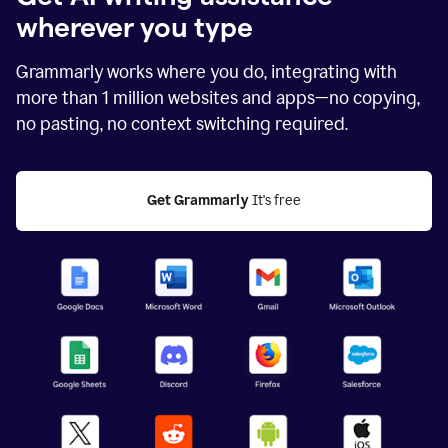
wherever you type
Grammarly works where you do, integrating with
more than
1 million
websites and apps—no copying,
no pasting, no context switching required.
Get Grammarly
 It's free