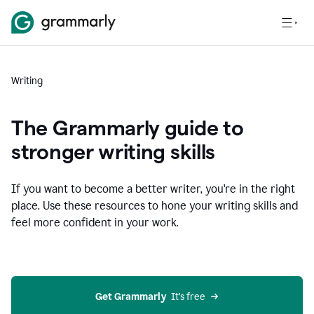
Writing
The Grammarly guide to
stronger writing skills
If you want to become a better writer, you're in the right
place. Use these resources to hone your writing skills and
feel more confident in your work.
Get Grammarly
  It’s free