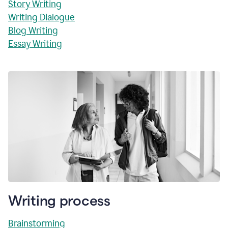
Story Writing
Writing Dialogue
Blog Writing
Essay Writing
Writing process
Brainstorming