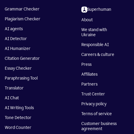
Grammar Checker
Superhuman
Plagiarism Checker
About
AI agents
We stand with
Ukraine
AI Detector
Responsible AI
AI Humanizer
Careers & culture
Citation Generator
Press
Essay Checker
Affiliates
Paraphrasing Tool
Partners
Translator
Trust Center
AI Chat
Privacy policy
AI Writing Tools
Terms of service
Tone Detector
Customer business
Word Counter
agreement