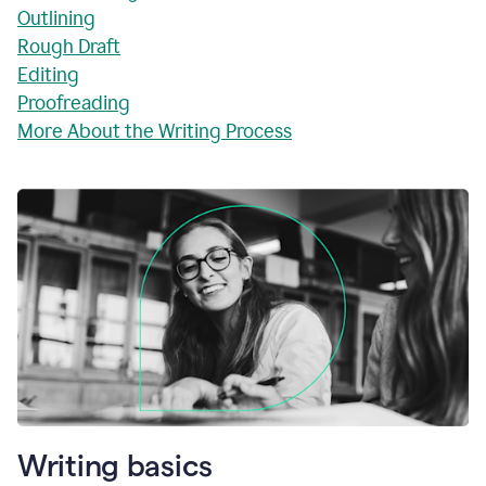
Outlining
Rough Draft
Editing
Proofreading
More About the Writing Process
Writing basics