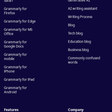
Generative AI
Safari
AI writing assistant
Grammarly for
Firefox
Writing Process
Grammarly for Edge
Blog
Grammarly for MS
Tech blog
Office
Education blog
Grammarly for
Google Docs
Business blog
Grammarly for
Commonly confused
mobile
words
Grammarly for
iPhone
Grammarly for iPad
Grammarly for
Android
Features
Company