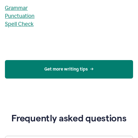
Grammar
Punctuation
Spell Check
Get more writing tips
Frequently asked questions