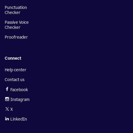
Punctuation
Checker
Passive Voice
Checker
Proofreader
Connect
Help center
Contact us
Facebook
Instagram
X
LinkedIn