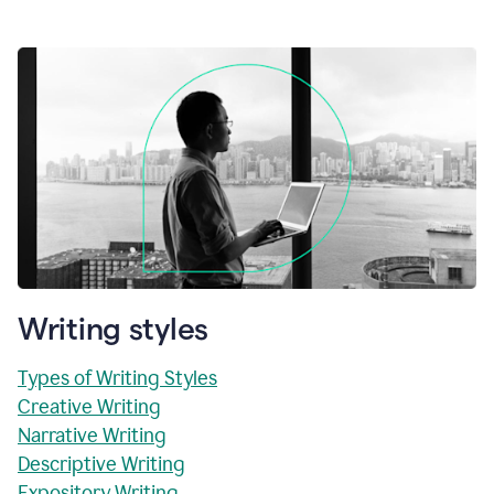
Writing styles
Types of Writing Styles
Creative Writing
Narrative Writing
Descriptive Writing
Expository Writing