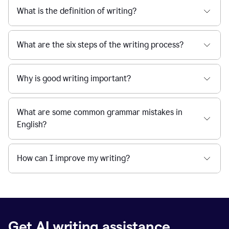
What is the definition of writing?
What are the six steps of the writing process?
Why is good writing important?
What are some common grammar mistakes in
English?
How can I improve my writing?
Get AI writing assistance