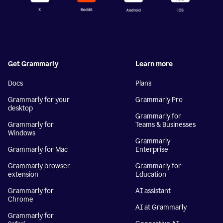
Get Grammarly
Learn more
Docs
Plans
Grammarly for your
Grammarly Pro
desktop
Grammarly for
Grammarly for
Teams & Businesses
Windows
Grammarly
Grammarly for Mac
Enterprise
Grammarly browser
Grammarly for
extension
Education
Grammarly for
AI assistant
Chrome
AI at Grammarly
Grammarly for