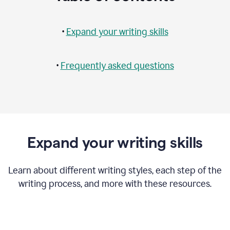
•
Expand your writing skills
•
Frequently asked questions
Expand your writing skills
Learn about different writing styles, each step of the
writing process, and more with these resources.