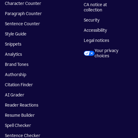
Character Counter
CA notice at
collection
Paragraph Counter
Security
Sentence Counter
Accessibility
Style Guide
Legal notices
Snippets
Your privacy
Analytics
choices
Brand Tones
Authorship
Citation Finder
AI Grader
Reader Reactions
Resume Builder
Spell Checker
Sentence Checker