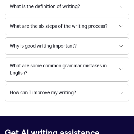
What is the definition of writing?
What are the six steps of the writing process?
Why is good writing important?
What are some common grammar mistakes in
English?
How can I improve my writing?
Get AI writing assistance