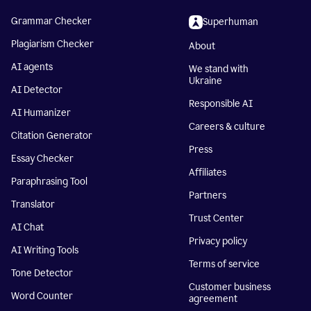
Grammar Checker
Superhuman
Plagiarism Checker
About
AI agents
We stand with
Ukraine
AI Detector
Responsible AI
AI Humanizer
Careers & culture
Citation Generator
Press
Essay Checker
Affiliates
Paraphrasing Tool
Partners
Translator
Trust Center
AI Chat
Privacy policy
AI Writing Tools
Terms of service
Tone Detector
Customer business
Word Counter
agreement