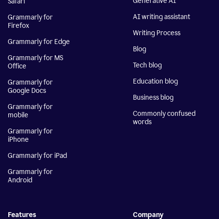
Generative AI
Safari
AI writing assistant
Grammarly for
Firefox
Writing Process
Grammarly for Edge
Blog
Grammarly for MS
Tech blog
Office
Education blog
Grammarly for
Google Docs
Business blog
Grammarly for
Commonly confused
mobile
words
Grammarly for
iPhone
Grammarly for iPad
Grammarly for
Android
Features
Company