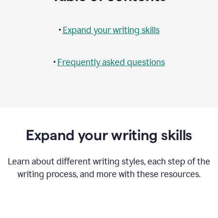
•
Expand your writing skills
•
Frequently asked questions
Expand your writing skills
Learn about different writing styles, each step of the
writing process, and more with these resources.