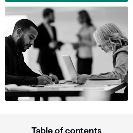
Table of contents