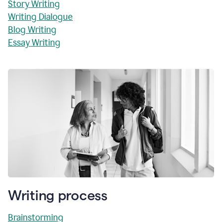
Story Writing
Writing Dialogue
Blog Writing
Essay Writing
Writing process
Brainstorming