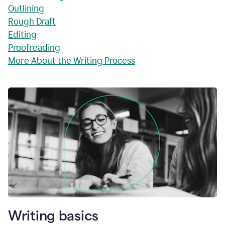
Outlining
Rough Draft
Editing
Proofreading
More About the Writing Process
Writing basics