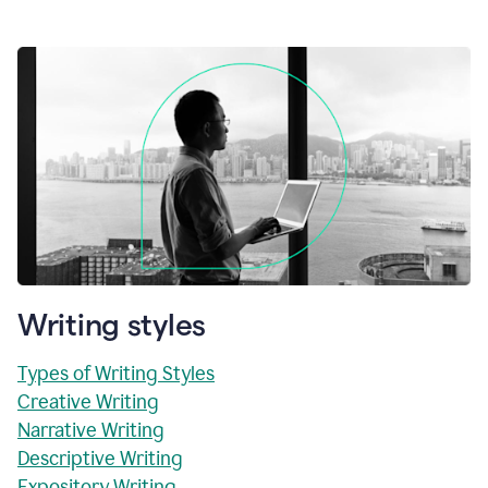
Writing styles
Types of Writing Styles
Creative Writing
Narrative Writing
Descriptive Writing
Expository Writing