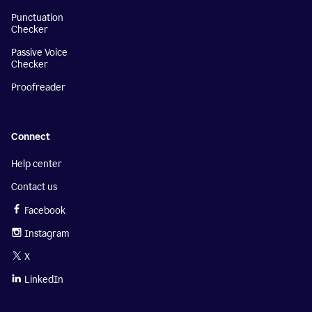
Punctuation
Checker
Passive Voice
Checker
Proofreader
Connect
Help center
Contact us
Facebook
Instagram
X
LinkedIn