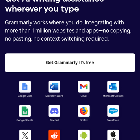
wherever you type
Grammarly works where you do, integrating with
more than
1 million
websites and apps—no copying,
no pasting, no context switching required.
Get Grammarly
 It's free