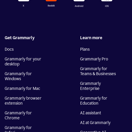
Get Grammarly
Learn more
Docs
Plans
Grammarly for your
Grammarly Pro
desktop
Grammarly for
Grammarly for
Teams & Businesses
Windows
Grammarly
Grammarly for Mac
Enterprise
Grammarly browser
Grammarly for
extension
Education
Grammarly for
AI assistant
Chrome
AI at Grammarly
Grammarly for