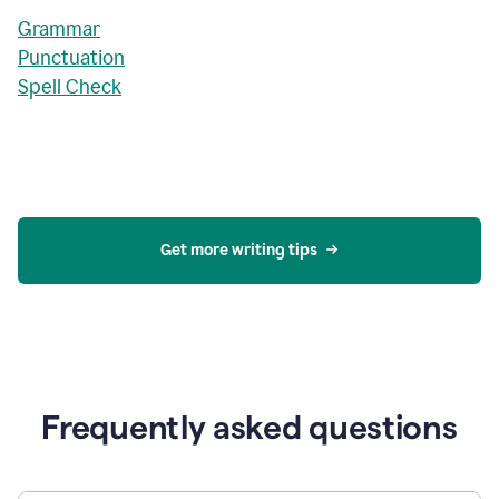
Grammar
Punctuation
Spell Check
Get more writing tips
Frequently asked questions