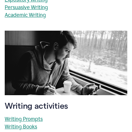
Persuasive Writing
Academic Writing
Writing activities
Writing Prompts
Writing Books