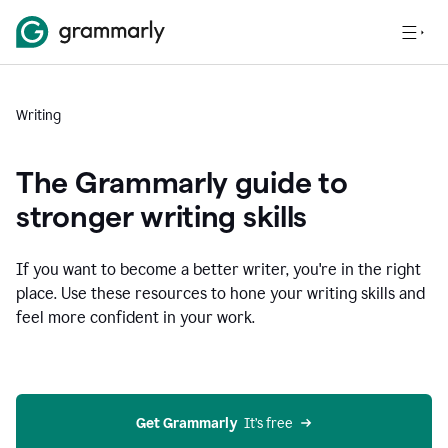
Writing
The Grammarly guide to
stronger writing skills
If you want to become a better writer, you're in the right
place. Use these resources to hone your writing skills and
feel more confident in your work.
Get Grammarly
  It’s free