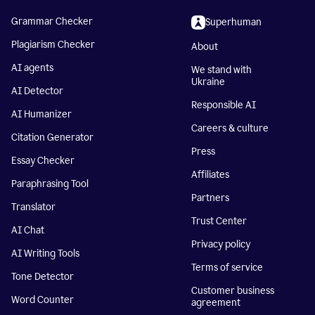
Grammar Checker
Superhuman
Plagiarism Checker
About
AI agents
We stand with
Ukraine
AI Detector
Responsible AI
AI Humanizer
Careers & culture
Citation Generator
Press
Essay Checker
Affiliates
Paraphrasing Tool
Partners
Translator
Trust Center
AI Chat
Privacy policy
AI Writing Tools
Terms of service
Tone Detector
Customer business
Word Counter
agreement