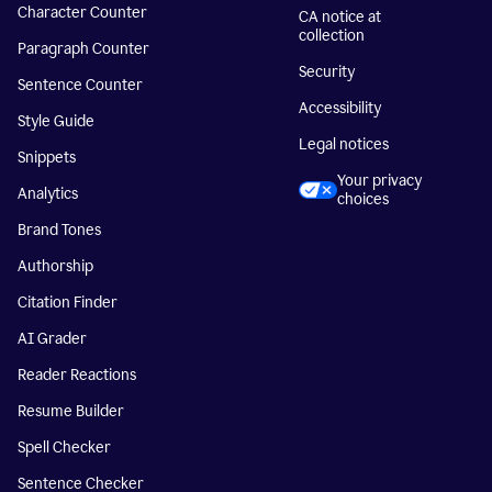
Character Counter
CA notice at
collection
Paragraph Counter
Security
Sentence Counter
Accessibility
Style Guide
Legal notices
Snippets
Your privacy
Analytics
choices
Brand Tones
Authorship
Citation Finder
AI Grader
Reader Reactions
Resume Builder
Spell Checker
Sentence Checker