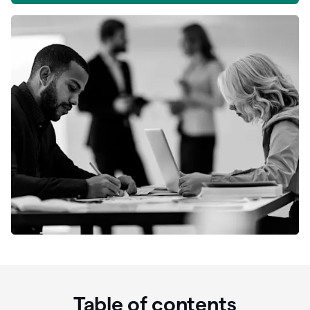
Table of contents