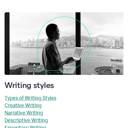
Writing styles
Types of Writing Styles
Creative Writing
Narrative Writing
Descriptive Writing
Expository Writing