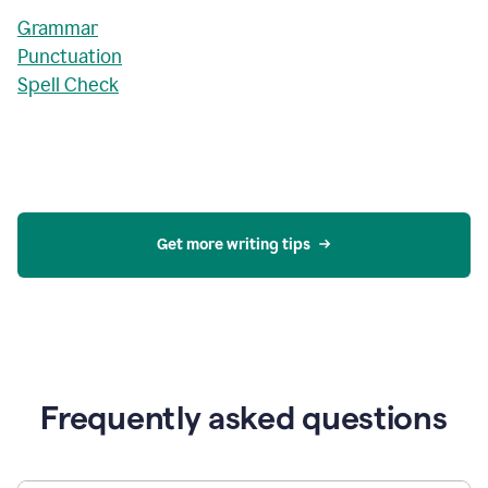
Grammar
Punctuation
Spell Check
Get more writing tips
Frequently asked questions