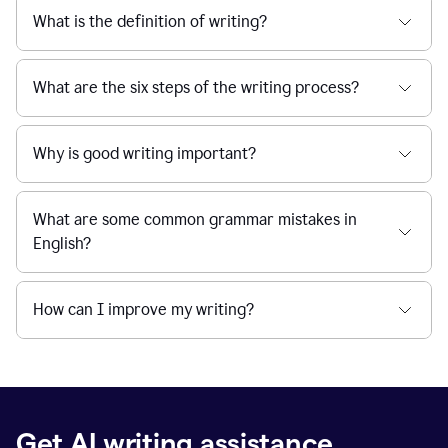
What is the definition of writing?
What are the six steps of the writing process?
Why is good writing important?
What are some common grammar mistakes in
English?
How can I improve my writing?
Get AI writing assistance