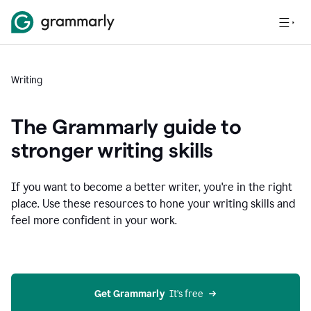
Writing
The Grammarly guide to
stronger writing skills
If you want to become a better writer, you're in the right
place. Use these resources to hone your writing skills and
feel more confident in your work.
Get Grammarly
  It’s free