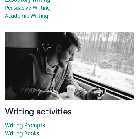
Persuasive Writing
Academic Writing
Writing activities
Writing Prompts
Writing Books