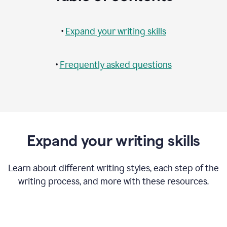
•
Expand your writing skills
•
Frequently asked questions
Expand your writing skills
Learn about different writing styles, each step of the
writing process, and more with these resources.