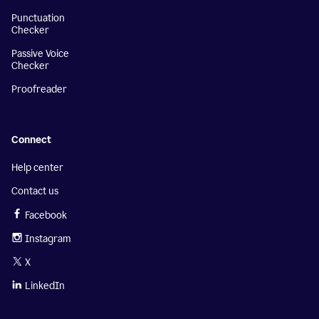
Punctuation
Checker
Passive Voice
Checker
Proofreader
Connect
Help center
Contact us
Facebook
Instagram
X
LinkedIn