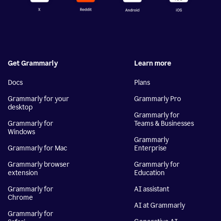
Get Grammarly
Learn more
Docs
Plans
Grammarly for your
Grammarly Pro
desktop
Grammarly for
Grammarly for
Teams & Businesses
Windows
Grammarly
Grammarly for Mac
Enterprise
Grammarly browser
Grammarly for
extension
Education
Grammarly for
AI assistant
Chrome
AI at Grammarly
Grammarly for