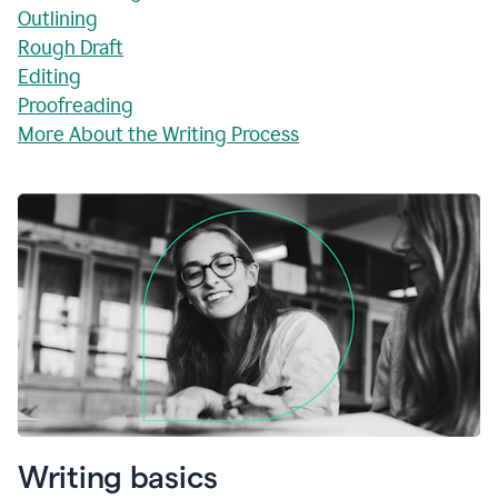
Outlining
Rough Draft
Editing
Proofreading
More About the Writing Process
Writing basics