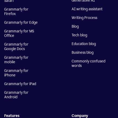
Generative AI
Safari
AI writing assistant
Grammarly for
Firefox
Writing Process
Grammarly for Edge
Blog
Grammarly for MS
Tech blog
Office
Education blog
Grammarly for
Google Docs
Business blog
Grammarly for
Commonly confused
mobile
words
Grammarly for
iPhone
Grammarly for iPad
Grammarly for
Android
Features
Company