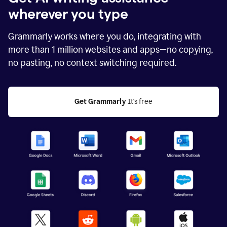
wherever you type
Grammarly works where you do, integrating with
more than
1 million
websites and apps—no copying,
no pasting, no context switching required.
Get Grammarly
 It's free