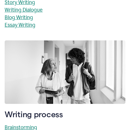
Story Writing
Writing Dialogue
Blog Writing
Essay Writing
Writing process
Brainstorming