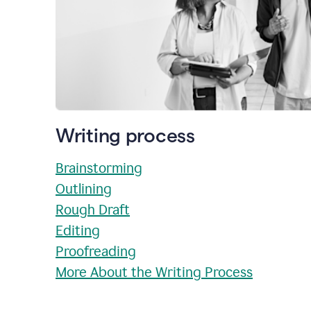
Writing process
Brainstorming
Outlining
Rough Draft
Editing
Proofreading
More About the Writing Process