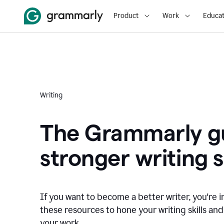
Product
Work
Educat
Writing
The Grammarly gu
stronger writing sk
If you want to become a better writer, you're i
these resources to hone your writing skills and
your work.