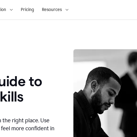
ion
Pricing
Resources
ide to
ills
n the right place. Use
 feel more confident in