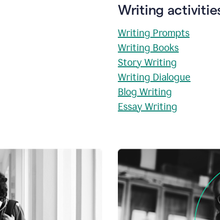
Writing activitie
Writing Prompts
Writing Books
Story Writing
Writing Dialogue
Blog Writing
Essay Writing