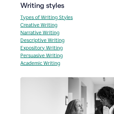
Writing styles
Types of Writing Styles
Creative Writing
Narrative Writing
Descriptive Writing
Expository Writing
Persuasive Writing
Academic Writing