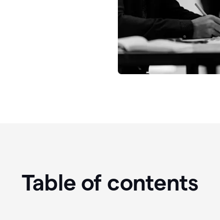
Table of contents