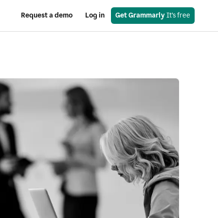
Request a demo
Log in
Get Grammarly
 It’s free