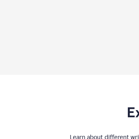
E
Learn about different wri