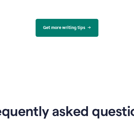
Get more writing tips
equently asked questi