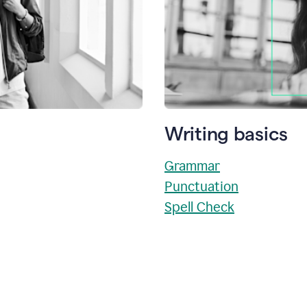
Writing basics
Grammar
Punctuation
Spell Check