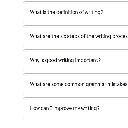
What is the definition of writing?
What are the six steps of the writing proce
Why is good writing important?
What are some common grammar mistakes i
How can I improve my writing?