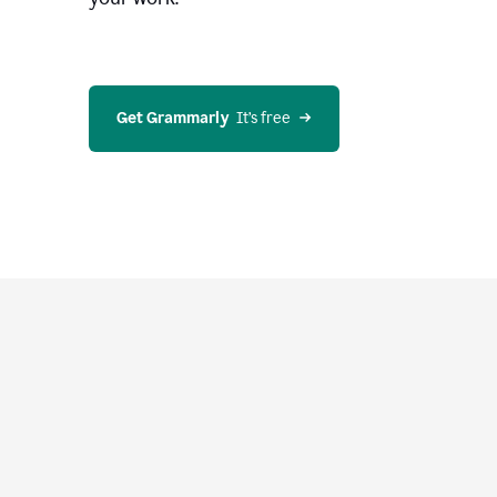
Get Grammarly
  It’s free