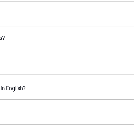
ss?
n English?