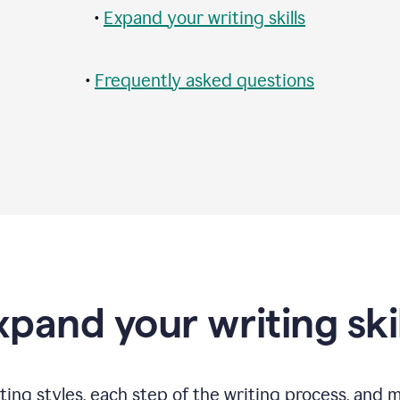
•
Expand your writing skills
•
Frequently asked questions
xpand your writing skil
ting styles, each step of the writing process, and 