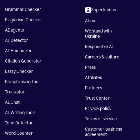
Grammar Checker
Superhuman
Plagiarism Checker
About
AI agents
We stand with
Ukraine
AI Detector
Responsible AI
AI Humanizer
Careers & culture
Citation Generator
Press
Essay Checker
Affiliates
Paraphrasing Tool
Partners
Translator
Trust Center
AI Chat
Privacy policy
AI Writing Tools
Terms of service
Tone Detector
Customer business
Word Counter
agreement