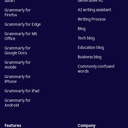
Generative AI
Safari
AI writing assistant
Grammarly for
Firefox
Writing Process
Grammarly for Edge
Blog
Grammarly for MS
Tech blog
Office
Education blog
Grammarly for
Google Docs
Business blog
Grammarly for
Commonly confused
mobile
words
Grammarly for
iPhone
Grammarly for iPad
Grammarly for
Android
Features
Company