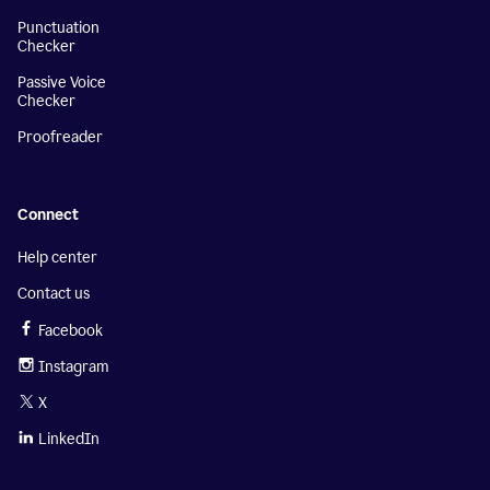
Punctuation
Checker
Passive Voice
Checker
Proofreader
Connect
Help center
Contact us
Facebook
Instagram
X
LinkedIn