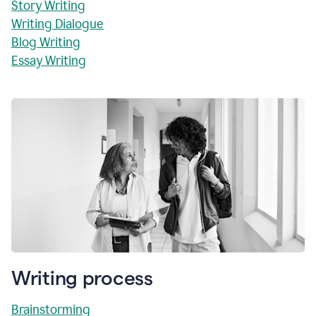
Story Writing
Writing Dialogue
Blog Writing
Essay Writing
Writing process
Brainstorming