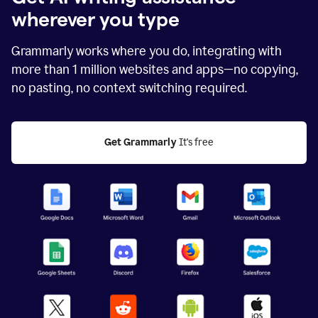
wherever you type
Grammarly works where you do, integrating with
more than
1 million
websites and apps—no copying,
no pasting, no context switching required.
Get Grammarly
 It's free