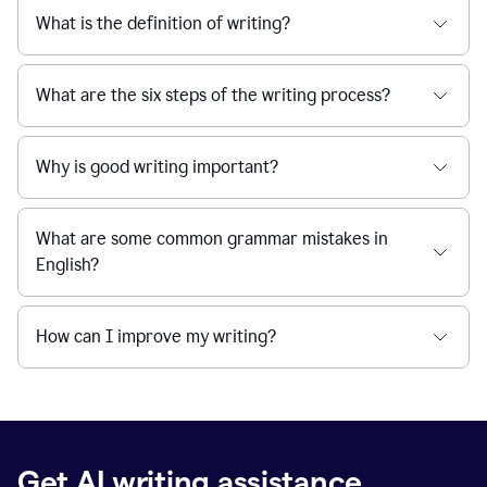
What is the definition of writing?
What are the six steps of the writing process?
Why is good writing important?
What are some common grammar mistakes in
English?
How can I improve my writing?
Get AI writing assistance