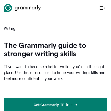
Writing
The Grammarly guide to
stronger writing skills
If you want to become a better writer, you're in the right
place. Use these resources to hone your writing skills and
feel more confident in your work.
Get Grammarly
  It’s free