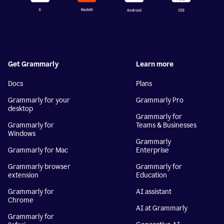
Get Grammarly
Learn more
Docs
Plans
Grammarly for your
Grammarly Pro
desktop
Grammarly for
Grammarly for
Teams & Businesses
Windows
Grammarly
Grammarly for Mac
Enterprise
Grammarly browser
Grammarly for
extension
Education
Grammarly for
AI assistant
Chrome
AI at Grammarly
Grammarly for