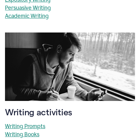
Persuasive Writing
Academic Writing
Writing activities
Writing Prompts
Writing Books