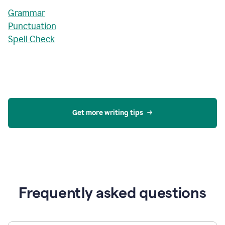
Grammar
Punctuation
Spell Check
Get more writing tips
Frequently asked questions