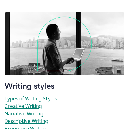
Writing styles
Types of Writing Styles
Creative Writing
Narrative Writing
Descriptive Writing
Expository Writing