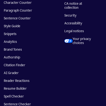
Character Counter
CA notice at
collection
Paragraph Counter
Security
Sentence Counter
Accessibility
Style Guide
Legal notices
Snippets
Your privacy
Analytics
choices
Brand Tones
Authorship
Citation Finder
AI Grader
Reader Reactions
Resume Builder
Spell Checker
Sentence Checker