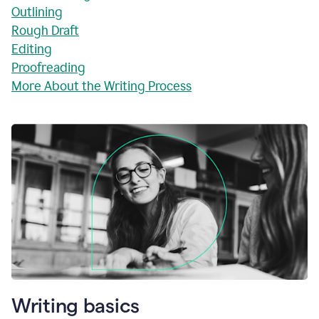
Outlining
Rough Draft
Editing
Proofreading
More About the Writing Process
Writing basics