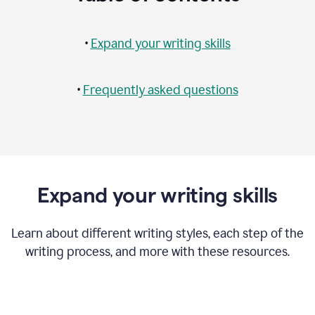
•
Expand your writing skills
•
Frequently asked questions
Expand your writing skills
Learn about different writing styles, each step of the
writing process, and more with these resources.