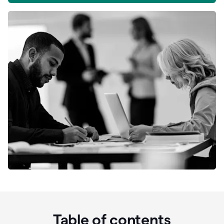
Table of contents