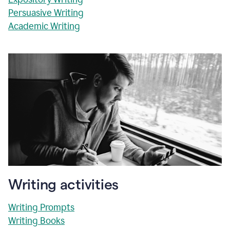
Persuasive Writing
Academic Writing
Writing activities
Writing Prompts
Writing Books