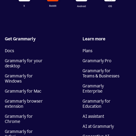
Get Grammarly
Learn more
Docs
Plans
Grammarly for your
Grammarly Pro
desktop
Grammarly for
Grammarly for
Teams & Businesses
Windows
Grammarly
Grammarly for Mac
Enterprise
Grammarly browser
Grammarly for
extension
Education
Grammarly for
AI assistant
Chrome
AI at Grammarly
Grammarly for