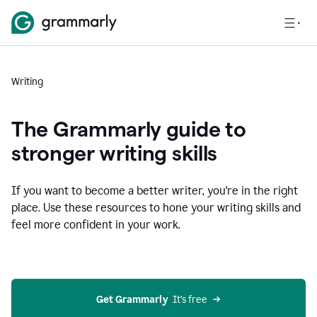
Writing
The Grammarly guide to
stronger writing skills
If you want to become a better writer, you're in the right
place. Use these resources to hone your writing skills and
feel more confident in your work.
Get Grammarly
  It’s free