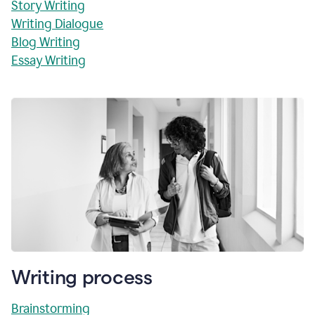
Story Writing
Writing Dialogue
Blog Writing
Essay Writing
Writing process
Brainstorming