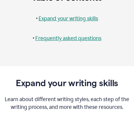
•
Expand your writing skills
•
Frequently asked questions
Expand your writing skills
Learn about different writing styles, each step of the
writing process, and more with these resources.