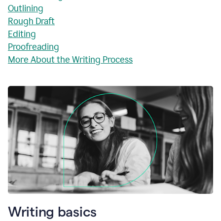
Outlining
Rough Draft
Editing
Proofreading
More About the Writing Process
Writing basics