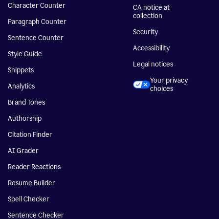
Character Counter
CA notice at
collection
Paragraph Counter
Security
Sentence Counter
Accessibility
Style Guide
Legal notices
Snippets
Your privacy
Analytics
choices
Brand Tones
Authorship
Citation Finder
AI Grader
Reader Reactions
Resume Builder
Spell Checker
Sentence Checker