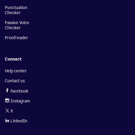
Punctuation
Checker
Passive Voice
Checker
Proofreader
Connect
Help center
Contact us
Facebook
Instagram
X
LinkedIn