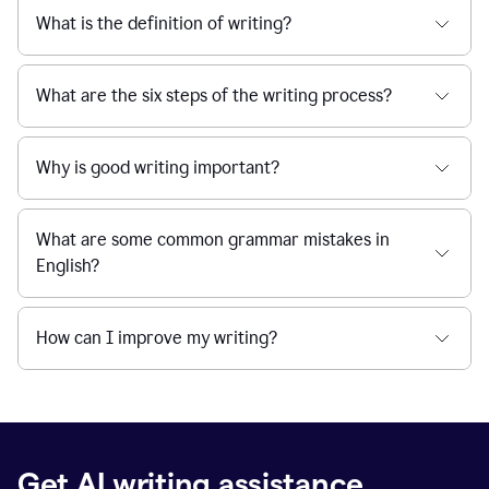
What is the definition of writing?
What are the six steps of the writing process?
Why is good writing important?
What are some common grammar mistakes in
English?
How can I improve my writing?
Get AI writing assistance