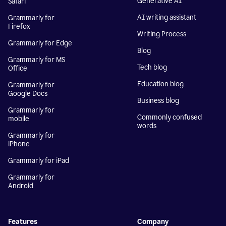
Generative AI
Safari
AI writing assistant
Grammarly for
Firefox
Writing Process
Grammarly for Edge
Blog
Grammarly for MS
Tech blog
Office
Education blog
Grammarly for
Google Docs
Business blog
Grammarly for
Commonly confused
mobile
words
Grammarly for
iPhone
Grammarly for iPad
Grammarly for
Android
Features
Company