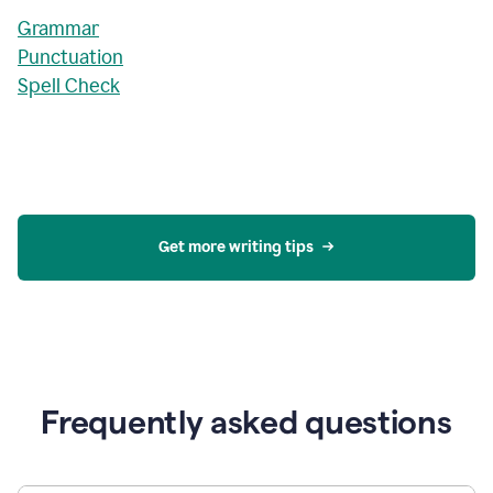
Grammar
Punctuation
Spell Check
Get more writing tips
Frequently asked questions