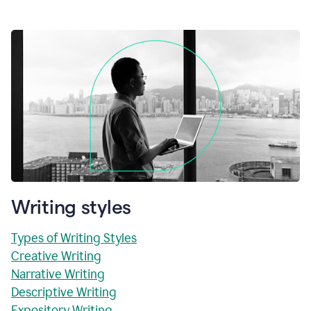
Writing styles
Types of Writing Styles
Creative Writing
Narrative Writing
Descriptive Writing
Expository Writing