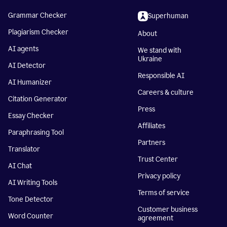
Grammar Checker
Superhuman
Plagiarism Checker
About
AI agents
We stand with
Ukraine
AI Detector
Responsible AI
AI Humanizer
Careers & culture
Citation Generator
Press
Essay Checker
Affiliates
Paraphrasing Tool
Partners
Translator
Trust Center
AI Chat
Privacy policy
AI Writing Tools
Terms of service
Tone Detector
Customer business
Word Counter
agreement