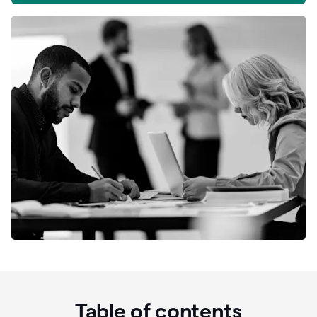
Table of contents