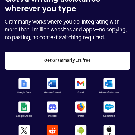
wherever you type
Grammarly works where you do, integrating with
more than
1 million
websites and apps—no copying,
no pasting, no context switching required.
Get Grammarly
 It's free