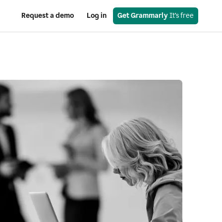
Request a demo
Log in
Get Grammarly
 It’s free