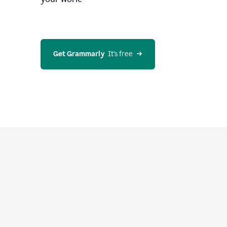
Get Grammarly
  It’s free