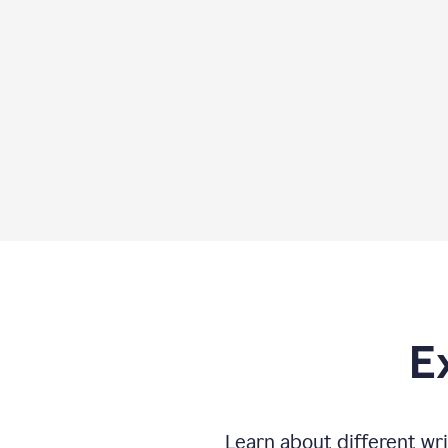
E
Learn about different wri