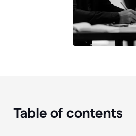
Table of contents