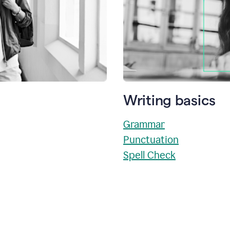
Writing basics
Grammar
Punctuation
Spell Check