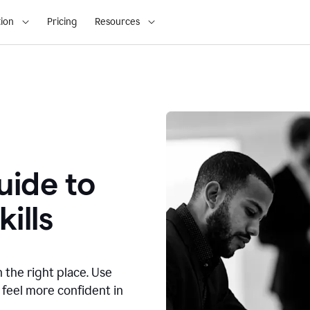
ion
Pricing
Resources
ide to
ills
n the right place. Use
 feel more confident in