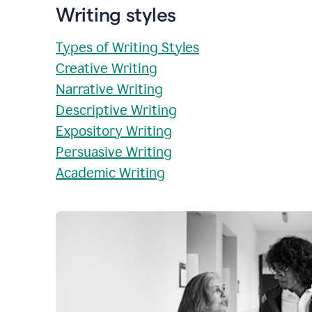
Writing styles
Types of Writing Styles
Creative Writing
Narrative Writing
Descriptive Writing
Expository Writing
Persuasive Writing
Academic Writing