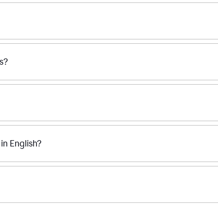
ss?
n English?