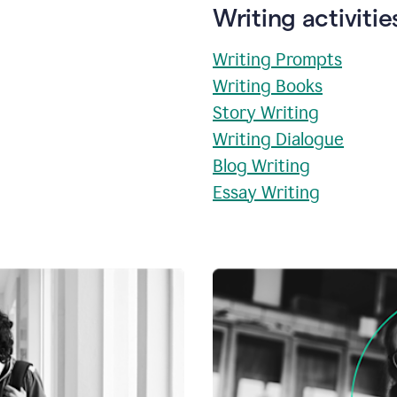
Writing activitie
Writing Prompts
Writing Books
Story Writing
Writing Dialogue
Blog Writing
Essay Writing