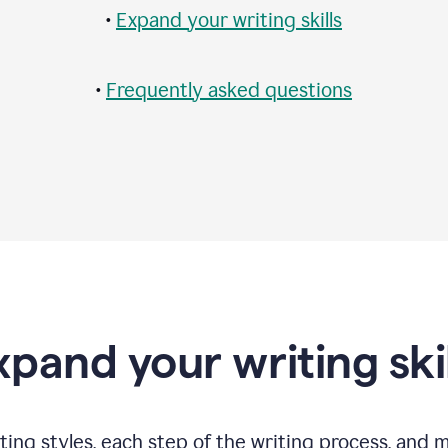
•
Expand your writing skills
•
Frequently asked questions
xpand your writing skil
ting styles, each step of the writing process, and 