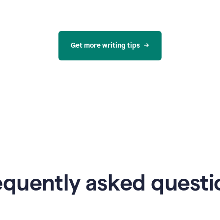
Get more writing tips
equently asked questi