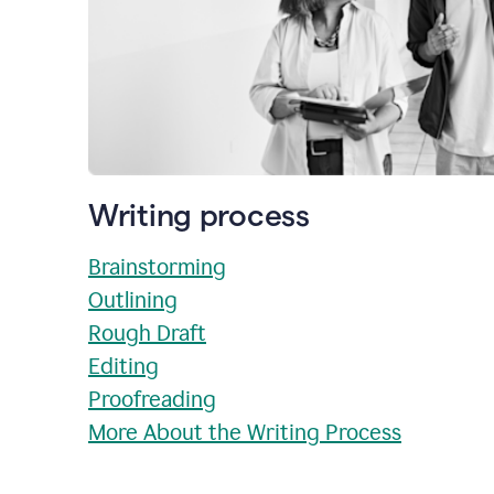
Writing process
Brainstorming
Outlining
Rough Draft
Editing
Proofreading
More About the Writing Process