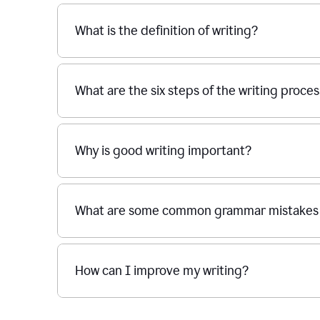
What is the definition of writing?
What are the six steps of the writing proce
Why is good writing important?
What are some common grammar mistakes i
How can I improve my writing?