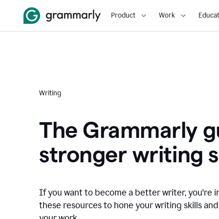
Product
Work
Educat
Writing
The Grammarly gu
stronger writing sk
If you want to become a better writer, you're i
these resources to hone your writing skills and
your work.