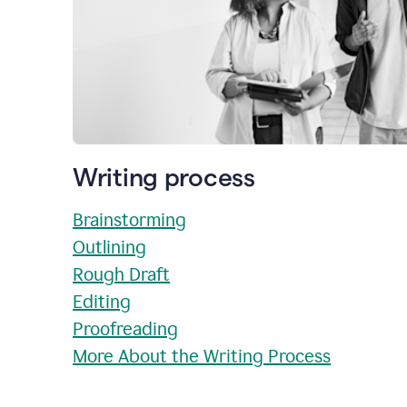
Writing process
Brainstorming
Outlining
Rough Draft
Editing
Proofreading
More About the Writing Process