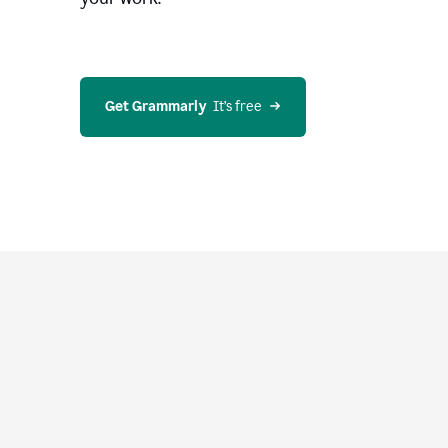
Get Grammarly
  It’s free