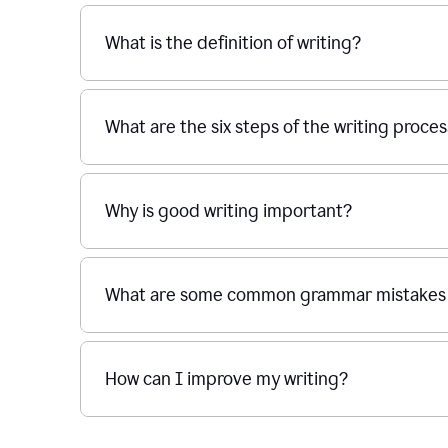
What is the definition of writing?
What are the six steps of the writing proce
Why is good writing important?
What are some common grammar mistakes i
How can I improve my writing?