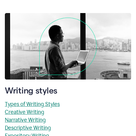
Writing styles
Types of Writing Styles
Creative Writing
Narrative Writing
Descriptive Writing
Expository Writing