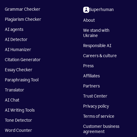
Grammar Checker
Superhuman
Plagiarism Checker
About
AI agents
We stand with
Ukraine
AI Detector
Responsible AI
AI Humanizer
Careers & culture
Citation Generator
Press
Essay Checker
Affiliates
Paraphrasing Tool
Partners
Translator
Trust Center
AI Chat
Privacy policy
AI Writing Tools
Terms of service
Tone Detector
Customer business
Word Counter
agreement