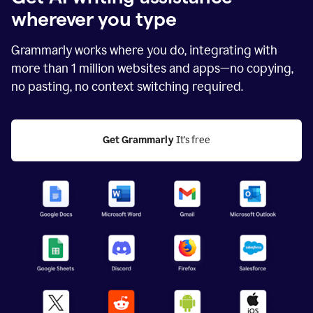
wherever you type
Grammarly works where you do, integrating with
more than
1 million
websites and apps—no copying,
no pasting, no context switching required.
Get Grammarly
 It's free