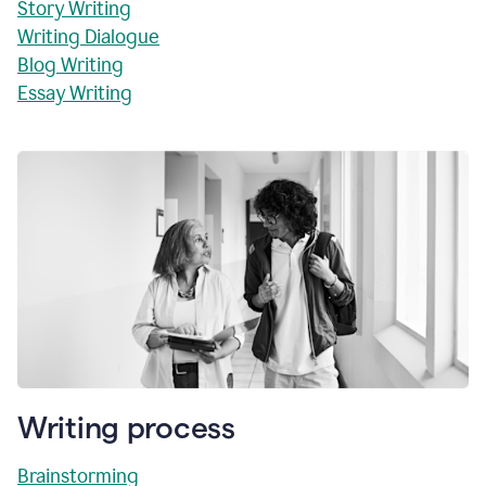
Story Writing
Writing Dialogue
Blog Writing
Essay Writing
Writing process
Brainstorming