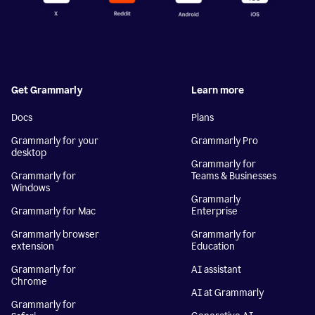
Get Grammarly
Learn more
Docs
Plans
Grammarly for your
Grammarly Pro
desktop
Grammarly for
Grammarly for
Teams & Businesses
Windows
Grammarly
Grammarly for Mac
Enterprise
Grammarly browser
Grammarly for
extension
Education
Grammarly for
AI assistant
Chrome
AI at Grammarly
Grammarly for