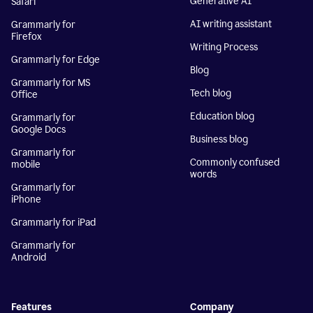
Generative AI
Safari
AI writing assistant
Grammarly for
Firefox
Writing Process
Grammarly for Edge
Blog
Grammarly for MS
Tech blog
Office
Education blog
Grammarly for
Google Docs
Business blog
Grammarly for
Commonly confused
mobile
words
Grammarly for
iPhone
Grammarly for iPad
Grammarly for
Android
Features
Company