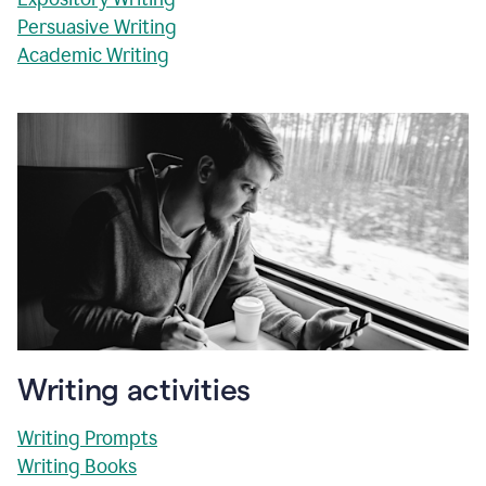
Persuasive Writing
Academic Writing
Writing activities
Writing Prompts
Writing Books