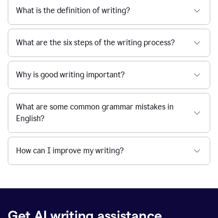
What is the definition of writing?
What are the six steps of the writing process?
Why is good writing important?
What are some common grammar mistakes in
English?
How can I improve my writing?
Get AI writing assistance