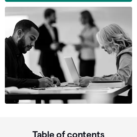
Table of contents