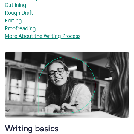
Outlining
Rough Draft
Editing
Proofreading
More About the Writing Process
Writing basics