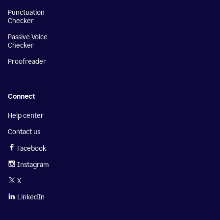
Punctuation
Checker
Passive Voice
Checker
Proofreader
Connect
Help center
Contact us
Facebook
Instagram
X
LinkedIn