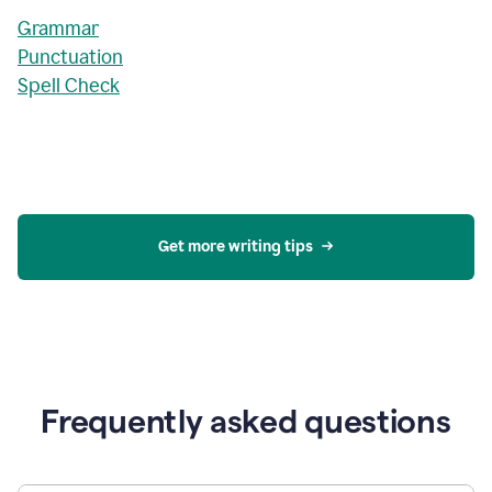
Grammar
Punctuation
Spell Check
Get more writing tips
Frequently asked questions