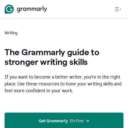
Writing
The Grammarly guide to
stronger writing skills
If you want to become a better writer, you're in the right
place. Use these resources to hone your writing skills and
feel more confident in your work.
Get Grammarly
  It’s free