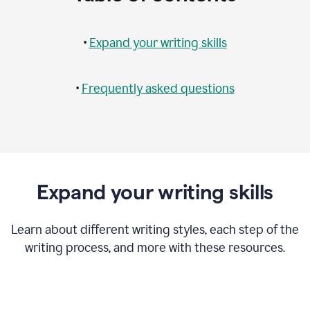
•
Expand your writing skills
•
Frequently asked questions
Expand your writing skills
Learn about different writing styles, each step of the
writing process, and more with these resources.