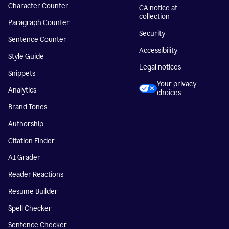
Character Counter
CA notice at
collection
Paragraph Counter
Security
Sentence Counter
Accessibility
Style Guide
Legal notices
Snippets
Your privacy
Analytics
choices
Brand Tones
Authorship
Citation Finder
AI Grader
Reader Reactions
Resume Builder
Spell Checker
Sentence Checker