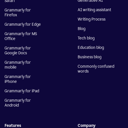
Generative AI
Safari
AI writing assistant
Grammarly for
Firefox
Writing Process
Grammarly for Edge
Blog
Grammarly for MS
Tech blog
Office
Education blog
Grammarly for
Google Docs
Business blog
Grammarly for
Commonly confused
mobile
words
Grammarly for
iPhone
Grammarly for iPad
Grammarly for
Android
Features
Company