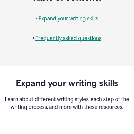
•
Expand your writing skills
•
Frequently asked questions
Expand your writing skills
Learn about different writing styles, each step of the
writing process, and more with these resources.