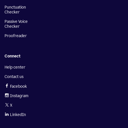
Punctuation
Checker
Passive Voice
Checker
Proofreader
Connect
Help center
Contact us
Facebook
Instagram
X
LinkedIn