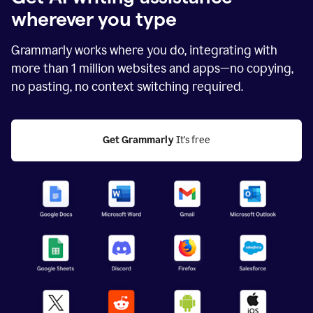
wherever you type
Grammarly works where you do, integrating with
more than
1 million
websites and apps—no copying,
no pasting, no context switching required.
Get Grammarly
 It's free