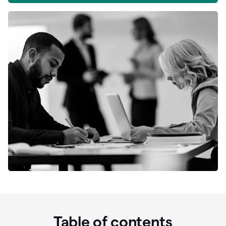
Table of contents