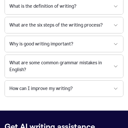
What is the definition of writing?
What are the six steps of the writing process?
Why is good writing important?
What are some common grammar mistakes in
English?
How can I improve my writing?
Get AI writing assistance