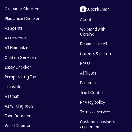
Grammar Checker
Superhuman
Plagiarism Checker
About
AI agents
We stand with
Ukraine
AI Detector
Responsible AI
AI Humanizer
Careers & culture
Citation Generator
Press
Essay Checker
Affiliates
Paraphrasing Tool
Partners
Translator
Trust Center
AI Chat
Privacy policy
AI Writing Tools
Terms of service
Tone Detector
Customer business
Word Counter
agreement