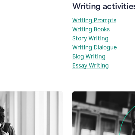
Writing activitie
Writing Prompts
Writing Books
Story Writing
Writing Dialogue
Blog Writing
Essay Writing