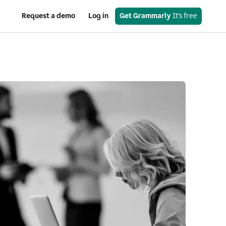
Request a demo
Log in
Get Grammarly
 It’s free