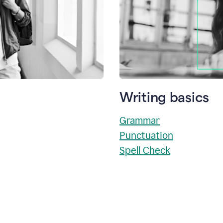
Writing basics
Grammar
Punctuation
Spell Check