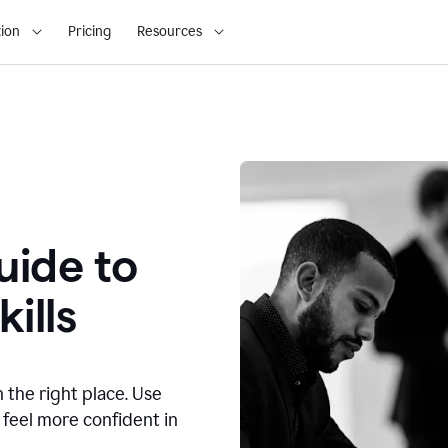
ion
Pricing
Resources
ide to
ills
n the right place. Use
 feel more confident in