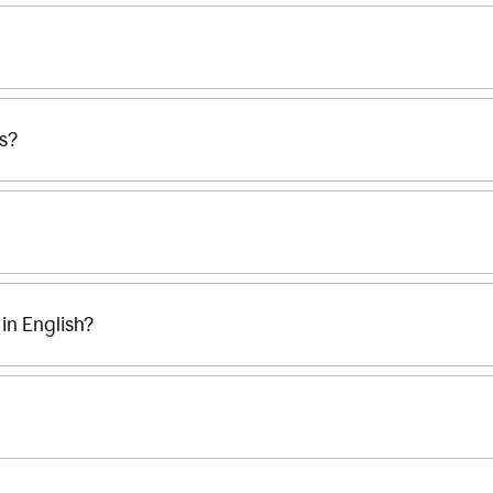
ss?
n English?