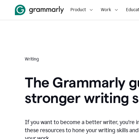
Product
Work
Educat
Writing
The Grammarly gu
stronger writing sk
If you want to become a better writer, you're i
these resources to hone your writing skills and
your work.