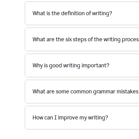
What is the definition of writing?
What are the six steps of the writing proce
Why is good writing important?
What are some common grammar mistakes i
How can I improve my writing?