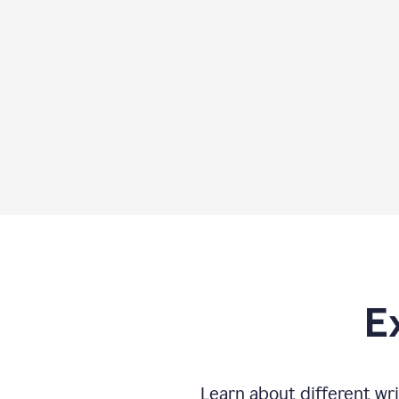
E
Learn about different wri