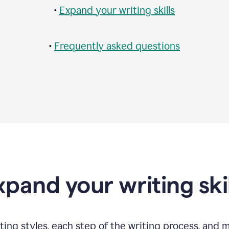
•
Expand your writing skills
•
Frequently asked questions
xpand your writing skil
ting styles, each step of the writing process, and 