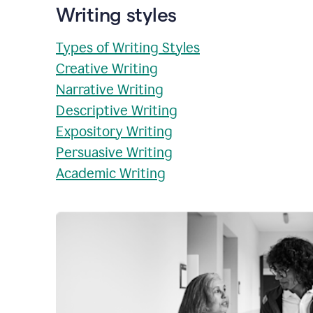
Writing styles
Types of Writing Styles
Creative Writing
Narrative Writing
Descriptive Writing
Expository Writing
Persuasive Writing
Academic Writing