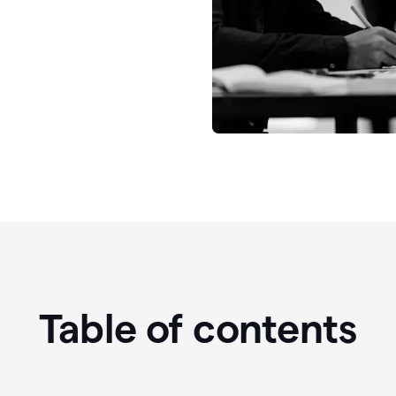
Table of contents