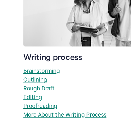
Writing process
Brainstorming
Outlining
Rough Draft
Editing
Proofreading
More About the Writing Process