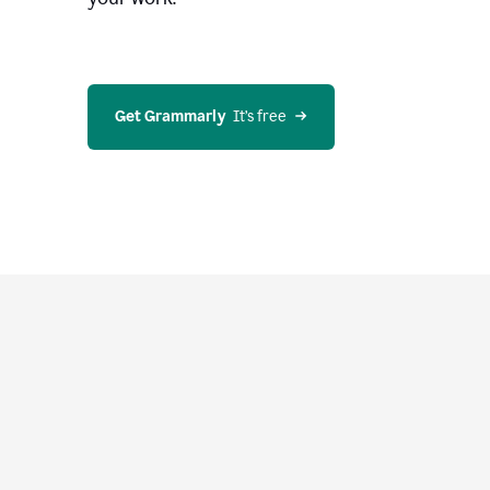
Get Grammarly
  It’s free