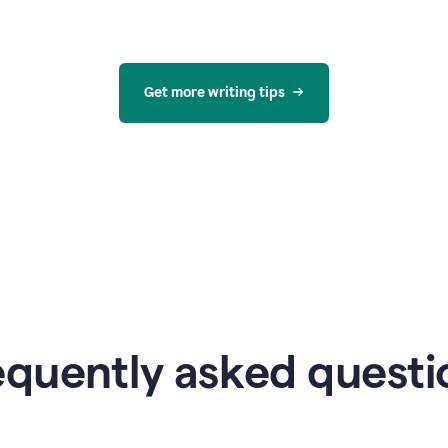
Get more writing tips
equently asked questi