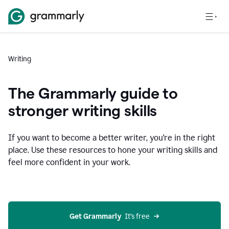
Writing
The Grammarly guide to
stronger writing skills
If you want to become a better writer, you're in the right
place. Use these resources to hone your writing skills and
feel more confident in your work.
Get Grammarly
  It’s free