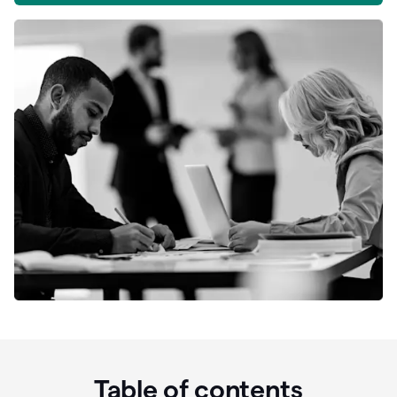
Table of contents