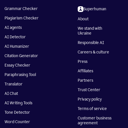
Grammar Checker
Superhuman
Plagiarism Checker
About
AI agents
We stand with
Ukraine
AI Detector
Responsible AI
AI Humanizer
Careers & culture
Citation Generator
Press
Essay Checker
Affiliates
Paraphrasing Tool
Partners
Translator
Trust Center
AI Chat
Privacy policy
AI Writing Tools
Terms of service
Tone Detector
Customer business
Word Counter
agreement