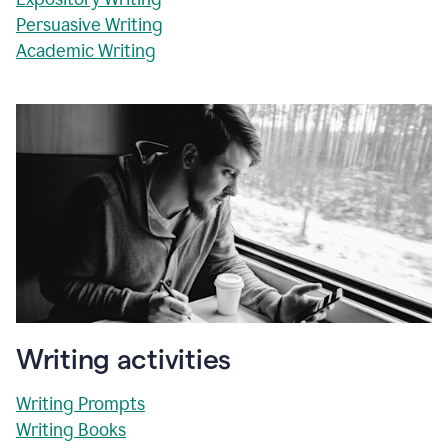
Persuasive Writing
Academic Writing
Writing activities
Writing Prompts
Writing Books