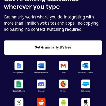
wherever you type
Grammarly works where you do, integrating with
more than
1 million
websites and apps—no copying,
no pasting, no context switching required.
Get Grammarly
 It's free