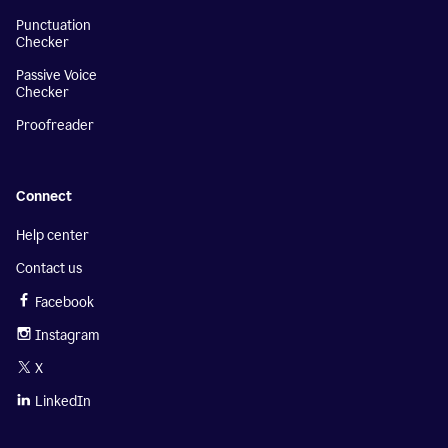
Punctuation
Checker
Passive Voice
Checker
Proofreader
Connect
Help center
Contact us
Facebook
Instagram
X
LinkedIn