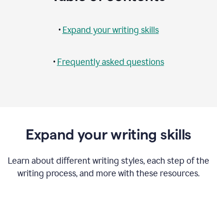
•
Expand your writing skills
•
Frequently asked questions
Expand your writing skills
Learn about different writing styles, each step of the
writing process, and more with these resources.