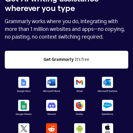
wherever you type
Grammarly works where you do, integrating with
more than
1 million
websites and apps—no copying,
no pasting, no context switching required.
Get Grammarly
 It's free