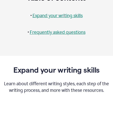
•
Expand your writing skills
•
Frequently asked questions
Expand your writing skills
Learn about different writing styles, each step of the
writing process, and more with these resources.