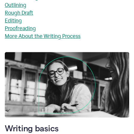
Outlining
Rough Draft
Editing
Proofreading
More About the Writing Process
Writing basics