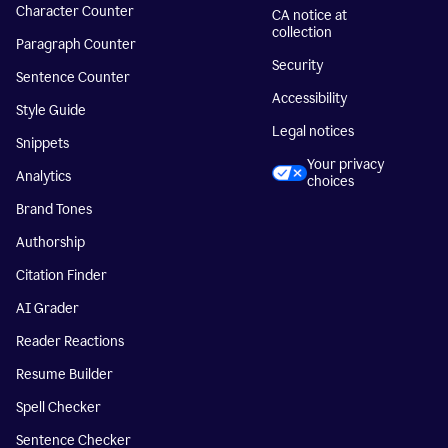
Character Counter
CA notice at
collection
Paragraph Counter
Security
Sentence Counter
Accessibility
Style Guide
Legal notices
Snippets
Your privacy
Analytics
choices
Brand Tones
Authorship
Citation Finder
AI Grader
Reader Reactions
Resume Builder
Spell Checker
Sentence Checker