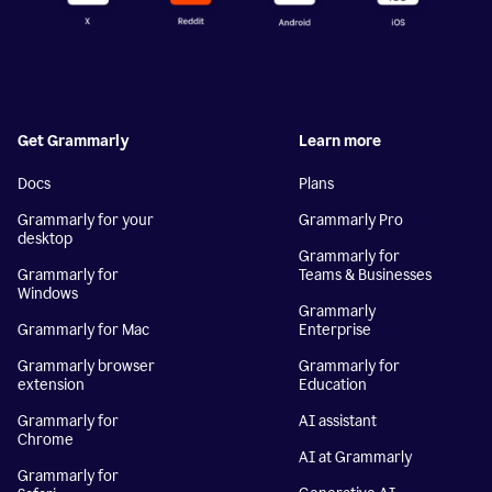
Get Grammarly
Learn more
Docs
Plans
Grammarly for your
Grammarly Pro
desktop
Grammarly for
Grammarly for
Teams & Businesses
Windows
Grammarly
Grammarly for Mac
Enterprise
Grammarly browser
Grammarly for
extension
Education
Grammarly for
AI assistant
Chrome
AI at Grammarly
Grammarly for