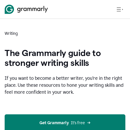
Writing
The Grammarly guide to
stronger writing skills
If you want to become a better writer, you're in the right
place. Use these resources to hone your writing skills and
feel more confident in your work.
Get Grammarly
  It’s free