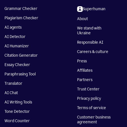
Grammar Checker
Superhuman
Plagiarism Checker
About
AI agents
We stand with
Ukraine
AI Detector
Responsible AI
AI Humanizer
Careers & culture
Citation Generator
Press
Essay Checker
Affiliates
Paraphrasing Tool
Partners
Translator
Trust Center
AI Chat
Privacy policy
AI Writing Tools
Terms of service
Tone Detector
Customer business
Word Counter
agreement