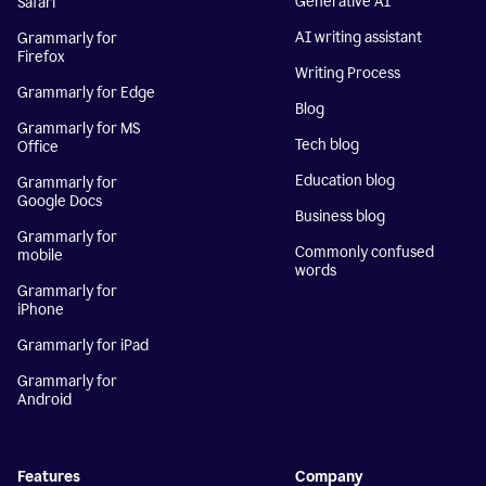
Generative AI
Safari
AI writing assistant
Grammarly for
Firefox
Writing Process
Grammarly for Edge
Blog
Grammarly for MS
Tech blog
Office
Education blog
Grammarly for
Google Docs
Business blog
Grammarly for
Commonly confused
mobile
words
Grammarly for
iPhone
Grammarly for iPad
Grammarly for
Android
Features
Company