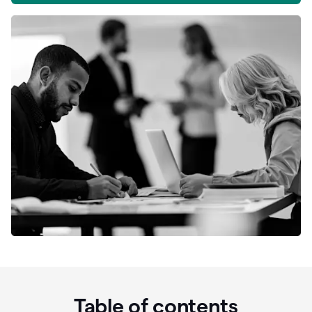
Table of contents