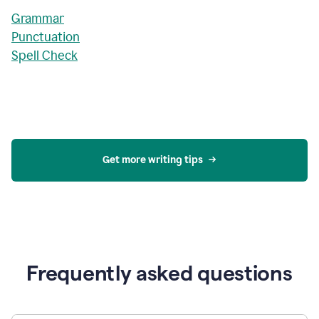
Grammar
Punctuation
Spell Check
Get more writing tips
Frequently asked questions