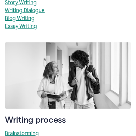
Story Writing
Writing Dialogue
Blog Writing
Essay Writing
Writing process
Brainstorming