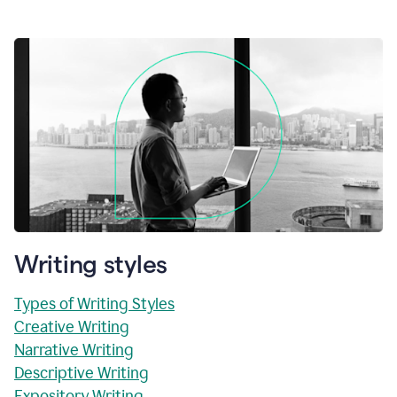
Writing styles
Types of Writing Styles
Creative Writing
Narrative Writing
Descriptive Writing
Expository Writing