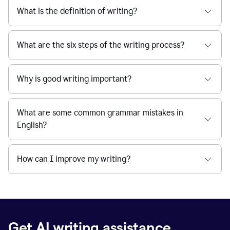
What is the definition of writing?
What are the six steps of the writing process?
Why is good writing important?
What are some common grammar mistakes in
English?
How can I improve my writing?
Get AI writing assistance