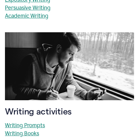
Persuasive Writing
Academic Writing
Writing activities
Writing Prompts
Writing Books