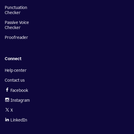
Punctuation
Checker
Passive Voice
Checker
Proofreader
Connect
Help center
Contact us
Facebook
Instagram
X
LinkedIn