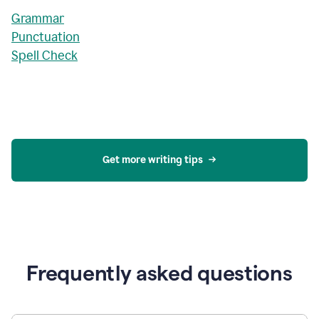
Grammar
Punctuation
Spell Check
Get more writing tips
Frequently asked questions