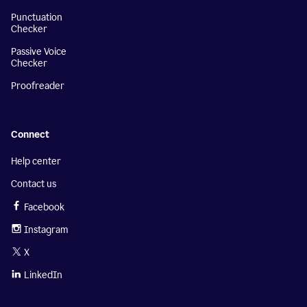
Punctuation
Checker
Passive Voice
Checker
Proofreader
Connect
Help center
Contact us
Facebook
Instagram
X
LinkedIn