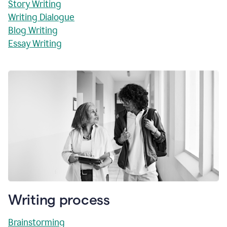
Story Writing
Writing Dialogue
Blog Writing
Essay Writing
Writing process
Brainstorming