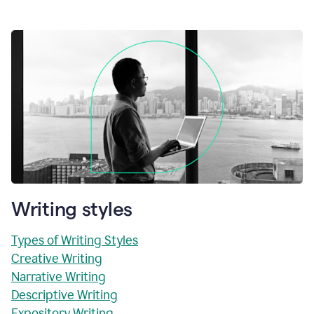
Writing styles
Types of Writing Styles
Creative Writing
Narrative Writing
Descriptive Writing
Expository Writing