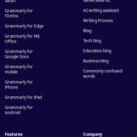
Generative AI
Safari
AI writing assistant
Grammarly for
Firefox
Writing Process
Grammarly for Edge
Blog
Grammarly for MS
Tech blog
Office
Education blog
Grammarly for
Google Docs
Business blog
Grammarly for
Commonly confused
mobile
words
Grammarly for
iPhone
Grammarly for iPad
Grammarly for
Android
Features
Company