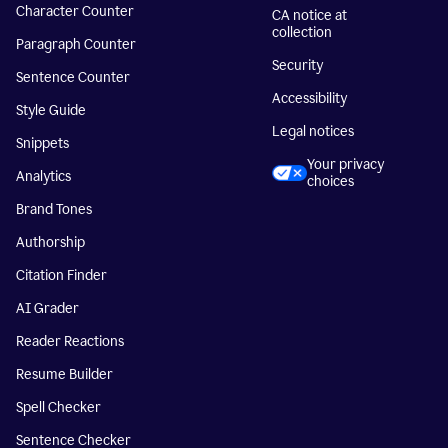
Character Counter
CA notice at
collection
Paragraph Counter
Security
Sentence Counter
Accessibility
Style Guide
Legal notices
Snippets
Your privacy
Analytics
choices
Brand Tones
Authorship
Citation Finder
AI Grader
Reader Reactions
Resume Builder
Spell Checker
Sentence Checker