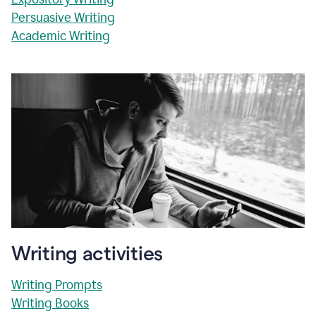
Persuasive Writing
Academic Writing
Writing activities
Writing Prompts
Writing Books