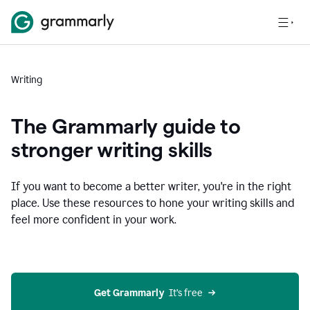
Writing
The Grammarly guide to
stronger writing skills
If you want to become a better writer, you're in the right
place. Use these resources to hone your writing skills and
feel more confident in your work.
Get Grammarly
  It’s free