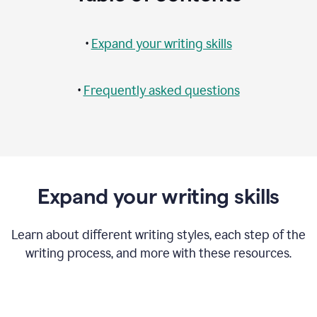
•
Expand your writing skills
•
Frequently asked questions
Expand your writing skills
Learn about different writing styles, each step of the
writing process, and more with these resources.