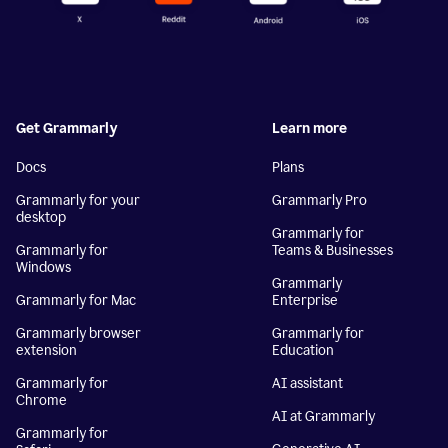
Get Grammarly
Learn more
Docs
Plans
Grammarly for your
Grammarly Pro
desktop
Grammarly for
Grammarly for
Teams & Businesses
Windows
Grammarly
Grammarly for Mac
Enterprise
Grammarly browser
Grammarly for
extension
Education
Grammarly for
AI assistant
Chrome
AI at Grammarly
Grammarly for