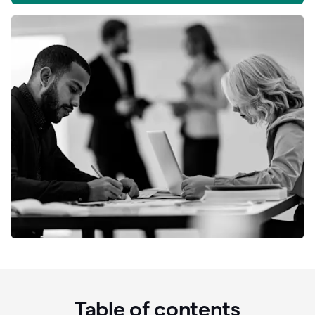
Table of contents