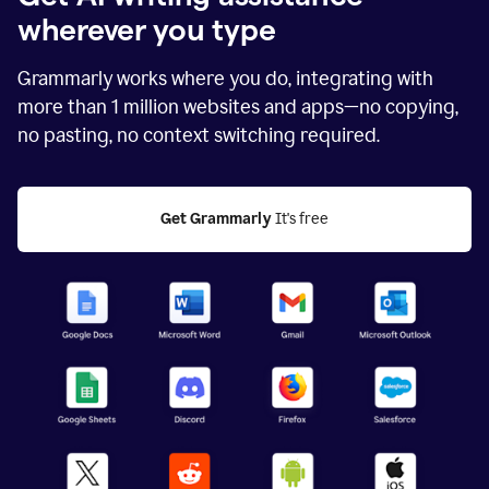
wherever you type
Grammarly works where you do, integrating with
more than
1 million
websites and apps—no copying,
no pasting, no context switching required.
Get Grammarly
 It's free