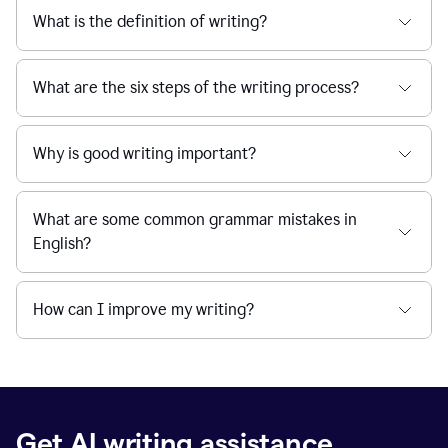
What is the definition of writing?
What are the six steps of the writing process?
Why is good writing important?
What are some common grammar mistakes in
English?
How can I improve my writing?
Get AI writing assistance