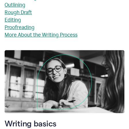
Outlining
Rough Draft
Editing
Proofreading
More About the Writing Process
Writing basics