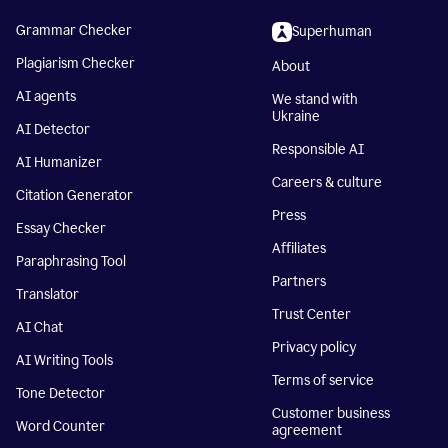
Grammar Checker
Superhuman
Plagiarism Checker
About
AI agents
We stand with
Ukraine
AI Detector
Responsible AI
AI Humanizer
Careers & culture
Citation Generator
Press
Essay Checker
Affiliates
Paraphrasing Tool
Partners
Translator
Trust Center
AI Chat
Privacy policy
AI Writing Tools
Terms of service
Tone Detector
Customer business
Word Counter
agreement